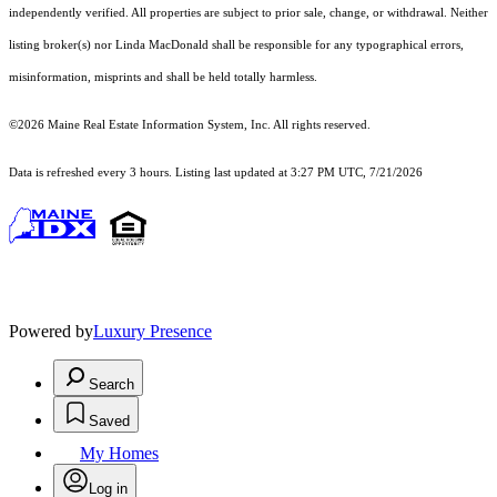
independently verified. All properties are subject to prior sale, change, or withdrawal. Neither
listing broker(s) nor Linda MacDonald shall be responsible for any typographical errors,
misinformation, misprints and shall be held totally harmless.
©2026 Maine Real Estate Information System, Inc. All rights reserved.
Data is refreshed every 3 hours. Listing last updated at 3:27 PM UTC, 7/21/2026
Powered by
Luxury Presence
Search
Saved
My Homes
Log in