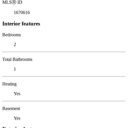
MLS
Ⓡ
ID
1670616
Interior features
Bedrooms
2
Total Bathrooms
1
Heating
Yes
Basement
Yes