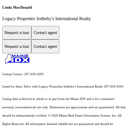
Linda MacDonald
Legacy Properties Sotheby’s International Realty
Request a tour
Contact agent
Request a tour
Contact agent
Listing Contact: 207-650-4205
Listed by Stacy Salvo with Legacy Properties Sotheby's International Realty 207-650-4205
Listing data is derived in whole or in part from the Maine IDX and is for consumers'
personal, noncommercial use only. Dimensions are approximate and not guaranteed. All data
should
be independently verified. © 2026 Maine Real Estate Information System, Inc. All
Rights Reserved.
All information deemed reliable but not guaranteed and should be