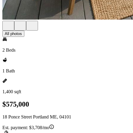
All photos
2 Beds
1 Bath
1,400 sqft
$575,000
18 Ponce Street Portland ME, 04101
Est. payment:
$3,708/mo