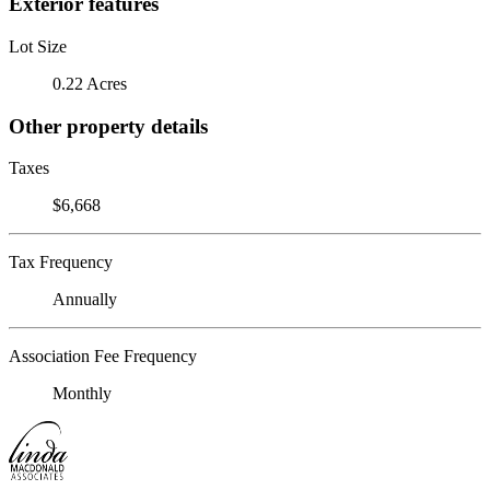
Exterior features
Lot Size
0.22 Acres
Other property details
Taxes
$6,668
Tax Frequency
Annually
Association Fee Frequency
Monthly