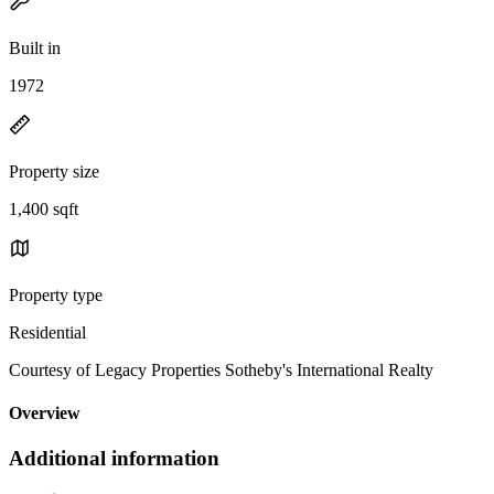
Built in
1972
Property size
1,400 sqft
Property type
Residential
Courtesy of Legacy Properties Sotheby's International Realty
Overview
Additional information