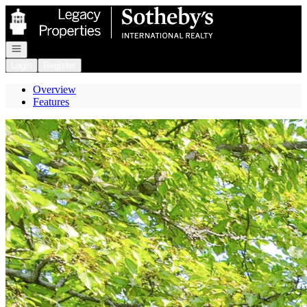
Go to: Homepage
Open navigation
Login
Register
Overview
Features