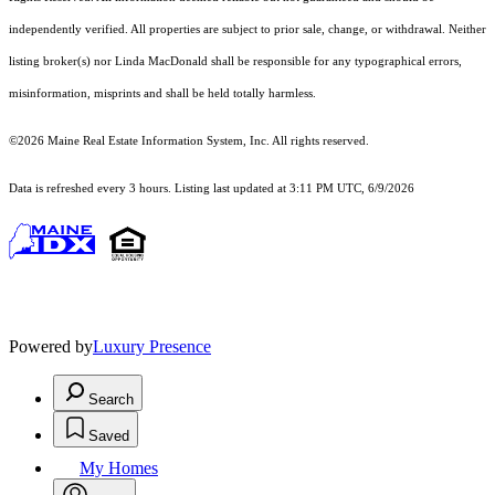
independently verified. All properties are subject to prior sale, change, or withdrawal. Neither
listing broker(s) nor Linda MacDonald shall be responsible for any typographical errors,
misinformation, misprints and shall be held totally harmless.
©2026 Maine Real Estate Information System, Inc. All rights reserved.
Data is refreshed every 3 hours. Listing last updated at 3:11 PM UTC, 6/9/2026
Powered by
Luxury Presence
Search
Saved
My Homes