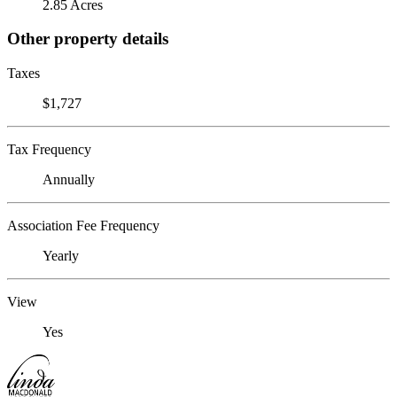
2.85 Acres
Other property details
Taxes
$1,727
Tax Frequency
Annually
Association Fee Frequency
Yearly
View
Yes