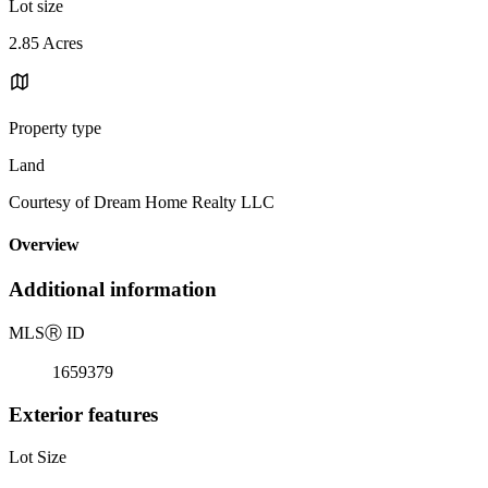
Lot size
2.85 Acres
Property type
Land
Courtesy of Dream Home Realty LLC
Overview
Additional information
MLS
Ⓡ
ID
1659379
Exterior features
Lot Size