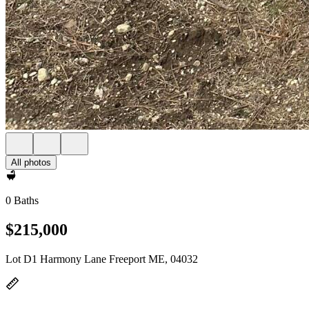
All photos
0 Baths
$215,000
Lot D1 Harmony Lane Freeport ME, 04032