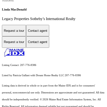
Linda MacDonald
Legacy Properties Sotheby’s International Realty
Request a tour
Contact agent
Request a tour
Contact agent
Listing Contact: 207-776-8386
Listed by Patricia Gallant with Dream Home Realty LLC 207-776-8386
Listing data is derived in whole or in part from the Maine IDX and is for consumers'
personal, noncommercial use only. Dimensions are approximate and not guaranteed. All data
should
be independently verified. © 2026 Maine Real Estate Information System, Inc. All
Rights Reserved.
All information deemed reliable but not guaranteed and should be