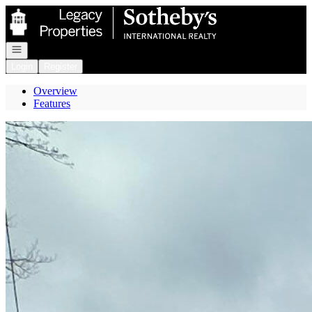
Go to: Homepage
Open navigation
Login
Register
Overview
Features