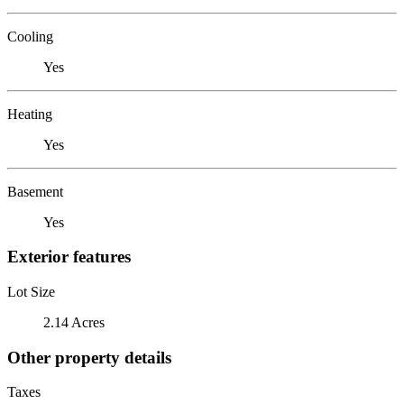
Cooling
Yes
Heating
Yes
Basement
Yes
Exterior features
Lot Size
2.14 Acres
Other property details
Taxes