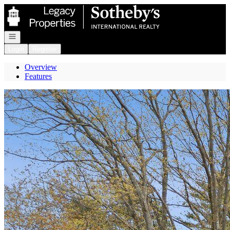
Go to: Homepage
Open navigation
Login
Register
Overview
Features