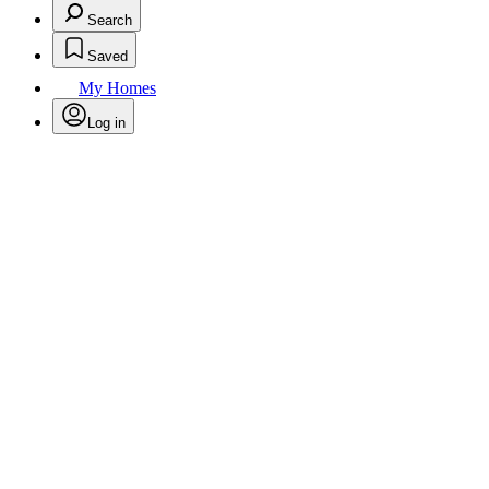
Search
Saved
My Homes
Log in