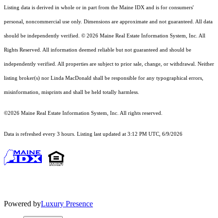
Listing data is derived in whole or in part from the Maine IDX and is for consumers'
personal, noncommercial use only. Dimensions are approximate and not guaranteed. All data
should
be independently verified. © 2026 Maine Real Estate Information System, Inc. All
Rights Reserved.
All information deemed reliable but not guaranteed and should be
independently verified. All properties are subject to prior sale, change, or withdrawal. Neither
listing broker(s) nor Linda MacDonald shall be responsible for any typographical errors,
misinformation, misprints and shall be held totally harmless.
©2026 Maine Real Estate Information System, Inc. All rights reserved.
Data is refreshed every 3 hours. Listing last updated at 3:12 PM UTC, 6/9/2026
Powered by
Luxury Presence