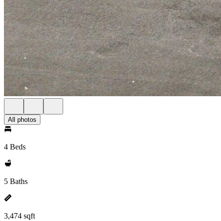
All photos
4 Beds
5 Baths
3,474 sqft