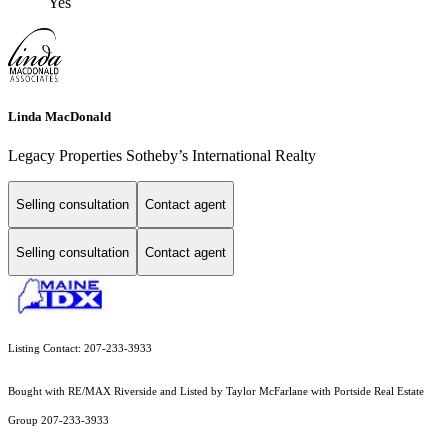
Yes
Linda MacDonald
Legacy Properties Sotheby’s International Realty
Selling consultation
Contact agent
Selling consultation
Contact agent
Listing Contact: 207-233-3933
Bought with RE/MAX Riverside and Listed by Taylor McFarlane with Portside Real Estate
Group 207-233-3933