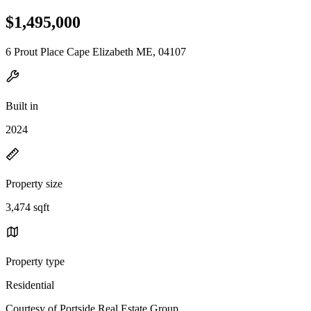
$1,495,000
6 Prout Place Cape Elizabeth ME, 04107
Built in
2024
Property size
3,474 sqft
Property type
Residential
Courtesy of Portside Real Estate Group