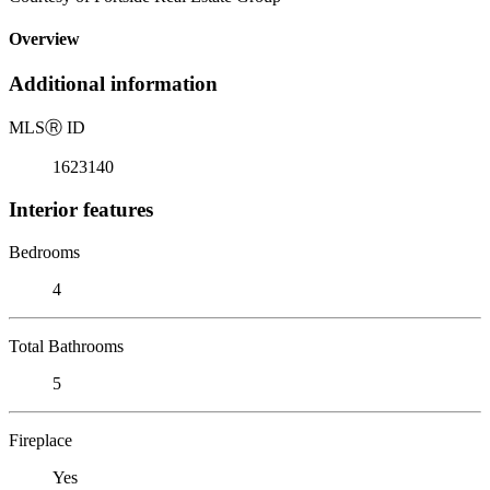
Overview
Additional information
MLS
Ⓡ
ID
1623140
Interior features
Bedrooms
4
Total Bathrooms
5
Fireplace
Yes