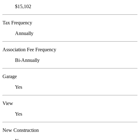
$15,102
Tax Frequency
Annually
Association Fee Frequency
Bi-Annually
Garage
Yes
View
Yes
New Construction