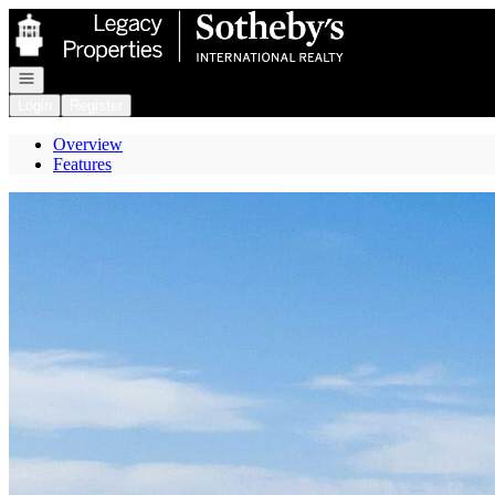
Go to: Homepage
Open navigation
Login
Register
Overview
Features