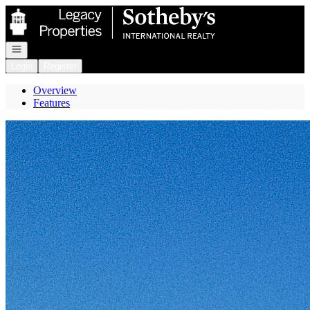
Go to: Homepage
Open navigation
Login
Register
Overview
Features