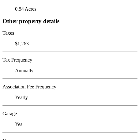
0.54 Acres
Other property details
Taxes
$1,263
Tax Frequency
Annually
Association Fee Frequency
Yearly
Garage
Yes