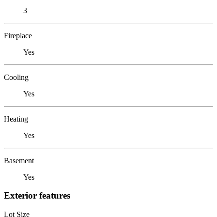
3
Fireplace
Yes
Cooling
Yes
Heating
Yes
Basement
Yes
Exterior features
Lot Size