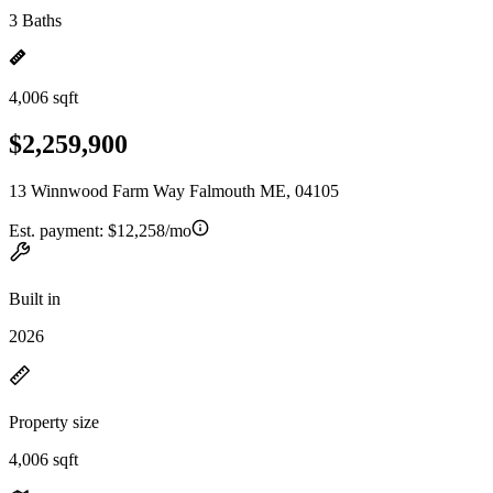
3 Baths
4,006 sqft
$2,259,900
13 Winnwood Farm Way Falmouth ME, 04105
Est. payment:
$12,258/mo
Built in
2026
Property size
4,006 sqft