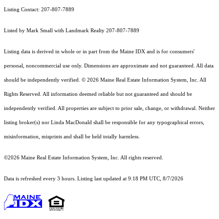
Listing Contact: 207-807-7889
Listed by Mark Small with Landmark Realty 207-807-7889
Listing data is derived in whole or in part from the Maine IDX and is for consumers'
personal, noncommercial use only. Dimensions are approximate and not guaranteed. All data
should
be independently verified. © 2026 Maine Real Estate Information System, Inc. All
Rights Reserved.
All information deemed reliable but not guaranteed and should be
independently verified. All properties are subject to prior sale, change, or withdrawal. Neither
listing broker(s) nor Linda MacDonald shall be responsible for any typographical errors,
misinformation, misprints and shall be held totally harmless.
©2026 Maine Real Estate Information System, Inc. All rights reserved.
Data is refreshed every 3 hours. Listing last updated at 9:18 PM UTC, 8/7/2026