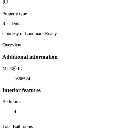
Property type
Residential
Courtesy of Landmark Realty
Overview
Additional information
MLS
Ⓡ
ID
1666524
Interior features
Bedrooms
4
Total Bathrooms