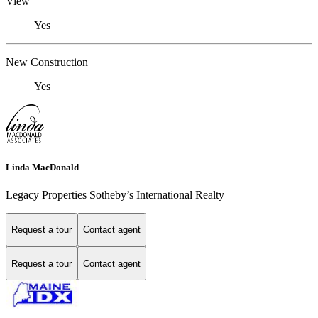
View
Yes
New Construction
Yes
Linda MacDonald
Legacy Properties Sotheby’s International Realty
Request a tour
Contact agent
Request a tour
Contact agent