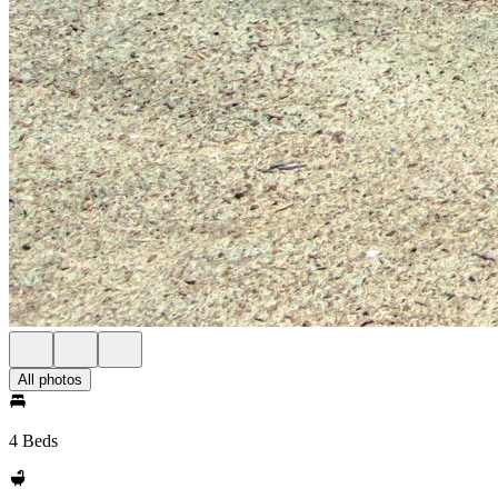
All photos
4 Beds