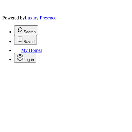
Powered by
Luxury Presence
Search
Saved
My Homes
Log in