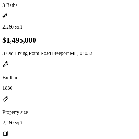
3 Baths
2,260 sqft
$1,495,000
3 Old Flying Point Road Freeport ME, 04032
Built in
1830
Property size
2,260 sqft