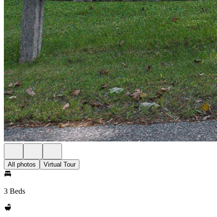
All photos
Virtual Tour
3 Beds