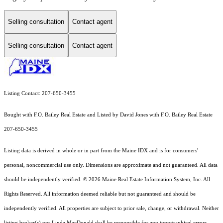
Selling consultation
Contact agent
Selling consultation
Contact agent
Listing Contact: 207-650-3455
Bought with F.O. Bailey Real Estate and Listed by David Jones with F.O. Bailey Real Estate
207-650-3455
Listing data is derived in whole or in part from the Maine IDX and is for consumers'
personal, noncommercial use only. Dimensions are approximate and not guaranteed. All data
should
be independently verified. © 2026 Maine Real Estate Information System, Inc. All
Rights Reserved.
All information deemed reliable but not guaranteed and should be
independently verified. All properties are subject to prior sale, change, or withdrawal. Neither
listing broker(s) nor Linda MacDonald shall be responsible for any typographical errors,