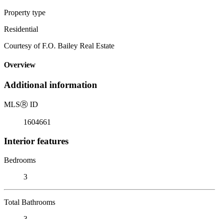
Property type
Residential
Courtesy of F.O. Bailey Real Estate
Overview
Additional information
MLS
Ⓡ
ID
1604661
Interior features
Bedrooms
3
Total Bathrooms
3