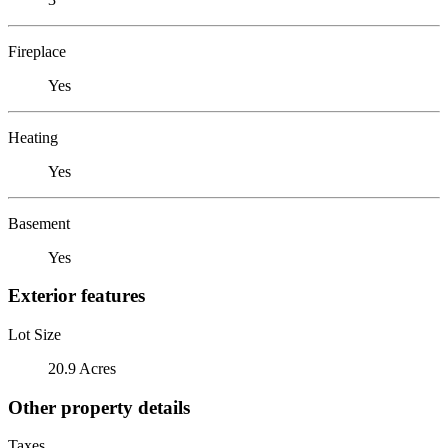
Fireplace
Yes
Heating
Yes
Basement
Yes
Exterior features
Lot Size
20.9 Acres
Other property details
Taxes