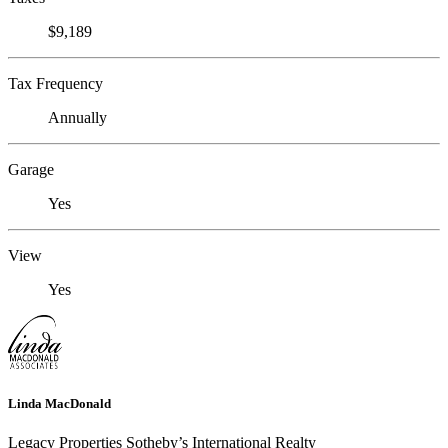
$9,189
Tax Frequency
Annually
Garage
Yes
View
Yes
Linda MacDonald
Legacy Properties Sotheby’s International Realty