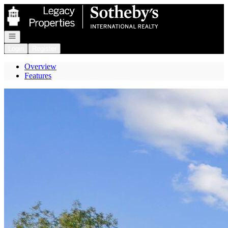
Go to: Homepage
Open navigation
Login
Register
Overview
Features