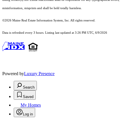
misinformation, misprints and shall be held totally harmless.
©2026 Maine Real Estate Information System, Inc. All rights reserved.
Data is refreshed every 3 hours. Listing last updated at 3:26 PM UTC, 6/9/2026
Powered by
Luxury Presence
Search
Saved
My Homes
Log in