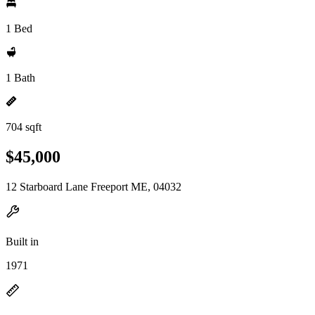
1 Bed
1 Bath
704 sqft
$45,000
12 Starboard Lane Freeport ME, 04032
Built in
1971