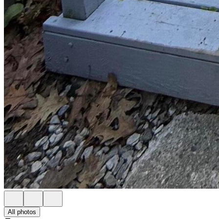
All photos