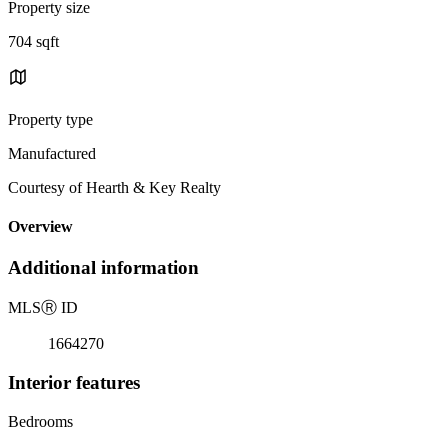
Property size
704 sqft
Property type
Manufactured
Courtesy of Hearth & Key Realty
Overview
Additional information
MLS
Ⓡ
ID
1664270
Interior features
Bedrooms