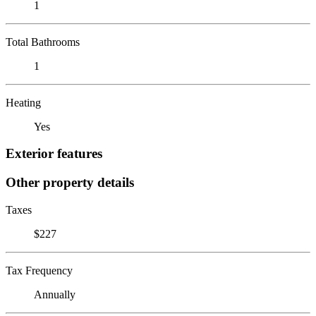
1
Total Bathrooms
1
Heating
Yes
Exterior features
Other property details
Taxes
$227
Tax Frequency
Annually