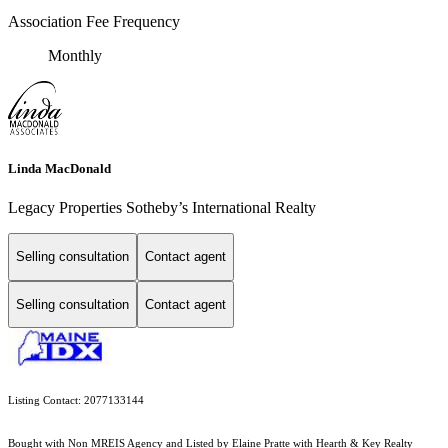
Association Fee Frequency
Monthly
Linda MacDonald
Legacy Properties Sotheby’s International Realty
Selling consultation
Contact agent
Selling consultation
Contact agent
Listing Contact: 2077133144
Bought with Non MREIS Agency and Listed by Elaine Pratte with Hearth & Key Realty