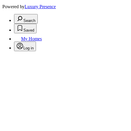
Powered by
Luxury Presence
Search
Saved
My Homes
Log in