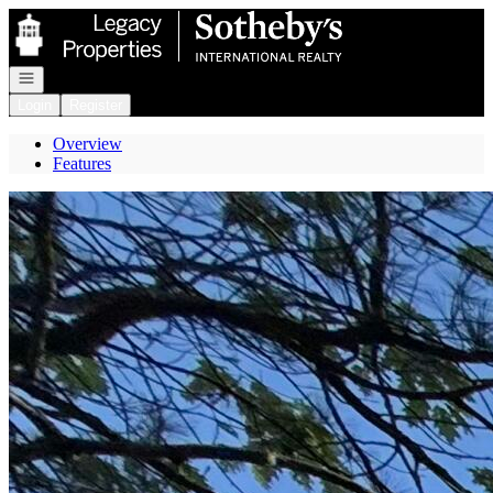
Go to: Homepage
Open navigation
Login
Register
Overview
Features