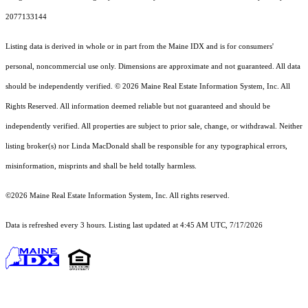
2077133144
Listing data is derived in whole or in part from the Maine IDX and is for consumers'
personal, noncommercial use only. Dimensions are approximate and not guaranteed. All data
should
be independently verified. © 2026 Maine Real Estate Information System, Inc. All
Rights Reserved.
All information deemed reliable but not guaranteed and should be
independently verified. All properties are subject to prior sale, change, or withdrawal. Neither
listing broker(s) nor Linda MacDonald shall be responsible for any typographical errors,
misinformation, misprints and shall be held totally harmless.
©2026 Maine Real Estate Information System, Inc. All rights reserved.
Data is refreshed every 3 hours. Listing last updated at 4:45 AM UTC, 7/17/2026