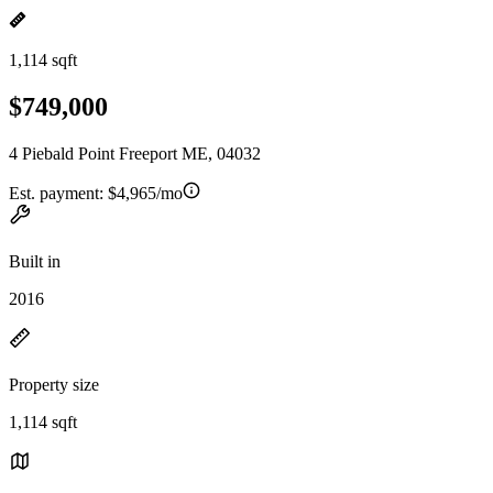
1,114 sqft
$749,000
4 Piebald Point Freeport ME, 04032
Est. payment:
$4,965/mo
Built in
2016
Property size
1,114 sqft