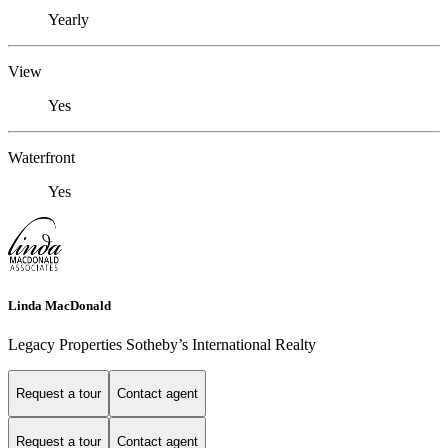
Yearly
View
Yes
Waterfront
Yes
Linda MacDonald
Legacy Properties Sotheby’s International Realty
Request a tour
Contact agent
Request a tour
Contact agent