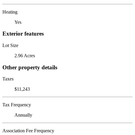
Heating
Yes
Exterior features
Lot Size
2.96 Acres
Other property details
Taxes
$11,243
Tax Frequency
Annually
Association Fee Frequency