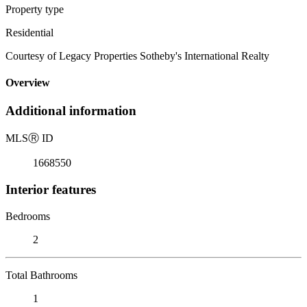
Property type
Residential
Courtesy of Legacy Properties Sotheby's International Realty
Overview
Additional information
MLS
Ⓡ
ID
1668550
Interior features
Bedrooms
2
Total Bathrooms
1