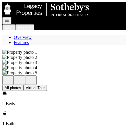
Go to: Homepage
Open navigation
Login
Register
Overview
Features
All photos
Virtual Tour
2 Beds
1 Bath