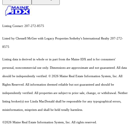
Listing Contact: 207-272-8575
Listed by Chessell McGee with Legacy Properties Sotheby's International Realty 207-272-
8575
Listing data is derived in whole or in part from the Maine IDX and is for consumers'
personal, noncommercial use only. Dimensions are approximate and not guaranteed. All data
should
be independently verified. © 2026 Maine Real Estate Information System, Inc. All
Rights Reserved.
All information deemed reliable but not guaranteed and should be
independently verified. All properties are subject to prior sale, change, or withdrawal. Neither
listing broker(s) nor Linda MacDonald shall be responsible for any typographical errors,
misinformation, misprints and shall be held totally harmless.
©2026 Maine Real Estate Information System, Inc. All rights reserved.