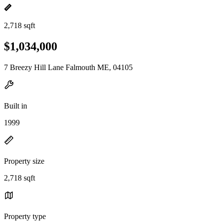
2,718 sqft
$1,034,000
7 Breezy Hill Lane Falmouth ME, 04105
Built in
1999
Property size
2,718 sqft
Property type