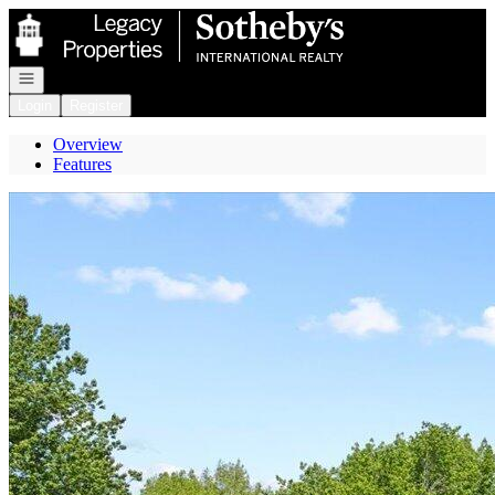
Go to: Homepage
Open navigation
Login
Register
Overview
Features