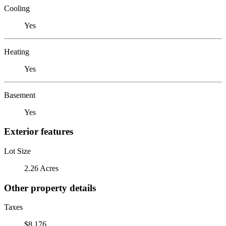
Cooling
Yes
Heating
Yes
Basement
Yes
Exterior features
Lot Size
2.26 Acres
Other property details
Taxes
$8,176