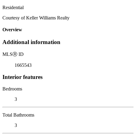
Residential
Courtesy of Keller Williams Realty
Overview
Additional information
MLS
Ⓡ
ID
1665543
Interior features
Bedrooms
3
Total Bathrooms
3