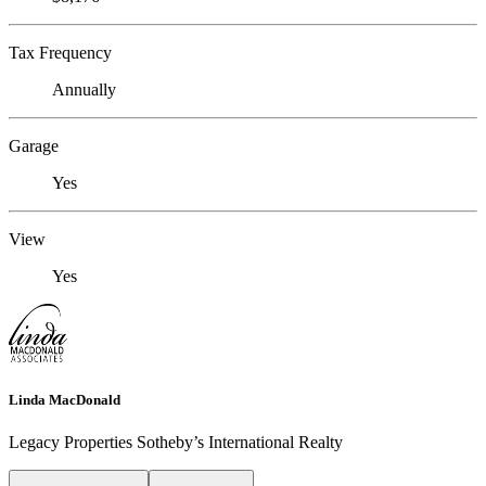
Tax Frequency
Annually
Garage
Yes
View
Yes
Linda MacDonald
Legacy Properties Sotheby’s International Realty