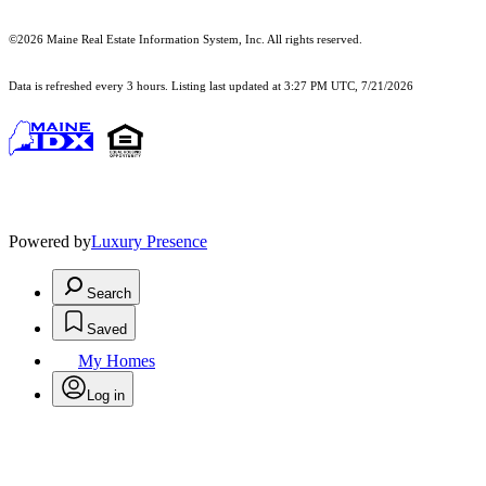
©2026 Maine Real Estate Information System, Inc. All rights reserved.
Data is refreshed every 3 hours. Listing last updated at 3:27 PM UTC, 7/21/2026
Powered by
Luxury Presence
Search
Saved
My Homes
Log in