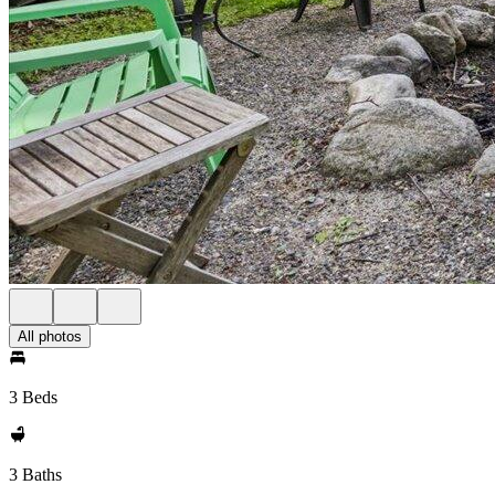
All photos
3 Beds
3 Baths