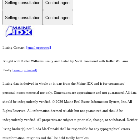
Selling consultation
Contact agent
Selling consultation
Contact agent
Listing Contact:
[email protected]
Bought with Keller Williams Realty and Listed by Scott Townsend with Keller Williams
Realty
[email protected]
Listing data is derived in whole or in part from the Maine IDX and is for consumers'
personal, noncommercial use only. Dimensions are approximate and not guaranteed. All data
should
be independently verified. © 2026 Maine Real Estate Information System, Inc. All
Rights Reserved.
All information deemed reliable but not guaranteed and should be
independently verified. All properties are subject to prior sale, change, or withdrawal. Neither
listing broker(s) nor Linda MacDonald shall be responsible for any typographical errors,
misinformation, misprints and shall be held totally harmless.