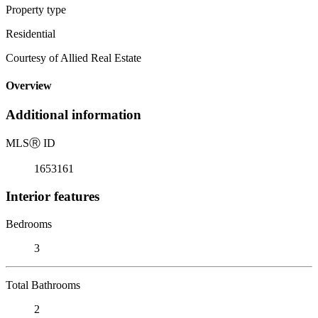
Property type
Residential
Courtesy of Allied Real Estate
Overview
Additional information
MLS
Ⓡ
ID
1653161
Interior features
Bedrooms
3
Total Bathrooms
2