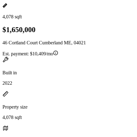
4,078 sqft
$1,650,000
46 Cortland Court Cumberland ME, 04021
Est. payment:
$10,409/mo
Built in
2022
Property size
4,078 sqft