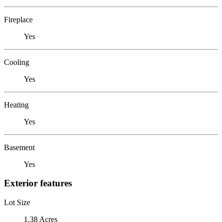
Fireplace
Yes
Cooling
Yes
Heating
Yes
Basement
Yes
Exterior features
Lot Size
1.38 Acres