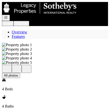
Go to: Homepage
Open navigation
Login
Register
Overview
Features
All photos
4 Beds
4 Baths