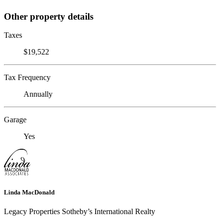
Other property details
Taxes
$19,522
Tax Frequency
Annually
Garage
Yes
Linda MacDonald
Legacy Properties Sotheby’s International Realty