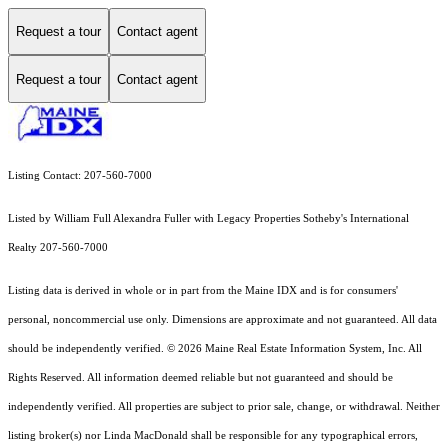
Request a tour
Contact agent
Request a tour
Contact agent
Listing Contact: 207-560-7000
Listed by William Full Alexandra Fuller with Legacy Properties Sotheby's International
Realty 207-560-7000
Listing data is derived in whole or in part from the Maine IDX and is for consumers'
personal, noncommercial use only. Dimensions are approximate and not guaranteed. All data
should
be independently verified. © 2026 Maine Real Estate Information System, Inc. All
Rights Reserved.
All information deemed reliable but not guaranteed and should be
independently verified. All properties are subject to prior sale, change, or withdrawal. Neither
listing broker(s) nor Linda MacDonald shall be responsible for any typographical errors,