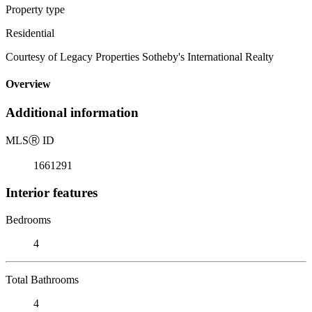
Property type
Residential
Courtesy of Legacy Properties Sotheby's International Realty
Overview
Additional information
MLS
Ⓡ
ID
1661291
Interior features
Bedrooms
4
Total Bathrooms
4