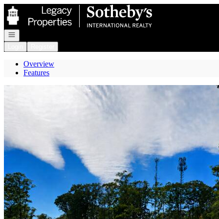
Go to: Homepage
Open navigation
Login
Register
Overview
Features