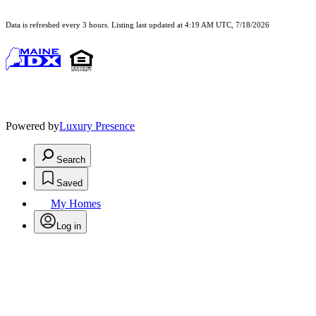
Data is refreshed every 3 hours. Listing last updated at 4:19 AM UTC, 7/18/2026
Powered by
Luxury Presence
Search
Saved
My Homes
Log in