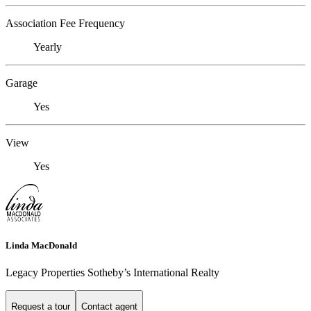
Association Fee Frequency
Yearly
Garage
Yes
View
Yes
Linda MacDonald
Legacy Properties Sotheby’s International Realty
Request a tour
Contact agent