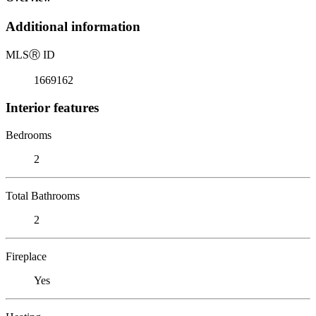
Additional information
MLS
Ⓡ
ID
1669162
Interior features
Bedrooms
2
Total Bathrooms
2
Fireplace
Yes