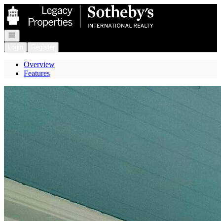
Go to: Homepage
Open navigation
Login
Register
Overview
Features