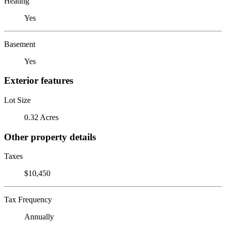
Heating
Yes
Basement
Yes
Exterior features
Lot Size
0.32 Acres
Other property details
Taxes
$10,450
Tax Frequency
Annually