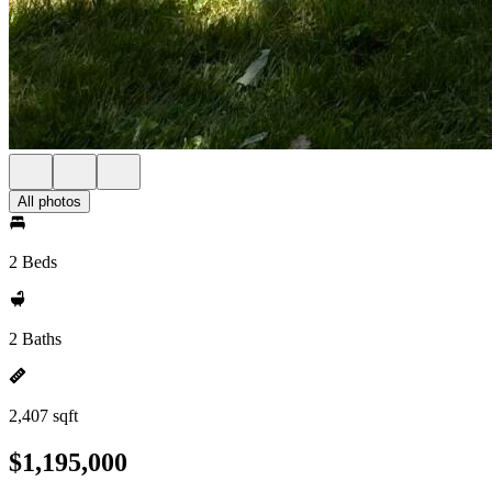
All photos
2 Beds
2 Baths
2,407 sqft
$1,195,000