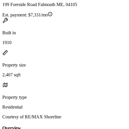
199 Foreside Road Falmouth ME, 04105
Est. payment:
$7,331/mo
Built in
1910
Property size
2,407 sqft
Property type
Residential
Courtesy of RE/MAX Shoreline
Overview