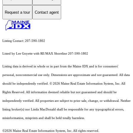
Request a tour
Contact agent
Listing Contact: 207-590-1802
Listed by Lee Goyette with RE/MAX Shoreline 207-590-1802
Listing data is derived in whole or in part from the Maine IDX and is for consumers'
personal, noncommercial use only. Dimensions are approximate and not guaranteed. All data
should
be independently verified. © 2026 Maine Real Estate Information System, Inc. All
Rights Reserved.
All information deemed reliable but not guaranteed and should be
independently verified. All properties are subject to prior sale, change, or withdrawal. Neither
listing broker(s) nor Linda MacDonald shall be responsible for any typographical errors,
misinformation, misprints and shall be held totally harmless.
©2026 Maine Real Estate Information System, Inc. All rights reserved.