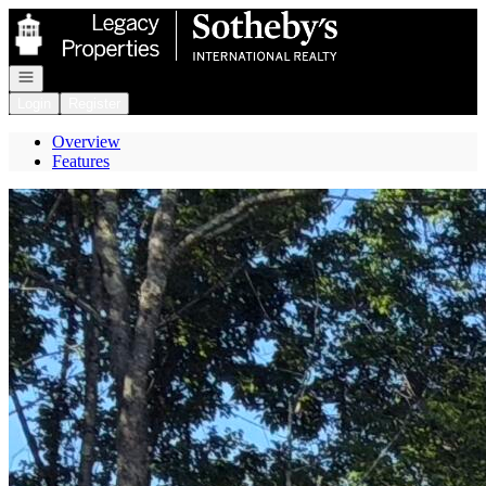
Go to: Homepage
Open navigation
Login
Register
Overview
Features