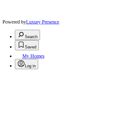
Powered by
Luxury Presence
Search
Saved
My Homes
Log in