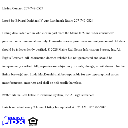
Listing Contact: 207-749-0524
Listed by Edward Dickhaut IV with Landmark Realty 207-749-0524
Listing data is derived in whole or in part from the Maine IDX and is for consumers'
personal, noncommercial use only. Dimensions are approximate and not guaranteed. All data
should
be independently verified. © 2026 Maine Real Estate Information System, Inc. All
Rights Reserved.
All information deemed reliable but not guaranteed and should be
independently verified. All properties are subject to prior sale, change, or withdrawal. Neither
listing broker(s) nor Linda MacDonald shall be responsible for any typographical errors,
misinformation, misprints and shall be held totally harmless.
©2026 Maine Real Estate Information System, Inc. All rights reserved.
Data is refreshed every 3 hours. Listing last updated at 3:21 AM UTC, 8/5/2026