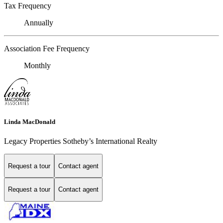
Tax Frequency
Annually
Association Fee Frequency
Monthly
Linda MacDonald
Legacy Properties Sotheby’s International Realty
Request a tour
Contact agent
Request a tour
Contact agent