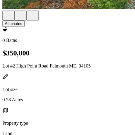
All photos
0 Baths
$350,000
Lot #2 High Point Road Falmouth ME, 04105
Lot size
0.58 Acres
Property type
Land