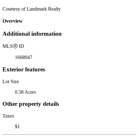
Courtesy of Landmark Realty
Overview
Additional information
MLS
Ⓡ
ID
1668947
Exterior features
Lot Size
0.58 Acres
Other property details
Taxes
$1