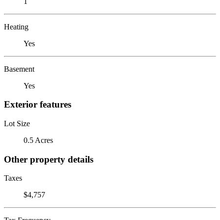
1
Heating
Yes
Basement
Yes
Exterior features
Lot Size
0.5 Acres
Other property details
Taxes
$4,757