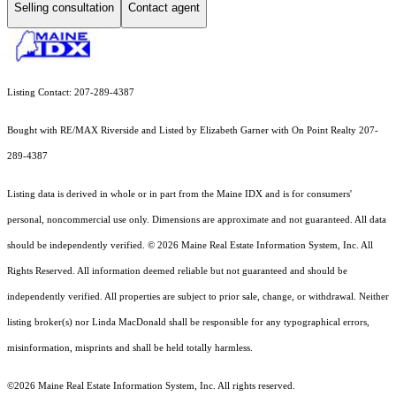
Selling consultation
Contact agent
Listing Contact: 207-289-4387
Bought with RE/MAX Riverside and Listed by Elizabeth Garner with On Point Realty 207-
289-4387
Listing data is derived in whole or in part from the Maine IDX and is for consumers'
personal, noncommercial use only. Dimensions are approximate and not guaranteed. All data
should
be independently verified. © 2026 Maine Real Estate Information System, Inc. All
Rights Reserved.
All information deemed reliable but not guaranteed and should be
independently verified. All properties are subject to prior sale, change, or withdrawal. Neither
listing broker(s) nor Linda MacDonald shall be responsible for any typographical errors,
misinformation, misprints and shall be held totally harmless.
©2026 Maine Real Estate Information System, Inc. All rights reserved.