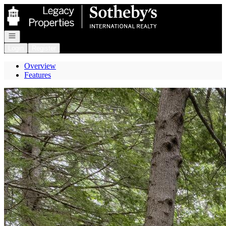
Go to: Homepage
Open navigation
Login
Register
Overview
Features