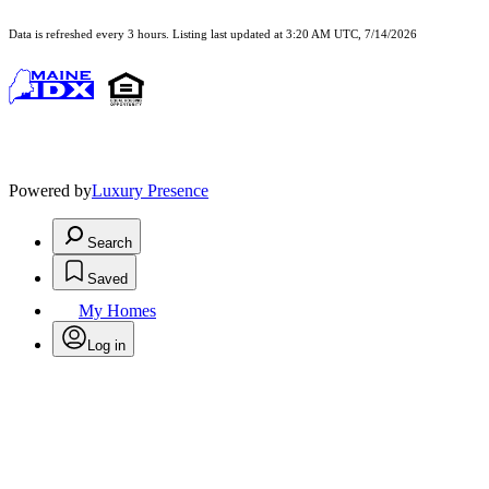
Data is refreshed every 3 hours. Listing last updated at 3:20 AM UTC, 7/14/2026
Powered by
Luxury Presence
Search
Saved
My Homes
Log in