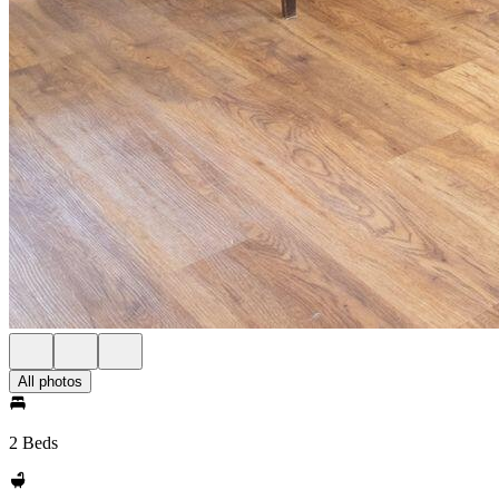
All photos
2 Beds