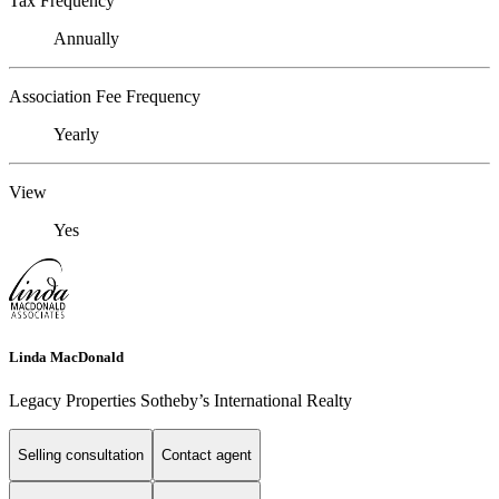
Tax Frequency
Annually
Association Fee Frequency
Yearly
View
Yes
Linda MacDonald
Legacy Properties Sotheby’s International Realty
Selling consultation
Contact agent