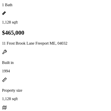
1 Bath
1,128 sqft
$465,000
11 Frost Brook Lane Freeport ME, 04032
Built in
1994
Property size
1,128 sqft