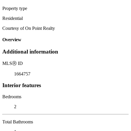
Property type
Residential
Courtesy of On Point Realty
Overview
Additional information
MLS
Ⓡ
ID
1664757
Interior features
Bedrooms
2
Total Bathrooms