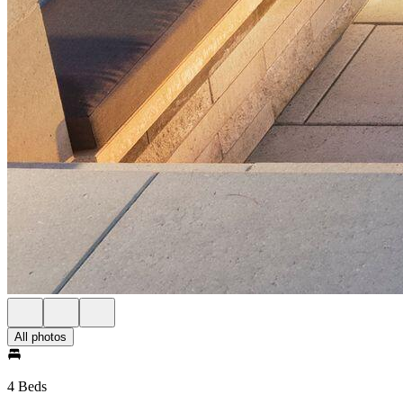
All photos
4 Beds