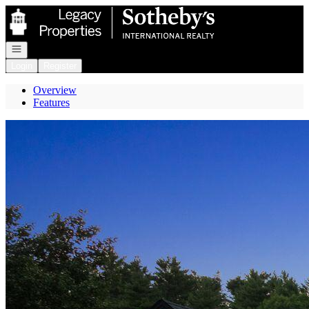
Go to: Homepage
Open navigation
Login
Register
Overview
Features