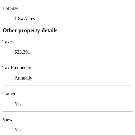
Lot Size
1.84 Acres
Other property details
Taxes
$23,391
Tax Frequency
Annually
Garage
Yes
View
Yes