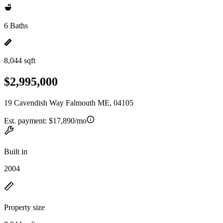
6 Baths
8,044 sqft
$2,995,000
19 Cavendish Way Falmouth ME, 04105
Est. payment:
$17,890/mo
Built in
2004
Property size