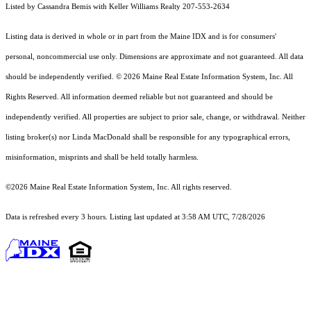
Listed by Cassandra Bemis with Keller Williams Realty 207-553-2634
Listing data is derived in whole or in part from the Maine IDX and is for consumers'
personal, noncommercial use only. Dimensions are approximate and not guaranteed. All data
should
be independently verified. © 2026 Maine Real Estate Information System, Inc. All
Rights Reserved.
All information deemed reliable but not guaranteed and should be
independently verified. All properties are subject to prior sale, change, or withdrawal. Neither
listing broker(s) nor Linda MacDonald shall be responsible for any typographical errors,
misinformation, misprints and shall be held totally harmless.
©2026 Maine Real Estate Information System, Inc. All rights reserved.
Data is refreshed every 3 hours. Listing last updated at 3:58 AM UTC, 7/28/2026