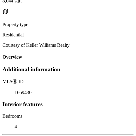
8,044 sqft
Property type
Residential
Courtesy of Keller Williams Realty
Overview
Additional information
MLS
Ⓡ
ID
1669430
Interior features
Bedrooms
4