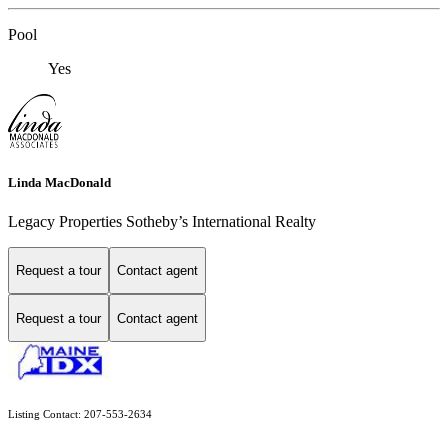
Pool
Yes
Linda MacDonald
Legacy Properties Sotheby’s International Realty
Request a tour
Contact agent
Request a tour
Contact agent
Listing Contact: 207-553-2634