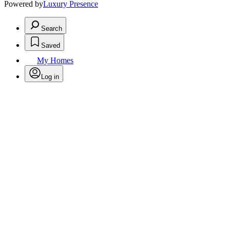
Powered by
Luxury Presence
Search
Saved
My Homes
Log in