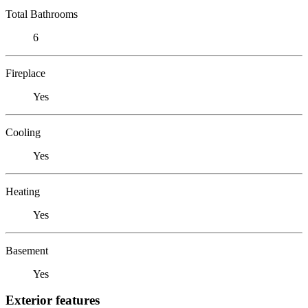
Total Bathrooms
6
Fireplace
Yes
Cooling
Yes
Heating
Yes
Basement
Yes
Exterior features