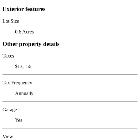
Exterior features
Lot Size
0.6 Acres
Other property details
Taxes
$13,156
Tax Frequency
Annually
Garage
Yes
View