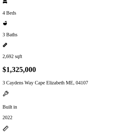
4 Beds
3 Baths
2,692 sqft
$1,325,000
3 Caydens Way Cape Elizabeth ME, 04107
Built in
2022