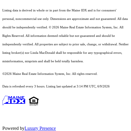
Listing data is derived in whole or in part from the Maine IDX and is for consumers'
personal, noncommercial use only. Dimensions are approximate and not guaranteed. All data
should
be independently verified. © 2026 Maine Real Estate Information System, Inc. All
Rights Reserved.
All information deemed reliable but not guaranteed and should be
independently verified. All properties are subject to prior sale, change, or withdrawal. Neither
listing broker(s) nor Linda MacDonald shall be responsible for any typographical errors,
misinformation, misprints and shall be held totally harmless.
©2026 Maine Real Estate Information System, Inc. All rights reserved.
Data is refreshed every 3 hours. Listing last updated at 3:14 PM UTC, 6/9/2026
Powered by
Luxury Presence