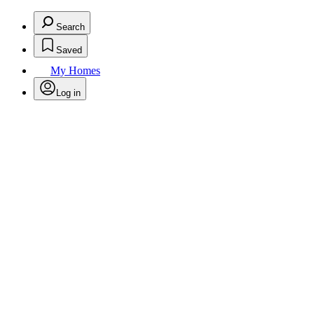
Search
Saved
My Homes
Log in