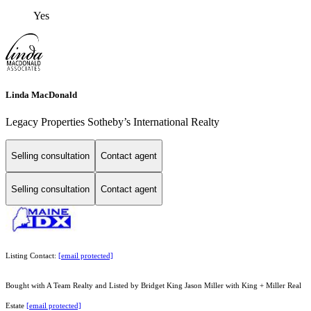
Yes
Linda MacDonald
Legacy Properties Sotheby’s International Realty
Selling consultation
Contact agent
Selling consultation
Contact agent
Listing Contact:
[email protected]
Bought with A Team Realty and Listed by Bridget King Jason Miller with King + Miller Real
Estate
[email protected]