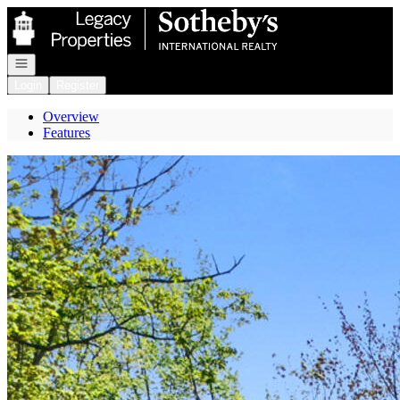
Go to: Homepage
Open navigation
Login
Register
Overview
Features