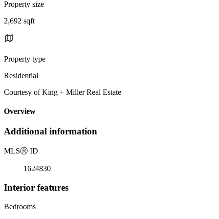
Property size
2,692 sqft
Property type
Residential
Courtesy of King + Miller Real Estate
Overview
Additional information
MLS
Ⓡ
ID
1624830
Interior features
Bedrooms