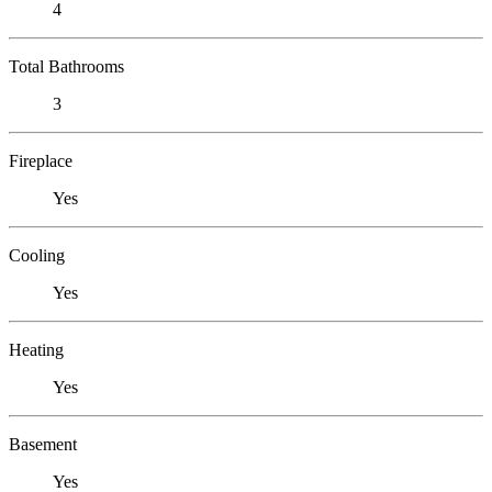
4
Total Bathrooms
3
Fireplace
Yes
Cooling
Yes
Heating
Yes
Basement
Yes