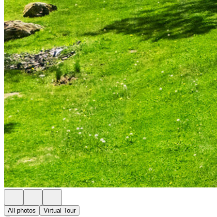
All photos
Virtual Tour