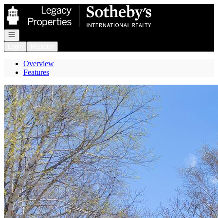
Go to: Homepage
Open navigation
Login
Register
Overview
Features