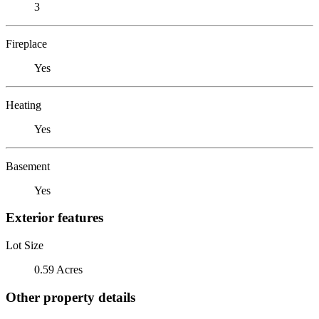
3
Fireplace
Yes
Heating
Yes
Basement
Yes
Exterior features
Lot Size
0.59 Acres
Other property details