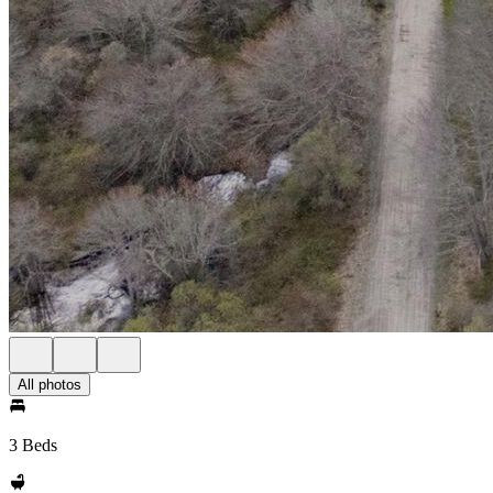
All photos
3 Beds