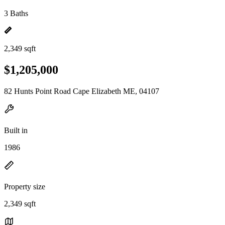
3 Baths
2,349 sqft
$1,205,000
82 Hunts Point Road Cape Elizabeth ME, 04107
Built in
1986
Property size
2,349 sqft