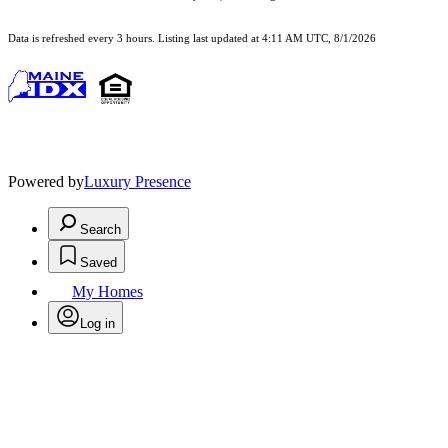
Data is refreshed every 3 hours. Listing last updated at 4:11 AM UTC, 8/1/2026
Powered by
Luxury Presence
Search
Saved
My Homes
Log in