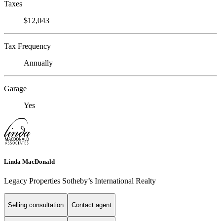
Taxes
$12,043
Tax Frequency
Annually
Garage
Yes
Linda MacDonald
Legacy Properties Sotheby’s International Realty
Selling consultation
Contact agent