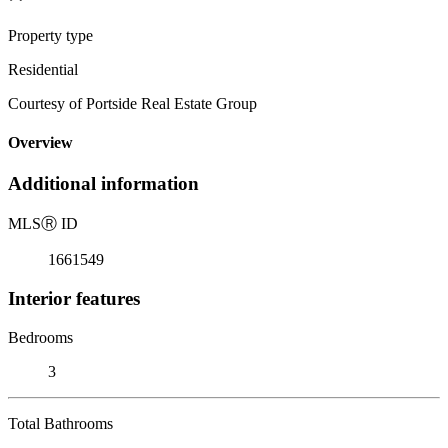
Property type
Residential
Courtesy of Portside Real Estate Group
Overview
Additional information
MLS
Ⓡ
ID
1661549
Interior features
Bedrooms
3
Total Bathrooms