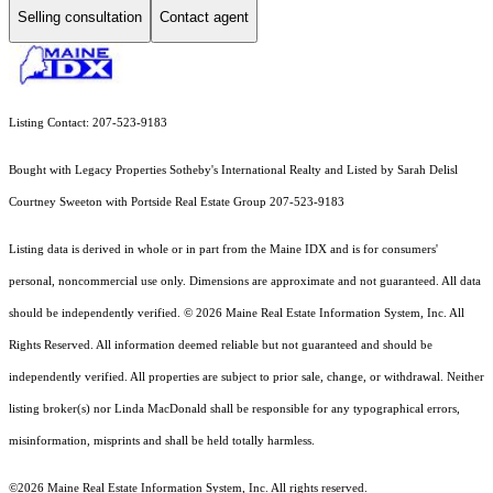
Selling consultation
Contact agent
Listing Contact: 207-523-9183
Bought with Legacy Properties Sotheby's International Realty and Listed by Sarah Delisl
Courtney Sweeton with Portside Real Estate Group 207-523-9183
Listing data is derived in whole or in part from the Maine IDX and is for consumers'
personal, noncommercial use only. Dimensions are approximate and not guaranteed. All data
should
be independently verified. © 2026 Maine Real Estate Information System, Inc. All
Rights Reserved.
All information deemed reliable but not guaranteed and should be
independently verified. All properties are subject to prior sale, change, or withdrawal. Neither
listing broker(s) nor Linda MacDonald shall be responsible for any typographical errors,
misinformation, misprints and shall be held totally harmless.
©2026 Maine Real Estate Information System, Inc. All rights reserved.