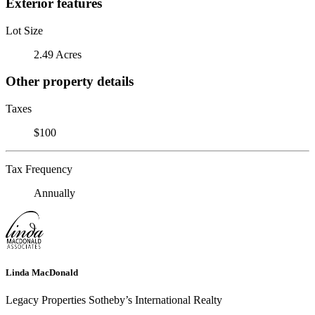
Exterior features
Lot Size
2.49 Acres
Other property details
Taxes
$100
Tax Frequency
Annually
Linda MacDonald
Legacy Properties Sotheby’s International Realty