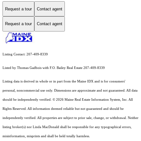
Request a tour
Contact agent
Request a tour
Contact agent
Listing Contact: 207-409-8339
Listed by Thomas Gadbois with F.O. Bailey Real Estate 207-409-8339
Listing data is derived in whole or in part from the Maine IDX and is for consumers'
personal, noncommercial use only. Dimensions are approximate and not guaranteed. All data
should
be independently verified. © 2026 Maine Real Estate Information System, Inc. All
Rights Reserved.
All information deemed reliable but not guaranteed and should be
independently verified. All properties are subject to prior sale, change, or withdrawal. Neither
listing broker(s) nor Linda MacDonald shall be responsible for any typographical errors,
misinformation, misprints and shall be held totally harmless.