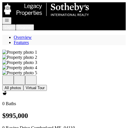
Go to: Homepage
Open navigation
Login
Register
Overview
Features
All photos
Virtual Tour
0 Baths
$995,000
0 Ravine Drive Cumberland ME, 04110