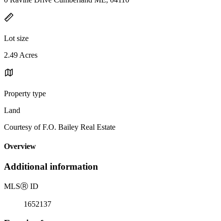
Lot size
2.49 Acres
Property type
Land
Courtesy of F.O. Bailey Real Estate
Overview
Additional information
MLS
Ⓡ
ID
1652137