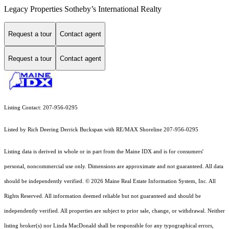
Legacy Properties Sotheby’s International Realty
Request a tour
Contact agent
Request a tour
Contact agent
Listing Contact: 207-956-0295
Listed by Rich Deering Derrick Buckspan with RE/MAX Shoreline 207-956-0295
Listing data is derived in whole or in part from the Maine IDX and is for consumers'
personal, noncommercial use only. Dimensions are approximate and not guaranteed. All data
should
be independently verified. © 2026 Maine Real Estate Information System, Inc. All
Rights Reserved.
All information deemed reliable but not guaranteed and should be
independently verified. All properties are subject to prior sale, change, or withdrawal. Neither
listing broker(s) nor Linda MacDonald shall be responsible for any typographical errors,