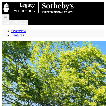
Go to: Homepage
Open navigation
Login
Register
Overview
Features