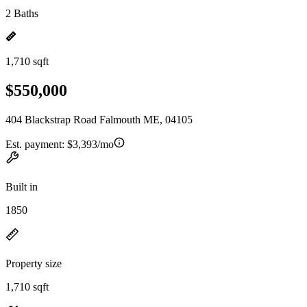
2 Baths
1,710 sqft
$550,000
404 Blackstrap Road Falmouth ME, 04105
Est. payment:
$3,393/mo
Built in
1850
Property size
1,710 sqft