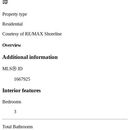
Property type
Residential
Courtesy of RE/MAX Shoreline
Overview
Additional information
MLS
Ⓡ
ID
1667925
Interior features
Bedrooms
3
Total Bathrooms