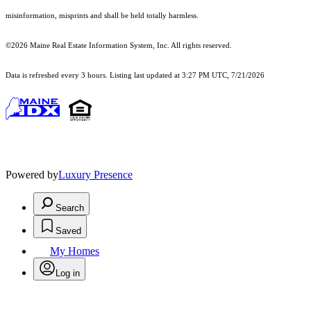
misinformation, misprints and shall be held totally harmless.
©2026 Maine Real Estate Information System, Inc. All rights reserved.
Data is refreshed every 3 hours. Listing last updated at 3:27 PM UTC, 7/21/2026
Powered by
Luxury Presence
Search
Saved
My Homes
Log in