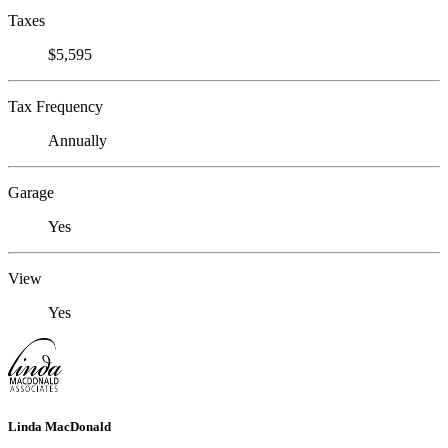
Taxes
$5,595
Tax Frequency
Annually
Garage
Yes
View
Yes
Linda MacDonald