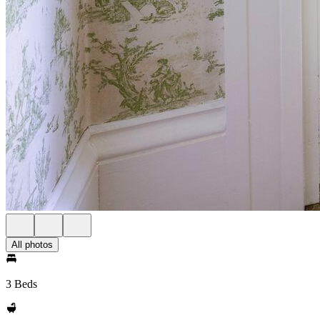
All photos
3 Beds