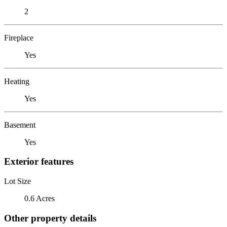
2
Fireplace
Yes
Heating
Yes
Basement
Yes
Exterior features
Lot Size
0.6 Acres
Other property details