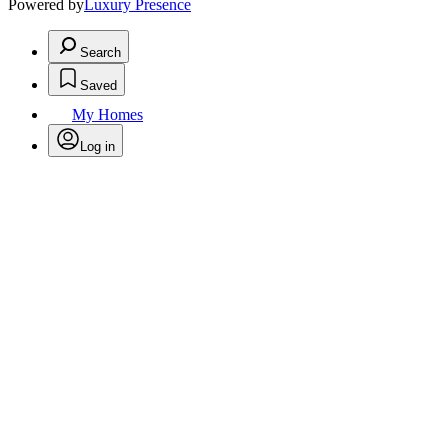
Powered by
Luxury Presence
Search
Saved
My Homes
Log in