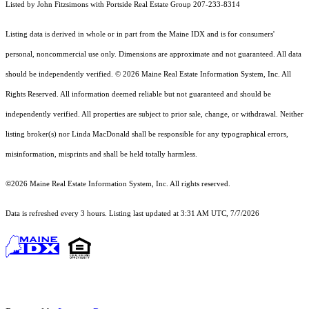
Listed by John Fitzsimons with Portside Real Estate Group 207-233-8314
Listing data is derived in whole or in part from the Maine IDX and is for consumers'
personal, noncommercial use only. Dimensions are approximate and not guaranteed. All data
should
be independently verified. © 2026 Maine Real Estate Information System, Inc. All
Rights Reserved.
All information deemed reliable but not guaranteed and should be
independently verified. All properties are subject to prior sale, change, or withdrawal. Neither
listing broker(s) nor Linda MacDonald shall be responsible for any typographical errors,
misinformation, misprints and shall be held totally harmless.
©2026 Maine Real Estate Information System, Inc. All rights reserved.
Data is refreshed every 3 hours. Listing last updated at 3:31 AM UTC, 7/7/2026