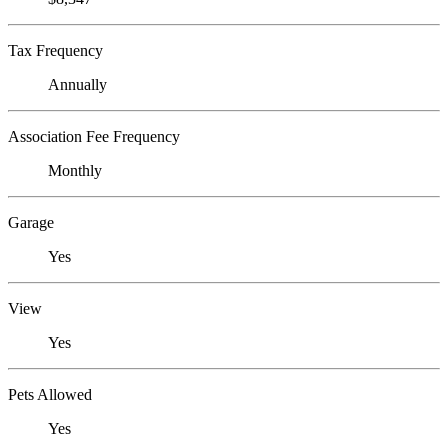
Tax Frequency
Annually
Association Fee Frequency
Monthly
Garage
Yes
View
Yes
Pets Allowed
Yes