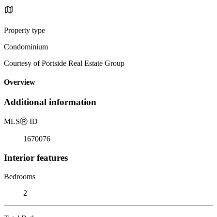
Property type
Condominium
Courtesy of Portside Real Estate Group
Overview
Additional information
MLS
Ⓡ
ID
1670076
Interior features
Bedrooms
2