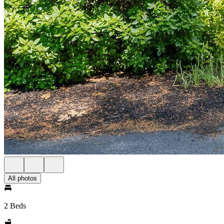
All photos
2 Beds