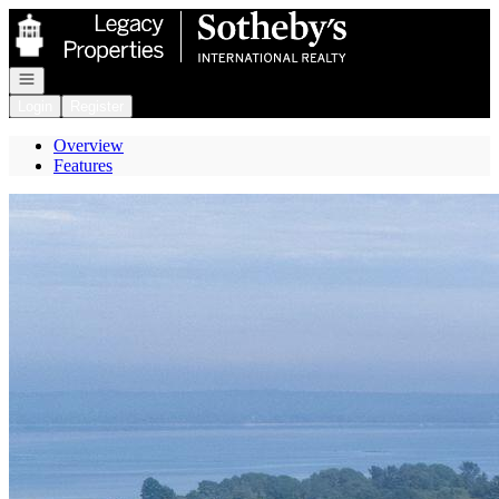
Go to: Homepage
Open navigation
Login
Register
Overview
Features