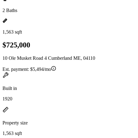
2 Baths
1,563 sqft
$725,000
10 Ole Musket Road 4 Cumberland ME, 04110
Est. payment:
$5,494/mo
Built in
1920
Property size
1,563 sqft