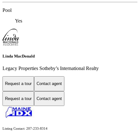
Pool
Yes
Linda MacDonald
Legacy Properties Sotheby’s International Realty
Request a tour
Contact agent
Request a tour
Contact agent
Listing Contact: 207-233-8314