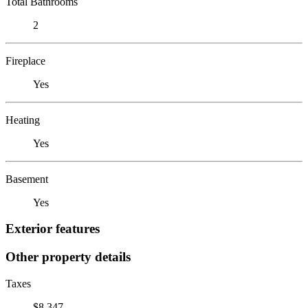
Total Bathrooms
2
Fireplace
Yes
Heating
Yes
Basement
Yes
Exterior features
Other property details
Taxes
$8,347