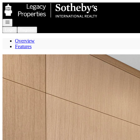
Go to: Homepage
Open navigation
Login
Register
Overview
Features