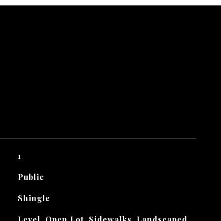
1
Public
Shingle
Level, Open Lot, Sidewalks, Landscaped,