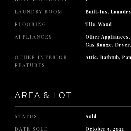
LAUNDRY ROOM
Built-Ins, Laundry
FLOORING
Tile, Wood
APPLIANCES
Other Appliances,
Gas Range, Dryer
OTHER INTERIOR
Attic, Bathtub, Pa
FEATURES
AREA & LOT
STATUS
Sold
DATE SOLD
October 5, 2021