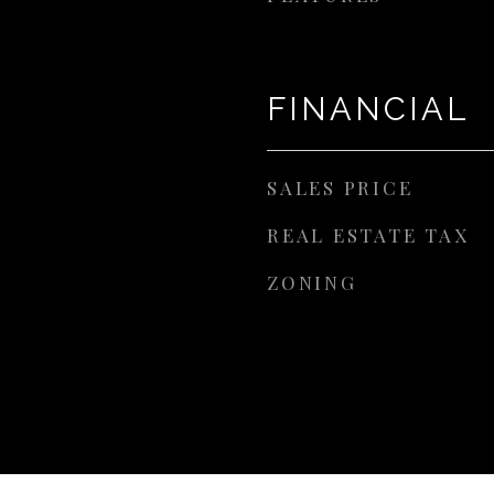
FINANCIAL
SALES PRICE
REAL ESTATE TAX
ZONING