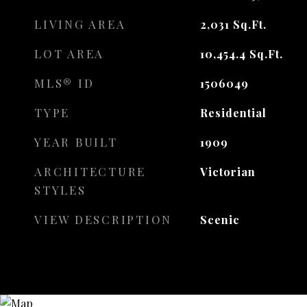
LIVING AREA
2,031
Sq.Ft.
LOT AREA
10,454.4
Sq.Ft.
MLS® ID
1506049
TYPE
Residential
YEAR BUILT
1909
ARCHITECTURE
Victorian
STYLES
VIEW DESCRIPTION
Scenic