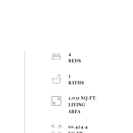
4
3
2,031 SQ.FT.
LIVING
10,454.4