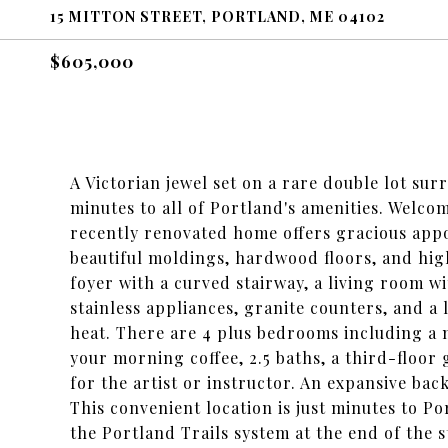
15 MITTON STREET, PORTLAND, ME 04102
$605,000
A Victorian jewel set on a rare double lot s
minutes to all of Portland's amenities. Welco
recently renovated home offers gracious appo
beautiful moldings, hardwood floors, and high 
foyer with a curved stairway, a living room wi
stainless appliances, granite counters, and 
heat. There are 4 plus bedrooms including a 
your morning coffee, 2.5 baths, a third-floor 
for the artist or instructor. An expansive ba
This convenient location is just minutes to Po
the Portland Trails system at the end of the 