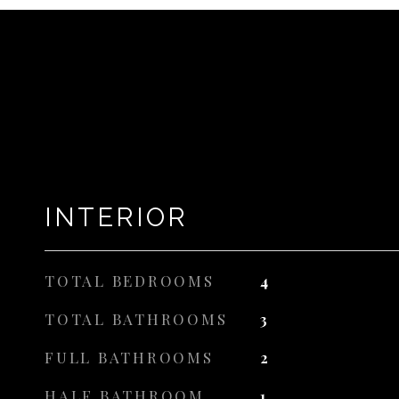
INTERIOR
TOTAL BEDROOMS
4
TOTAL BATHROOMS
3
FULL BATHROOMS
2
HALF BATHROOM
1