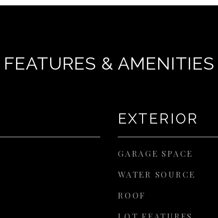
FEATURES & AMENITIES
EXTERIOR
GARAGE SPACE
WATER SOURCE
ROOF
LOT FEATURES