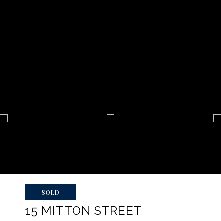
SOLD
15 MITTON STREET