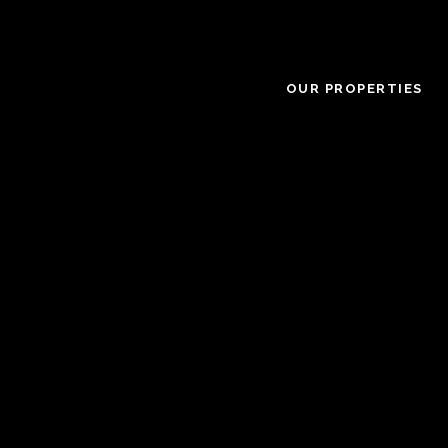
OUR PROPERTIES