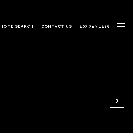
HOME SEARCH
CONTACT US
207.749.1215