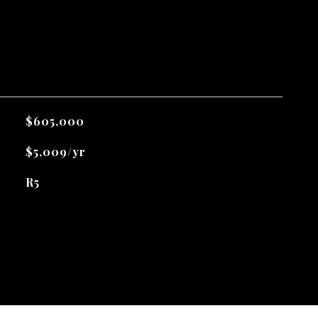
$605,000
$5,009/yr
R5