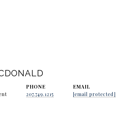
ACDONALD
PHONE
EMAIL
ent
207.749.1215
[email protected]