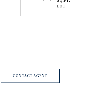
SQ.FT.
CONTACT AGENT