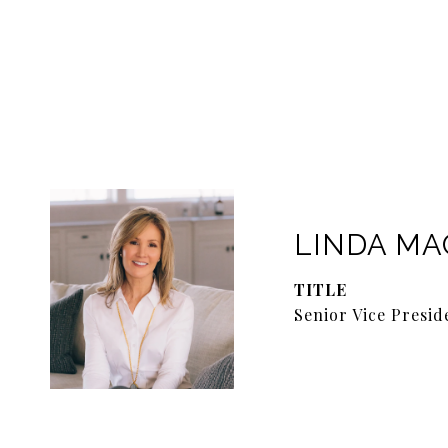
LINDA M
TITLE
Senior Vice Presid