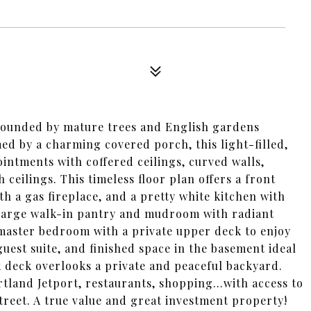
urrounded by mature trees and English gardens
med by a charming covered porch, this light-filled,
intments with coffered ceilings, curved walls,
ceilings. This timeless floor plan offers a front
th a gas fireplace, and a pretty white kitchen with
a large walk-in pantry and mudroom with radiant
master bedroom with a private upper deck to enjoy
guest suite, and finished space in the basement ideal
ck deck overlooks a private and peaceful backyard.
rtland Jetport, restaurants, shopping...with access to
street. A true value and great investment property!