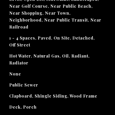
Near Golf Course, Near Public Beach,
Near Shopping, Near Town,
Neighborhood, Near Public Transit, Near
Railroad
1 - 4 Spaces, Paved, On Site, Detached,
Off Street
Hot Water, Natural Gas, Oil, Radiant,
Radiator
None
Public Sewer
Clapboard, Shingle Siding, Wood Frame
Deck, Porch