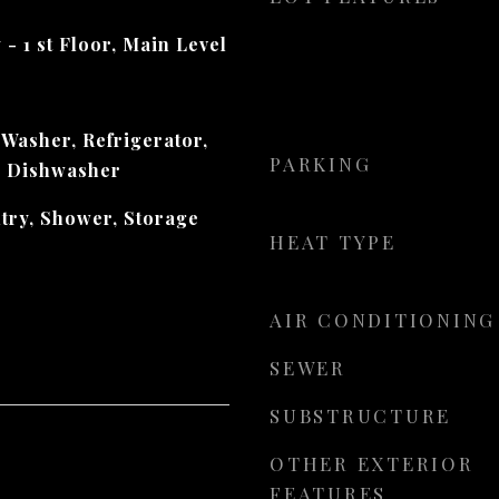
 - 1 st Floor, Main Level
 Washer, Refrigerator,
PARKING
, Dishwasher
ntry, Shower, Storage
HEAT TYPE
AIR CONDITIONING
SEWER
SUBSTRUCTURE
OTHER EXTERIOR
FEATURES