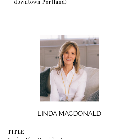
downtown Portland!
LINDA MACDONALD
TITLE