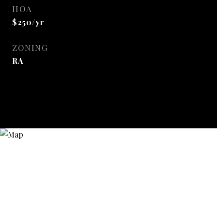
HOA
$250/yr
ZONING
RA