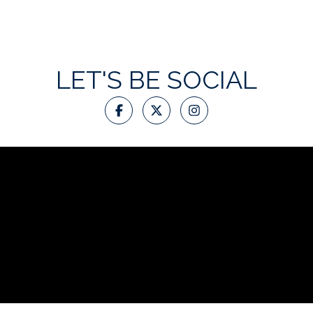
LET'S BE SOCIAL