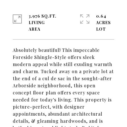
3,976 SQ.FT.
0.64
LIVING
ACRES
Absolutely beautiful! This impeccable
Foreside Shingle-Style offers sleek
modern appeal while still exuding warmth
and charm. Tucked away on a private lot at
the end of a cul de sac in the sought-after
Arborside neighborhood, this open
concept floor plan offers every space
needed for today's living. This property is
picture-perfect, with designer
appointments, abundant architectural
details, & gleaming hardwoods, and is