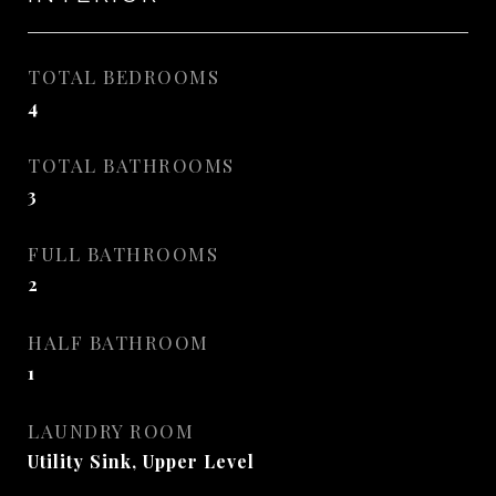
TOTAL BEDROOMS
4
TOTAL BATHROOMS
3
FULL BATHROOMS
2
HALF BATHROOM
1
LAUNDRY ROOM
Utility Sink, Upper Level