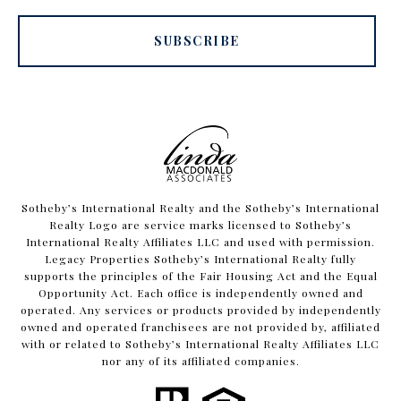
SUBSCRIBE
​​​​​Sotheby’s International Realty and the Sotheby’s International
Realty Logo are service marks licensed to Sotheby’s
International Realty Affiliates LLC and used with permission.
Legacy Properties Sotheby’s International Realty fully
supports the principles of the Fair Housing Act and the Equal
Opportunity Act. Each office is independently owned and
operated. Any services or products provided by independently
owned and operated franchisees are not provided by, affiliated
with or related to Sotheby’s International Realty Affiliates LLC
nor any of its affiliated companies.