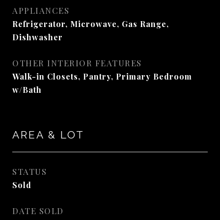
APPLIANCES
Refrigerator, Microwave, Gas Range,
Dishwasher
OTHER INTERIOR FEATURES
Walk-in Closets, Pantry, Primary Bedroom
w/Bath
AREA & LOT
STATUS
Sold
DATE SOLD