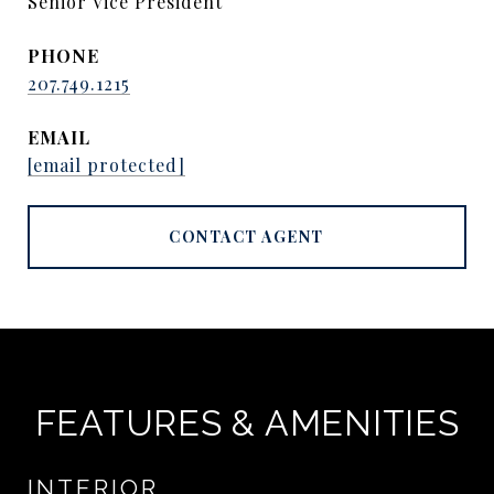
Senior Vice President
PHONE
207.749.1215
EMAIL
[email protected]
CONTACT AGENT
FEATURES & AMENITIES
INTERIOR