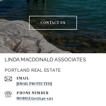
CONTACT US
LINDA MACDONALD ASSOCIATES
PORTLAND REAL ESTATE
EMAIL
[EMAIL PROTECTED]
PHONE NUMBER
MOBILE:(207)749-1215