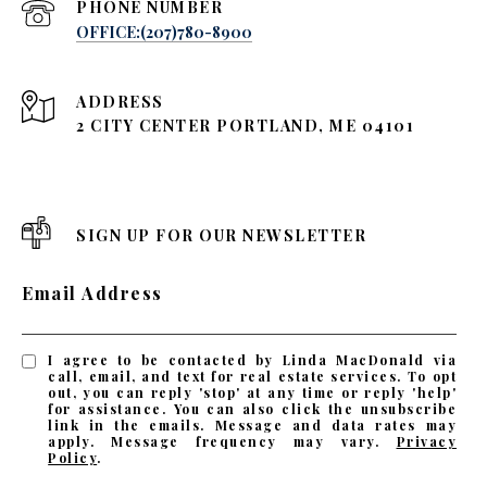
PHONE NUMBER
OFFICE:(207)780-8900
ADDRESS
2 CITY CENTER PORTLAND, ME 04101
SIGN UP FOR OUR NEWSLETTER
Email Address
I agree to be contacted by Linda MacDonald via
call, email, and text for real estate services. To opt
out, you can reply 'stop' at any time or reply 'help'
for assistance. You can also click the unsubscribe
link in the emails. Message and data rates may
apply. Message frequency may vary.
Privacy
Policy
.