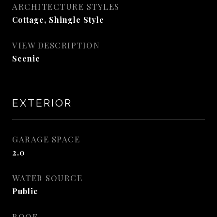
ARCHITECTURE STYLES
Cottage, Shingle Style
VIEW DESCRIPTION
Scenic
EXTERIOR
GARAGE SPACE
2.0
WATER SOURCE
Public
ROOF