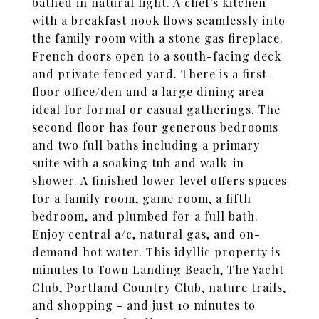
bathed in natural light. A chef's kitchen
with a breakfast nook flows seamlessly into
the family room with a stone gas fireplace.
French doors open to a south-facing deck
and private fenced yard. There is a first-
floor office/den and a large dining area
ideal for formal or casual gatherings. The
second floor has four generous bedrooms
and two full baths including a primary
suite with a soaking tub and walk-in
shower. A finished lower level offers spaces
for a family room, game room, a fifth
bedroom, and plumbed for a full bath.
Enjoy central a/c, natural gas, and on-
demand hot water. This idyllic property is
minutes to Town Landing Beach, The Yacht
Club, Portland Country Club, nature trails,
and shopping - and just 10 minutes to