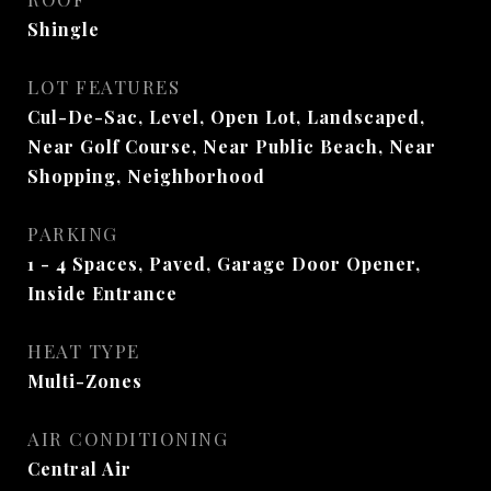
Shingle
LOT FEATURES
Cul-De-Sac, Level, Open Lot, Landscaped,
Near Golf Course, Near Public Beach, Near
Shopping, Neighborhood
PARKING
1 - 4 Spaces, Paved, Garage Door Opener,
Inside Entrance
HEAT TYPE
Multi-Zones
AIR CONDITIONING
Central Air