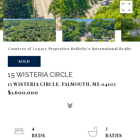
Courtesy of Legacy Properties Sotheby's International Realty
SOLD
15 WISTERIA CIRCLE
15 WISTERIA CIRCLE, FALMOUTH, ME 04105
$1,600,000
4
3