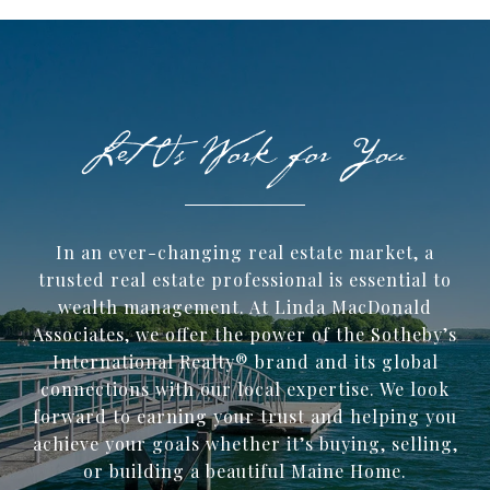
In an ever-changing real estate market, a
trusted ​real estate professional is essential to
wealth management. At Linda MacDonald
Associates, we offer the power of the Sotheby’s
International Realty® brand and its global
connections with our local expertise. We look
forward to earning your trust and helping you
achieve your goals whether it’s buying, selling,
or building a beautiful Maine Home.