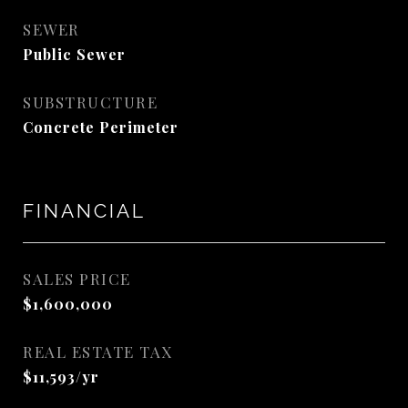
SEWER
Public Sewer
SUBSTRUCTURE
Concrete Perimeter
FINANCIAL
SALES PRICE
$1,600,000
REAL ESTATE TAX
$11,593/yr