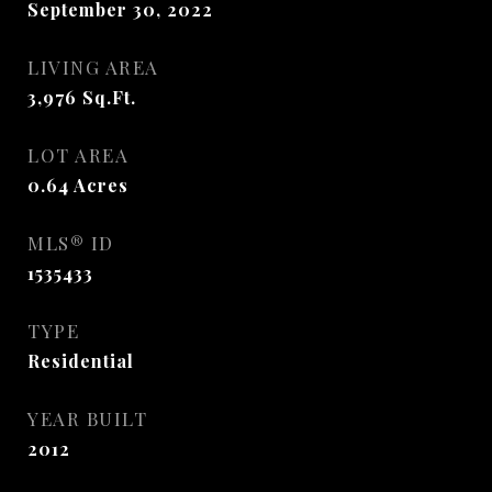
September 30, 2022
LIVING AREA
3,976
Sq.Ft.
LOT AREA
0.64
Acres
MLS® ID
1535433
TYPE
Residential
YEAR BUILT
2012