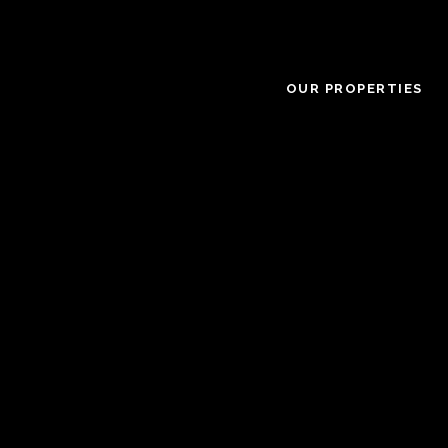
OUR PROPERTIES