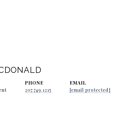
ACDONALD
PHONE
EMAIL
ent
207.749.1215
[email protected]