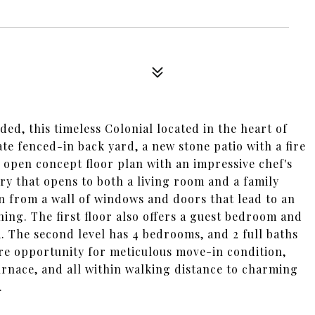
ed, this timeless Colonial located in the heart of
te fenced-in back yard, a new stone patio with a fire
an open concept floor plan with an impressive chef's
ry that opens to both a living room and a family
in from a wall of windows and doors that lead to an
ning. The first floor also offers a guest bedroom and
. The second level has 4 bedrooms, and 2 full baths
rare opportunity for meticulous move-in condition,
urnace, and all within walking distance to charming
.