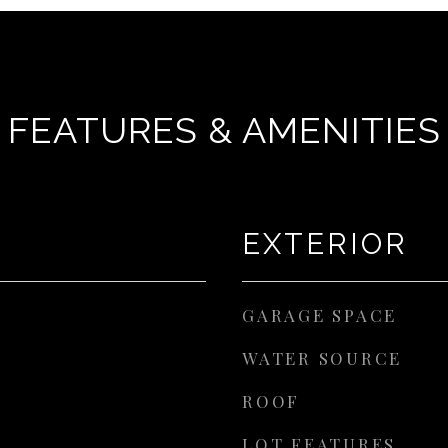
FEATURES & AMENITIES
EXTERIOR
GARAGE SPACE
WATER SOURCE
ROOF
LOT FEATURES