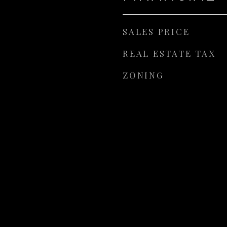
SALES PRICE
REAL ESTATE TAX
ZONING