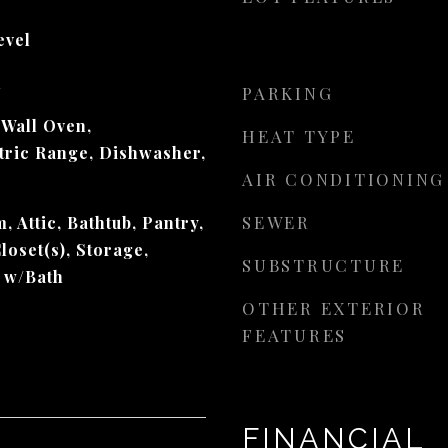
evel
d
PARKING
 Wall Oven,
HEAT TYPE
ctric Range, Dishwasher,
AIR CONDITIONING
SEWER
, Attic, Bathtub, Pantry,
loset(s), Storage,
SUBSTRUCTURE
 w/Bath
OTHER EXTERIOR
FEATURES
FINANCIAL