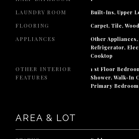
LAUNDRY ROOM
Built-Ins, Upper L
FLOORING
Carpet, Tile, Woo
APPLIANCES
Other Appliances,
Refrigerator, Ele
Cooktop
OTHER INTERIOR
1 st Floor Bedroom
FEATURES
Shower, Walk-In C
Primary Bedroom
AREA & LOT