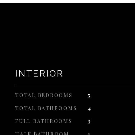
INTERIOR
TOTAL BEDROOMS
5
TOTAL BATHROOMS
4
FULL BATHROOMS
3
HALF BATHROOM
1