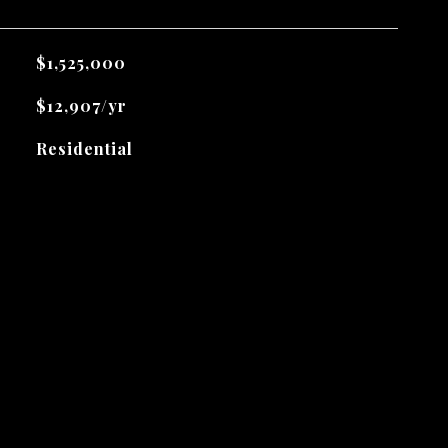
$1,525,000
$12,907/yr
Residential