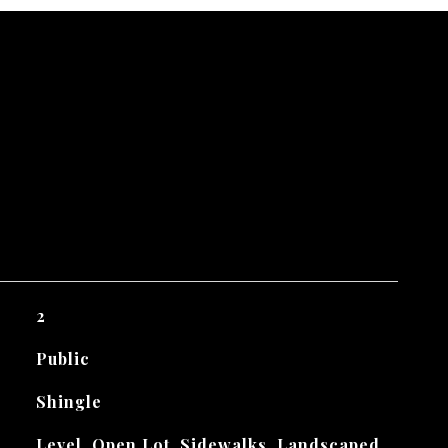
2
Public
Shingle
Level, Open Lot, Sidewalks, Landscaped,