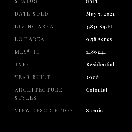
STATUS
Sold
DATE SOLD
May 7, 2021
LIVING AREA
3,831
Sq.Ft.
LOT AREA
0.58
Acres
MLS® ID
1486244
TYPE
Residential
YEAR BUILT
2008
ARCHITECTURE
Colonial
STYLES
VIEW DESCRIPTION
Scenic