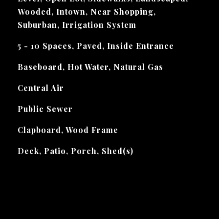
Wooded, Intown, Near Shopping,
Suburban, Irrigation System
5 - 10 Spaces, Paved, Inside Entrance
Baseboard, Hot Water, Natural Gas
Central Air
Public Sewer
Clapboard, Wood Frame
Deck, Patio, Porch, Shed(s)