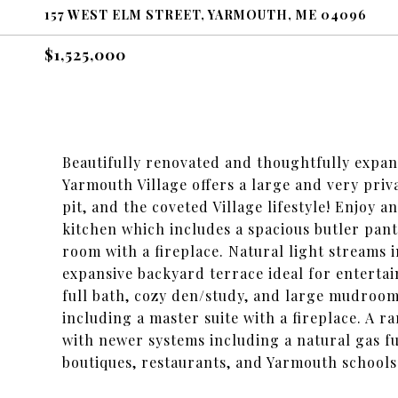
157 WEST ELM STREET, YARMOUTH, ME 04096
$1,525,000
Beautifully renovated and thoughtfully expand
Yarmouth Village offers a large and very priva
pit, and the coveted Village lifestyle! Enjoy 
kitchen which includes a spacious butler pant
room with a fireplace. Natural light streams 
expansive backyard terrace ideal for entertai
full bath, cozy den/study, and large mudroom
including a master suite with a fireplace. A 
with newer systems including a natural gas f
boutiques, restaurants, and Yarmouth schools