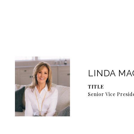
LINDA M
TITLE
Senior Vice Presid