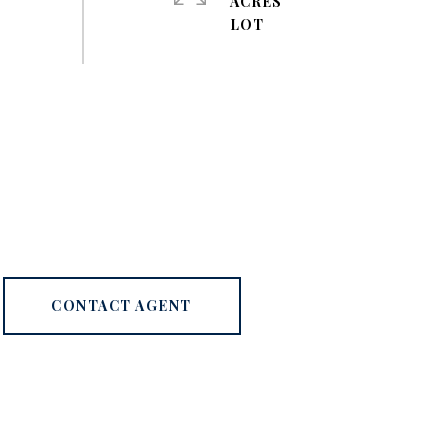
ACRES
CONTACT AGENT