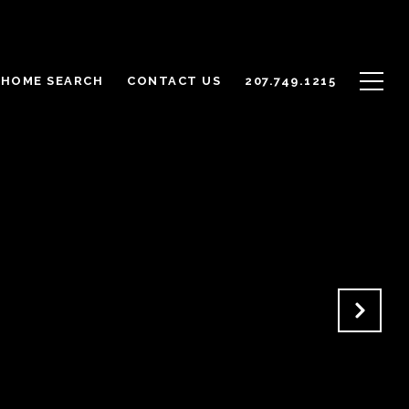
HOME SEARCH
CONTACT US
207.749.1215