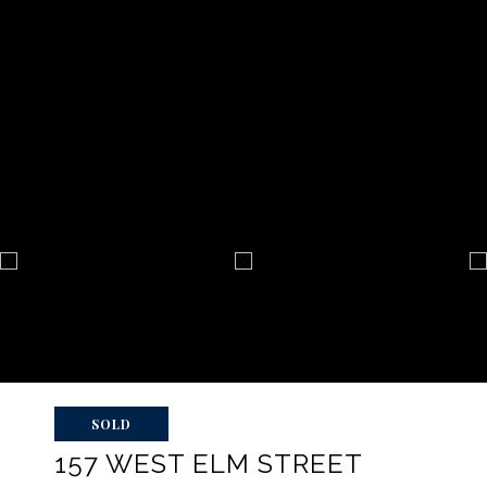
SOLD
157 WEST ELM STREET