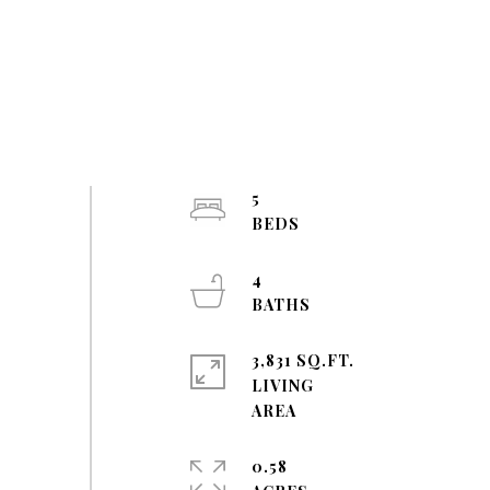
5
4
3,831 SQ.FT.
LIVING
0.58