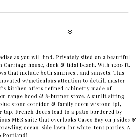
dise as you will find. Privately sited on a beautiful
 Carriage house, dock & tidal beach. With 1200 ft.
ws that include both sunrises...and sunsets. This
ovated w/meticulous attention to detail, master
's kitchen offers refined cabinetry made of
om range hood & 8-burner stove. A sunlit sitting
blue stone corridor & family room w/stone fpl,
er tap. French doors lead to a patio bordered by
ious MBR suite that overlooks Casco Bay on 3 sides &
prawling ocean-side lawn for white-tent parties. A
o Portland!