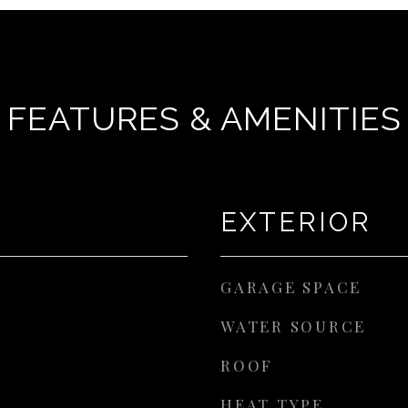
FEATURES & AMENITIES
EXTERIOR
GARAGE SPACE
WATER SOURCE
ROOF
HEAT TYPE