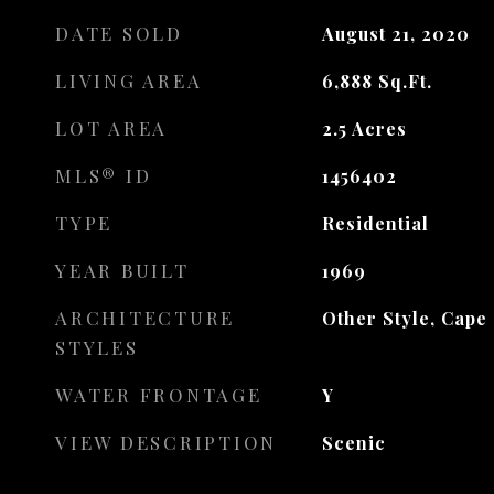
DATE SOLD
August 21, 2020
LIVING AREA
6,888
Sq.Ft.
LOT AREA
2.5
Acres
MLS® ID
1456402
TYPE
Residential
YEAR BUILT
1969
ARCHITECTURE
Other Style, Cape
STYLES
WATER FRONTAGE
Y
VIEW DESCRIPTION
Scenic