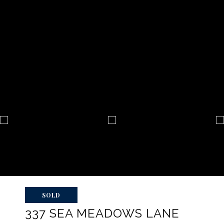
SOLD
337 SEA MEADOWS LANE