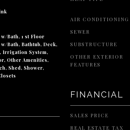
Sink
AIR CONDITIONING
SEWER
/Bath, 1 st Floor
SUBSTRUCTURE
w/Bath, Bathtub, Deck,
 Irrigation System,
OTHER EXTERIOR
or, Other Amenities,
FEATURES
rch, Shed, Shower,
Closets
FINANCIAL
SALES PRICE
REAL ESTATE TAX