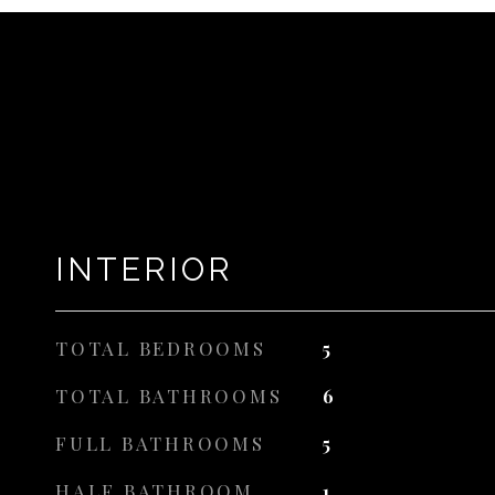
INTERIOR
TOTAL BEDROOMS
5
TOTAL BATHROOMS
6
FULL BATHROOMS
5
HALF BATHROOM
1