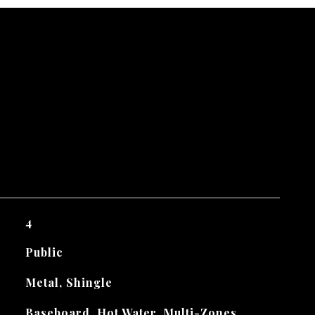
4
Public
Metal, Shingle
Baseboard, Hot Water, Multi-Zones,