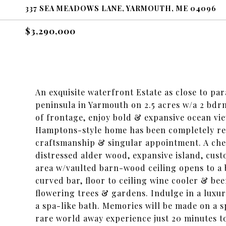
337 SEA MEADOWS LANE, YARMOUTH, ME 04096
$3,290,000
An exquisite waterfront Estate as close to para
peninsula in Yarmouth on 2.5 acres w/a 2 bdrm
of frontage, enjoy bold & expansive ocean vie
Hamptons-style home has been completely ren
craftsmanship & singular appointment. A chef
distressed alder wood, expansive island, cust
area w/vaulted barn-wood ceiling opens to a 
curved bar, floor to ceiling wine cooler & be
flowering trees & gardens. Indulge in a luxur
a spa-like bath. Memories will be made on a s
rare world away experience just 20 minutes t