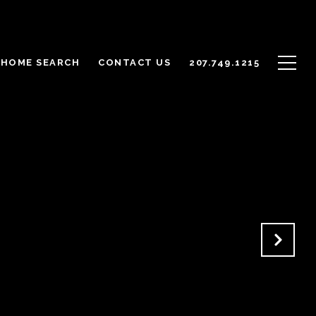
HOME SEARCH
CONTACT US
207.749.1215