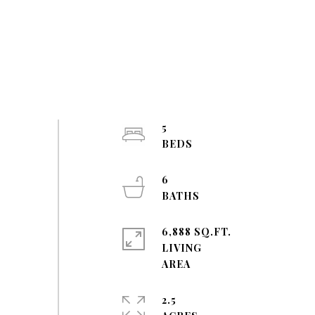
5
6
6,888 SQ.FT.
LIVING
2.5