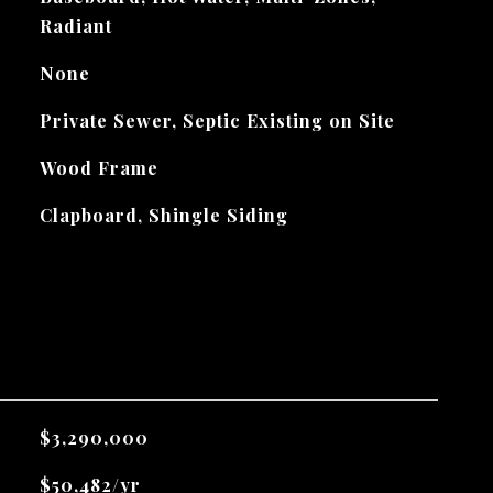
Radiant
None
Private Sewer, Septic Existing on Site
Wood Frame
Clapboard, Shingle Siding
$3,290,000
$50,482/yr