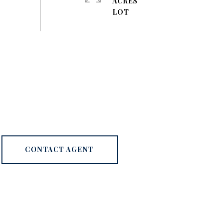
ACRES
CONTACT AGENT