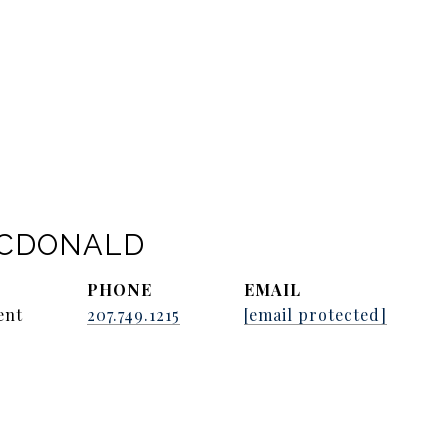
ACDONALD
PHONE
EMAIL
ent
207.749.1215
[email protected]