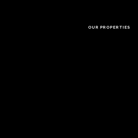
OUR PROPERTIES