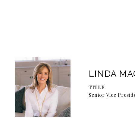
LINDA M
TITLE
Senior Vice Presid