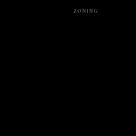
ZONING