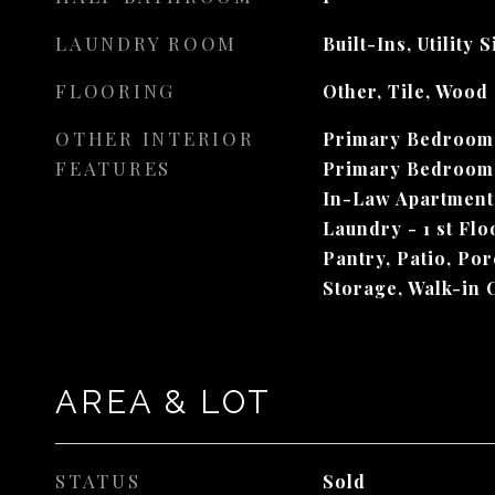
LAUNDRY ROOM
Built-Ins, Utility 
FLOORING
Other, Tile, Wood
OTHER INTERIOR
Primary Bedroom w
FEATURES
Primary Bedroom 
In-Law Apartment,
Laundry - 1 st Flo
Pantry, Patio, Po
Storage, Walk-in 
AREA & LOT
STATUS
Sold