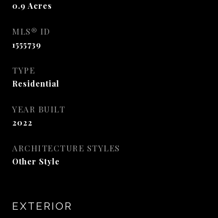
0.9
Acres
MLS® ID
1555739
TYPE
Residential
YEAR BUILT
2022
ARCHITECTURE STYLES
Other Style
EXTERIOR