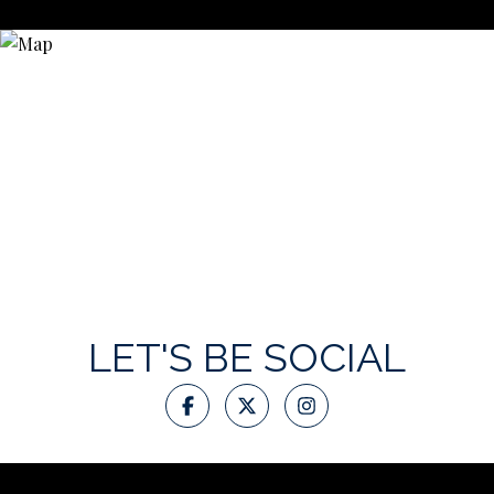
LET'S BE SOCIAL