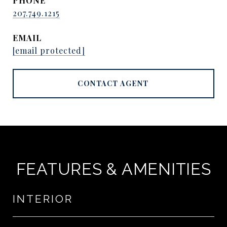
PHONE
207.749.1215
EMAIL
[email protected]
CONTACT AGENT
FEATURES & AMENITIES
INTERIOR