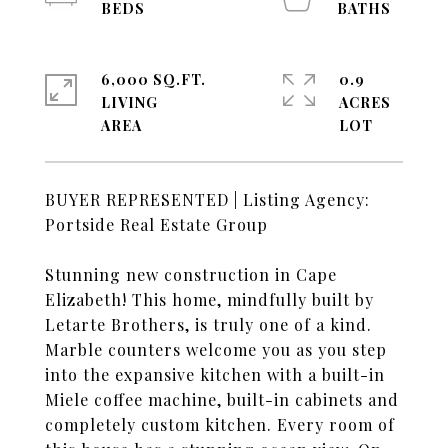
6,000 SQ.FT.
0.9
LIVING
ACRES
BUYER REPRESENTED | Listing Agency:
Portside Real Estate Group
Stunning new construction in Cape
Elizabeth! This home, mindfully built by
Letarte Brothers, is truly one of a kind.
Marble counters welcome you as you step
into the expansive kitchen with a built-in
Miele coffee machine, built-in cabinets and
completely custom kitchen. Every room of