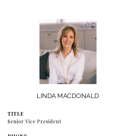
LINDA MACDONALD
TITLE
Senior Vice President