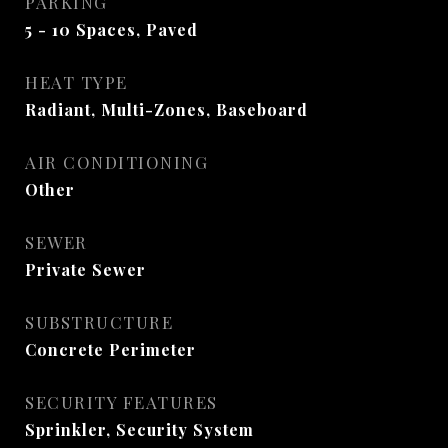
PARKING
5 - 10 Spaces, Paved
HEAT TYPE
Radiant, Multi-Zones, Baseboard
AIR CONDITIONING
Other
SEWER
Private Sewer
SUBSTRUCTURE
Concrete Perimeter
SECURITY FEATURES
Sprinkler, Security System