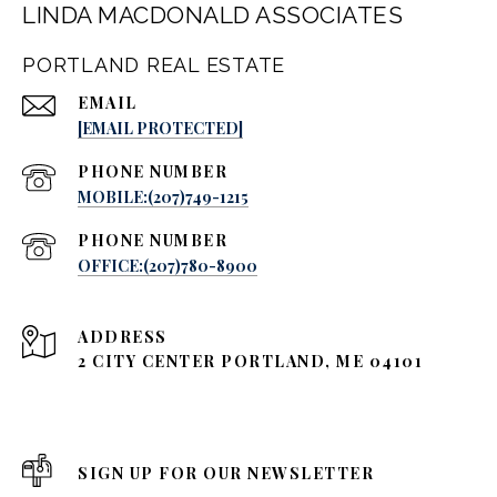
LINDA MACDONALD ASSOCIATES
PORTLAND REAL ESTATE
EMAIL
[EMAIL PROTECTED]
PHONE NUMBER
MOBILE:(207)749-1215
PHONE NUMBER
OFFICE:(207)780-8900
ADDRESS
2 CITY CENTER PORTLAND, ME 04101
SIGN UP FOR OUR NEWSLETTER