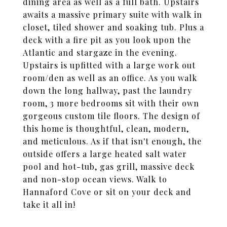
dining area as well as a full bath. Upstairs
awaits a massive primary suite with walk in
closet, tiled shower and soaking tub. Plus a
deck with a fire pit as you look upon the
Atlantic and stargaze in the evening.
Upstairs is upfitted with a large work out
room/den as well as an office. As you walk
down the long hallway, past the laundry
room, 3 more bedrooms sit with their own
gorgeous custom tile floors. The design of
this home is thoughtful, clean, modern,
and meticulous. As if that isn't enough, the
outside offers a large heated salt water
pool and hot-tub, gas grill, massive deck
and non-stop ocean views. Walk to
Hannaford Cove or sit on your deck and
take it all in!