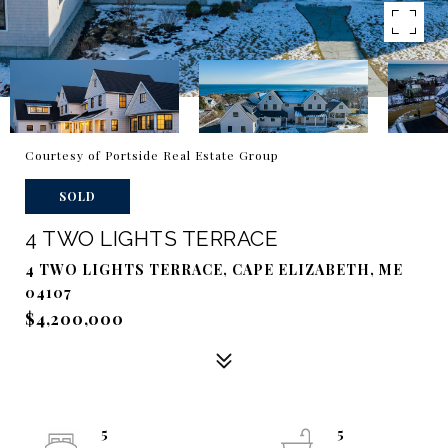
Courtesy of Portside Real Estate Group
SOLD
4 TWO LIGHTS TERRACE
4 TWO LIGHTS TERRACE, CAPE ELIZABETH, ME
04107
$4,200,000
5
5