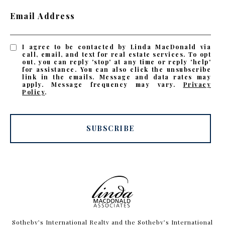
Email Address
I agree to be contacted by Linda MacDonald via
call, email, and text for real estate services. To opt
out, you can reply 'stop' at any time or reply 'help'
for assistance. You can also click the unsubscribe
link in the emails. Message and data rates may
apply. Message frequency may vary.
Privacy
Policy
.
SUBSCRIBE
​​​​​Sotheby’s International Realty and the Sotheby’s International