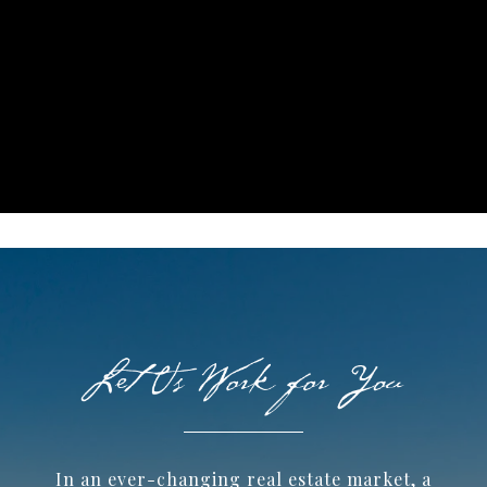
In an ever-changing real estate market, a