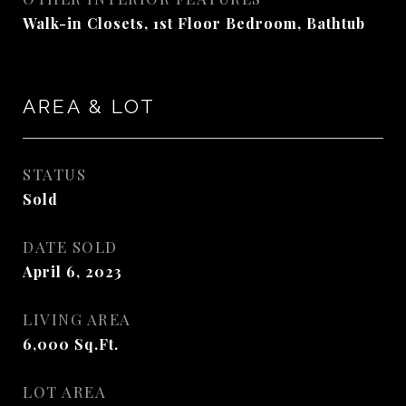
Walk-in Closets, 1st Floor Bedroom, Bathtub
AREA & LOT
STATUS
Sold
DATE SOLD
April 6, 2023
LIVING AREA
6,000
Sq.Ft.
LOT AREA