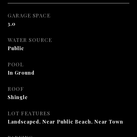
GARAGE SPACE
3.0
WATER SOURCE
Public
POOL
In Ground
ROOF
Shingle
LOT FEATURES
Landscaped, Near Public Beach, Near Town