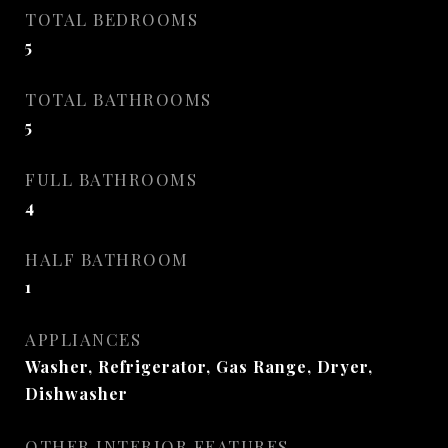
TOTAL BEDROOMS
5
TOTAL BATHROOMS
5
FULL BATHROOMS
4
HALF BATHROOM
1
APPLIANCES
Washer, Refrigerator, Gas Range, Dryer,
Dishwasher
OTHER INTERIOR FEATURES