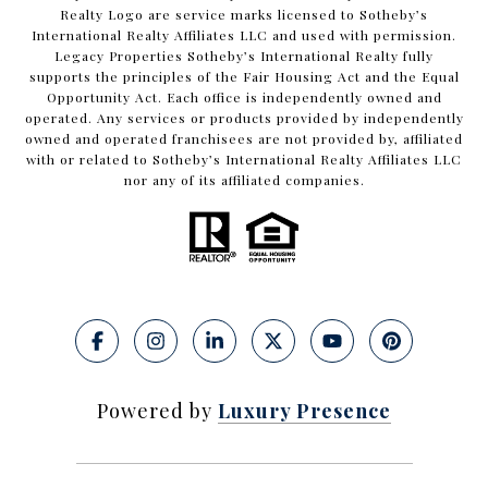
Realty Logo are service marks licensed to Sotheby’s
International Realty Affiliates LLC and used with permission.
Legacy Properties Sotheby’s International Realty fully
supports the principles of the Fair Housing Act and the Equal
Opportunity Act. Each office is independently owned and
operated. Any services or products provided by independently
owned and operated franchisees are not provided by, affiliated
with or related to Sotheby’s International Realty Affiliates LLC
nor any of its affiliated companies.
Powered by
Luxury Presence