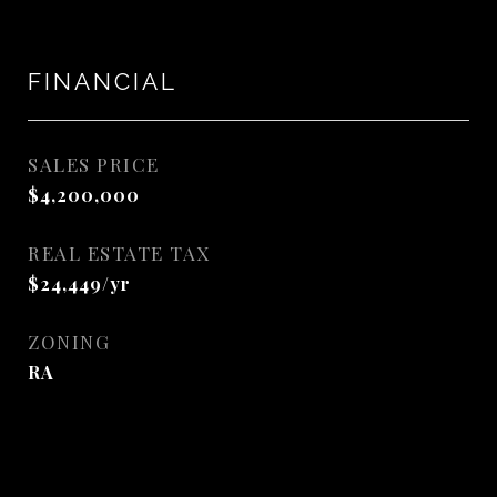
FINANCIAL
SALES PRICE
$4,200,000
REAL ESTATE TAX
$24,449/yr
ZONING
RA