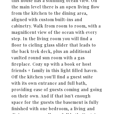
this house has a stunning ocean view. On
the main level there is an open living flow
from the kitchen to the dining area,
aligned with custom built-ins and
cabinetry. Walk from room to room, with a
magnificent view of the ocean with every
step. In the living room you will find a
floor to cieling glass slider that leads to
the back trek deck, plus an additional
vaulted round sun room with a gas
fireplace. Cozy up with a book or host
friends + family in this light filled haven.
Off the kitchen you'll find a guest suite
with its own entrance and full bath,
providing ease of guests coming and going
on their own. And if that isn't enough
space for the guests the basement is fully
finished with one bedroom, a living and