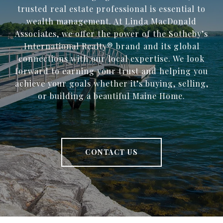
trusted ​real estate professional is essential to
wealth management. At Linda MacDonald
Associates, we offer the power of the Sotheby’s
International Realty® brand and its global
connections with our local expertise. We look
forward to earning your trust and helping you
achieve your goals whether it’s buying, selling,
or building a beautiful Maine Home.
CONTACT US