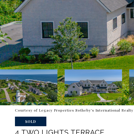
Courtesy of Legacy Properties Sotheby's International Realty
SOLD
4 TWO LIGHTS TERRACE