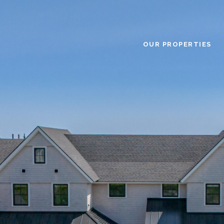
OUR PROPERTIES