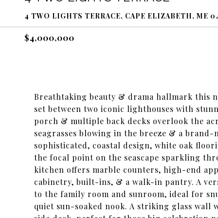
4 TWO LIGHTS TERRACE, CAPE ELIZABETH, ME 0
$4,000,000
Breathtaking beauty & drama hallmark this 
set between two iconic lighthouses with stunn
porch & multiple back decks overlook the acr
seagrasses blowing in the breeze & a brand-
sophisticated, coastal design, white oak floo
the focal point on the seascape sparkling th
kitchen offers marble counters, high-end app
cabinetry, built-ins, & a walk-in pantry. A ve
to the family room and sunroom, ideal for snu
quiet sun-soaked nook. A striking glass wall 