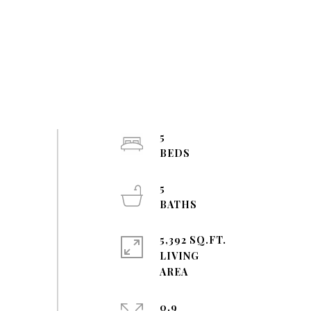
5
5
5,392 SQ.FT.
LIVING
0.9