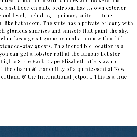
parties. A mudroom with cubbies and lockers has
 a 1st floor en suite bedroom has its own exterior
nd level, including a primary suite - a true
pa-like bathroom. The suite has a private balcony with
ch glorious sunrises and sunsets that paint the sky.
evel makes a great game or media room with a full
xtended-stay guests. This incredible location is a
you can get a lobster roll at the famous Lobster
 Lights State Park. Cape Elizabeth offers award-
ll the charm & tranquility of a quintessential New
ortland & the International Jetport. This is a true