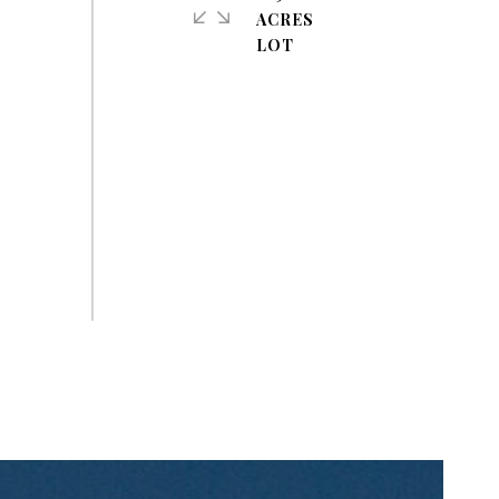
ACRES