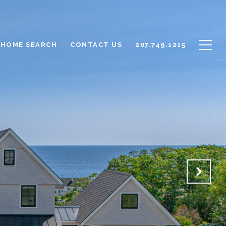
HOME SEARCH
CONTACT US
207.749.1215