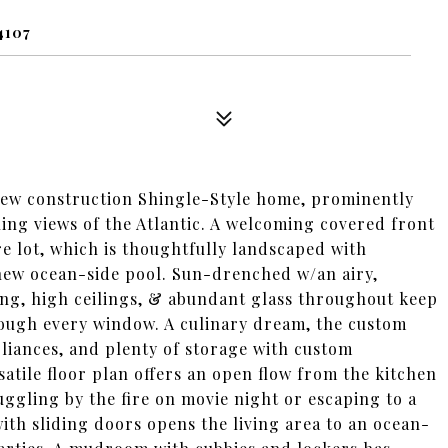
4107
new construction Shingle-Style home, prominently
ing views of the Atlantic. A welcoming covered front
e lot, which is thoughtfully landscaped with
new ocean-side pool. Sun-drenched w/an airy,
ring, high ceilings, & abundant glass throughout keep
rough every window. A culinary dream, the custom
liances, and plenty of storage with custom
rsatile floor plan offers an open flow from the kitchen
ggling by the fire on movie night or escaping to a
with sliding doors opens the living area to an ocean-