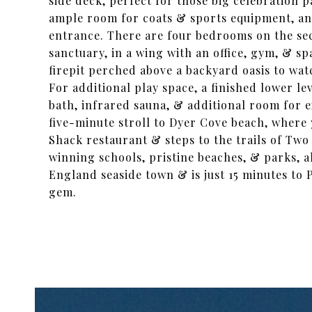
side deck, perfect for those big celebration 
ample room for coats & sports equipment, and
entrance. There are four bedrooms on the seco
sanctuary, in a wing with an office, gym, & s
firepit perched above a backyard oasis to wat
For additional play space, a finished lower l
bath, infrared sauna, & additional room for e
five-minute stroll to Dyer Cove beach, where 
Shack restaurant & steps to the trails of Two
winning schools, pristine beaches, & parks, a
England seaside town & is just 15 minutes to P
gem.