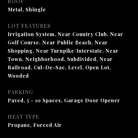
ROOF
Metal, Shingle
LOT FEATURES
Irrigation System, Near Country Club, Near
Golf Course, Near Public Beach, Near
Shopping, Near Turnpike/Interstate, Near
Town, Neighborhood, Subdivided, Near
Railroad, Cul-De-Sac, Level, Open Lot,
Wooded
PARKING
Paved, 5 - 10 Spaces, Garage Door Opener
HEAT TYPE
Propane, Forced Air