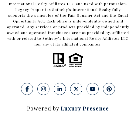
International Realty Affiliates LLC and used with permission.
Legacy Properties Sotheby’s International Realty fully
supports the principles of the Fair Housing Act and the Equal
Opportunity Act. Each office is independently owned and
operated. Any services or products provided by independently
owned and operated franchisees are not provided by, affiliated
with or related to Sotheby’s International Realty Affiliates LLC
nor any of its affiliated companies.
Powered by
Luxury Presence