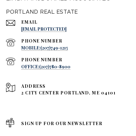
PORTLAND REAL ESTATE
EMAIL
[EMAIL PROTECTED]
PHONE NUMBER
MOBILE:(207)749-1215
PHONE NUMBER
OFFICE:(207)780-8900
ADDRESS
2 CITY CENTER PORTLAND, ME 04101
SIGN UP FOR OUR NEWSLETTER