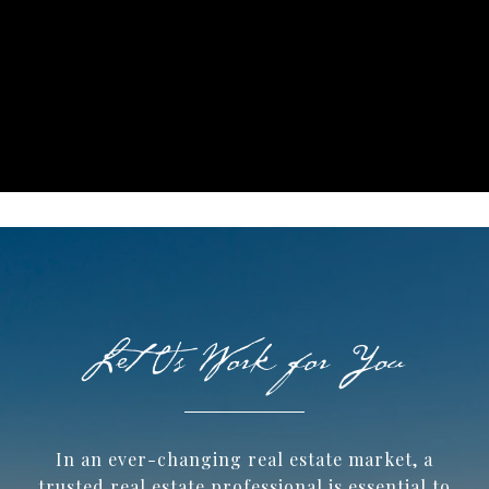
In an ever-changing real estate market, a
trusted ​real estate professional is essential to