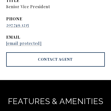
TITLE
Senior Vice President
PHONE
207.749.1215
EMAIL
[email protected]
CONTACT AGENT
FEATURES & AMENITIES