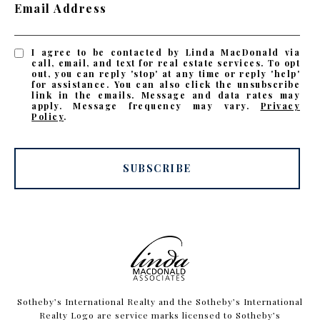
Email Address
I agree to be contacted by Linda MacDonald via
call, email, and text for real estate services. To opt
out, you can reply 'stop' at any time or reply 'help'
for assistance. You can also click the unsubscribe
link in the emails. Message and data rates may
apply. Message frequency may vary.
Privacy
Policy
.
SUBSCRIBE
​​​​​Sotheby’s International Realty and the Sotheby’s International
Realty Logo are service marks licensed to Sotheby’s