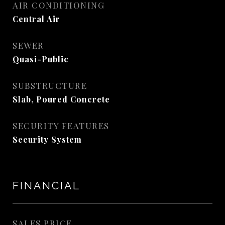
AIR CONDITIONING
Central Air
SEWER
Quasi-Public
SUBSTRUCTURE
Slab, Poured Concrete
SECURITY FEATURES
Security System
FINANCIAL
SALES PRICE