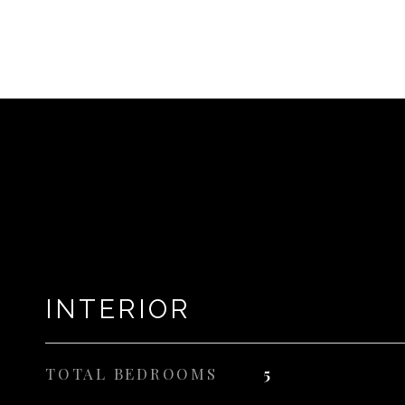
INTERIOR
TOTAL BEDROOMS
5