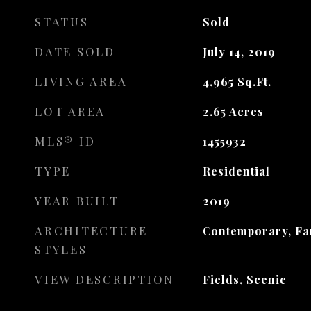
STATUS
Sold
DATE SOLD
July 14, 2019
LIVING AREA
4,965
Sq.Ft.
LOT AREA
2.65
Acres
MLS® ID
1455932
TYPE
Residential
YEAR BUILT
2019
ARCHITECTURE
Contemporary, F
STYLES
VIEW DESCRIPTION
Fields, Scenic