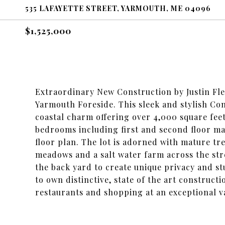
535 LAFAYETTE STREET, YARMOUTH, ME 04096
$1,525,000
Extraordinary New Construction by Justin Fle
Yarmouth Foreside. This sleek and stylish C
coastal charm offering over 4,000 square feet
bedrooms including first and second floor mas
floor plan. The lot is adorned with mature tre
meadows and a salt water farm across the str
the back yard to create unique privacy and st
to own distinctive, state of the art construc
restaurants and shopping at an exceptional va