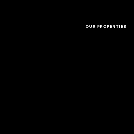
OUR PROPERTIES