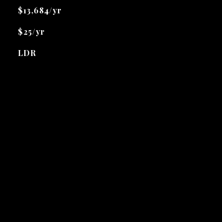
$13,684/yr
$25/yr
LDR