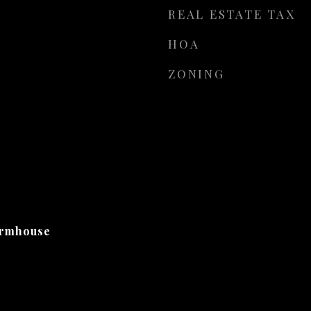
REAL ESTATE TAX
HOA
ZONING
armhouse