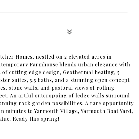
tcher Homes, nestled on 2 elevated acres in
ontemporary Farmhouse blends urban elegance with
 of cutting edge design, Geothermal heating, 5
ter suites, 5.5 baths, and a stunning open concept
es, stone walls, and pastoral views of rolling
eet. An artful outcropping of ledge walls surround
unning rock garden possibilities. A rare opportunity
tion minutes to Yarmouth Village, Yarmouth Boat Yard,
lue. Ready this spring!