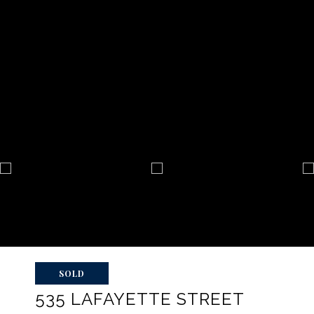
SOLD
535 LAFAYETTE STREET