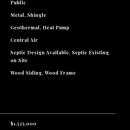
Public
Metal, Shingle
Geothermal, Heat Pump
Central Air
Septic Design Available, Septic Existing
on Site
Wood Siding, Wood Frame
$1,525,000