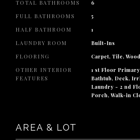
TOTAL BATHROOMS
6
FULL BATHROOMS
5
HALF BATHROOM
1
LAUNDRY ROOM
Built-Ins
FLOORING
Carpet, Tile, Woo
OTHER INTERIOR
1 st Floor Primar
FEATURES
Bathtub, Deck, Irr
Laundry - 2 nd Flo
Porch, Walk-in Cl
AREA & LOT