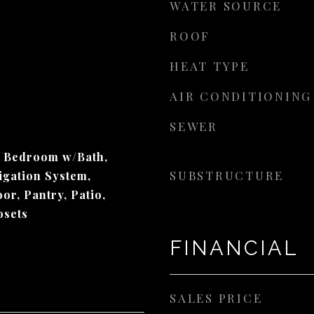
WATER SOURCE
ROOF
HEAT TYPE
AIR CONDITIONING
SEWER
d
y Bedroom w/Bath,
SUBSTRUCTURE
igation System,
or, Pantry, Patio,
osets
FINANCIAL
SALES PRICE