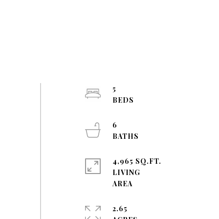
5
6
4,965 SQ.FT.
LIVING
2.65