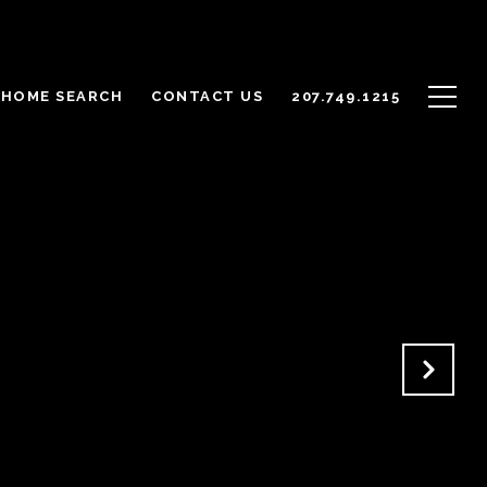
HOME SEARCH
CONTACT US
207.749.1215