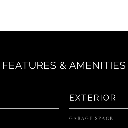
FEATURES & AMENITIES
EXTERIOR
GARAGE SPACE