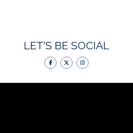
LET'S BE SOCIAL