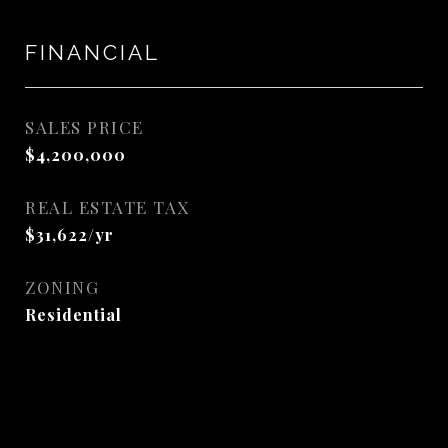
FINANCIAL
SALES PRICE
$4,200,000
REAL ESTATE TAX
$31,622/yr
ZONING
Residential