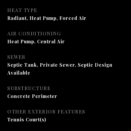
HEAT TYPE
Radiant, Heat Pump, Forced Air
AIR CONDITIONING
Heat Pump, Central Air
SEWER
Septic Tank, Private Sewer, Septic Design
Available
SUBSTRUCTURE
Concrete Perimeter
OTHER EXTERIOR FEATURES
Tennis Court(s)