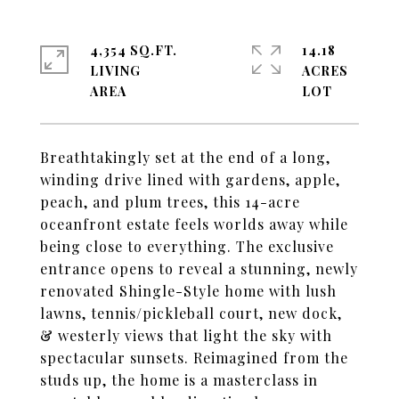
4,354 SQ.FT.
14.18
LIVING
ACRES
Breathtakingly set at the end of a long,
winding drive lined with gardens, apple,
peach, and plum trees, this 14-acre
oceanfront estate feels worlds away while
being close to everything. The exclusive
entrance opens to reveal a stunning, newly
renovated Shingle-Style home with lush
lawns, tennis/pickleball court, new dock,
& westerly views that light the sky with
spectacular sunsets. Reimagined from the
studs up, the home is a masterclass in