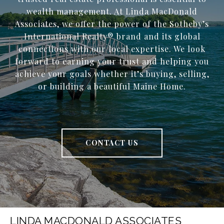
wealth management. At Linda MacDonald
Associates, we offer the power of the Sotheby’s
International Realty® brand and its global
connections with our local expertise. We look
forward to earning your trust and helping you
achieve your goals whether it’s buying, selling,
or building a beautiful Maine Home.
CONTACT US
LINDA MACDONALD ASSOCIATES