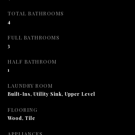
TOTAL BATHROOMS
4
FULL BATHROOMS
3
HALF BATHROOM
1
LAUNDRY ROOM
Built-Ins, Utility Sink, Upper Level
FLOORING
Wood, Tile
APPLIANCES