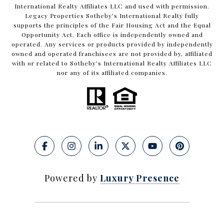
International Realty Affiliates LLC and used with permission.
Legacy Properties Sotheby’s International Realty fully
supports the principles of the Fair Housing Act and the Equal
Opportunity Act. Each office is independently owned and
operated. Any services or products provided by independently
owned and operated franchisees are not provided by, affiliated
with or related to Sotheby’s International Realty Affiliates LLC
nor any of its affiliated companies.
Powered by
Luxury Presence