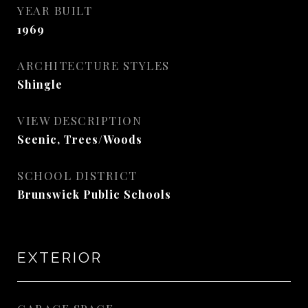
YEAR BUILT
1969
ARCHITECTURE STYLES
Shingle
VIEW DESCRIPTION
Scenic, Trees/Woods
SCHOOL DISTRICT
Brunswick Public Schools
EXTERIOR