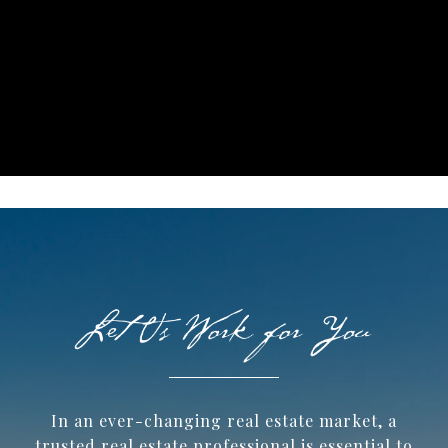
In an ever-changing real estate market, a
trusted ​real estate professional is essential to