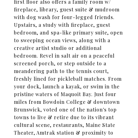
first floor also offers a family room w/
fireplace, library, guest suite & mudroom
with dog wash for four-legged friends.
Upstairs, a study with fireplace, guest
bedroom, and spa-like primary suite, open
to sweeping ocean views, along with a
creative artist studio or additional
bedroom. Revel in salt air on a peaceful
screened porch, or step outside to a
meandering path to the tennis court,
freshly lined for pickleball matches. From
your dock, launch a kayak, or swim in the
pristine waters of Maquoit Bay. Just four
miles from Bowdoin College & downtown
Brunswick, voted one of the nation's top
towns to live & retire due to its vibrant
cultural scene, restaurants, Maine State
Theater, Amtrak station & proximity to