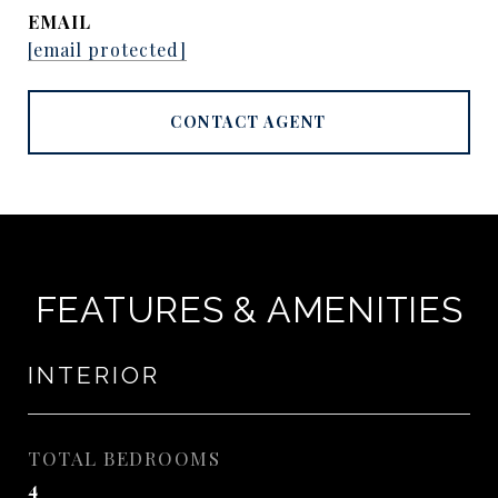
EMAIL
[email protected]
CONTACT AGENT
FEATURES & AMENITIES
INTERIOR
TOTAL BEDROOMS
4