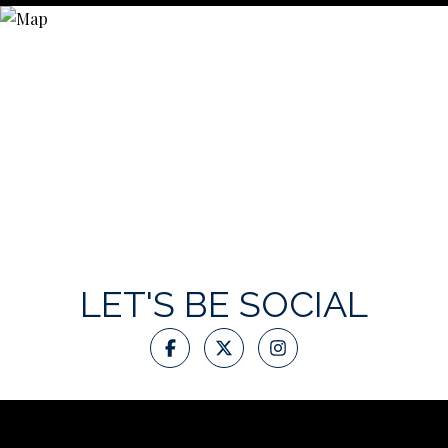
LET'S BE SOCIAL