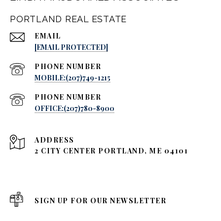
PORTLAND REAL ESTATE
EMAIL
[EMAIL PROTECTED]
PHONE NUMBER
MOBILE:(207)749-1215
PHONE NUMBER
OFFICE:(207)780-8900
ADDRESS
2 CITY CENTER PORTLAND, ME 04101
SIGN UP FOR OUR NEWSLETTER