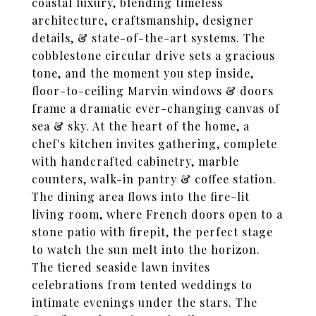
coastal luxury, blending timeless
architecture, craftsmanship, designer
details, & state-of-the-art systems. The
cobblestone circular drive sets a gracious
tone, and the moment you step inside,
floor-to-ceiling Marvin windows & doors
frame a dramatic ever-changing canvas of
sea & sky. At the heart of the home, a
chef's kitchen invites gathering, complete
with handcrafted cabinetry, marble
counters, walk-in pantry & coffee station.
The dining area flows into the fire-lit
living room, where French doors open to a
stone patio with firepit, the perfect stage
to watch the sun melt into the horizon.
The tiered seaside lawn invites
celebrations from tented weddings to
intimate evenings under the stars. The