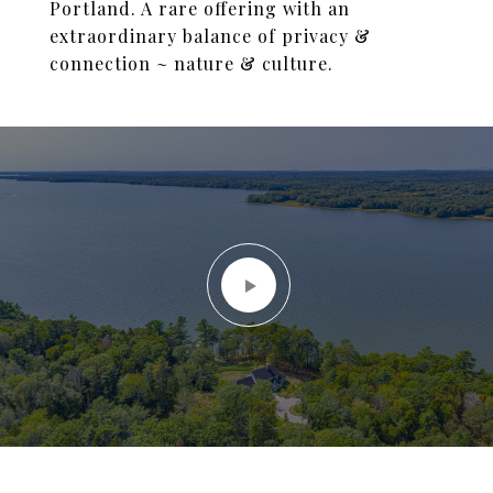
Portland. A rare offering with an
extraordinary balance of privacy &
connection ~ nature & culture.