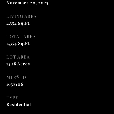
November 20, 2025
LIVING AREA
4,354
Sq.Ft.
TOTAL AREA
4,354
Sq.Ft.
LOT AREA
14.18
Acres
MLS® ID
1638106
TYPE
Residential