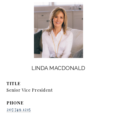
LINDA MACDONALD
TITLE
Senior Vice President
PHONE
207.749.1215