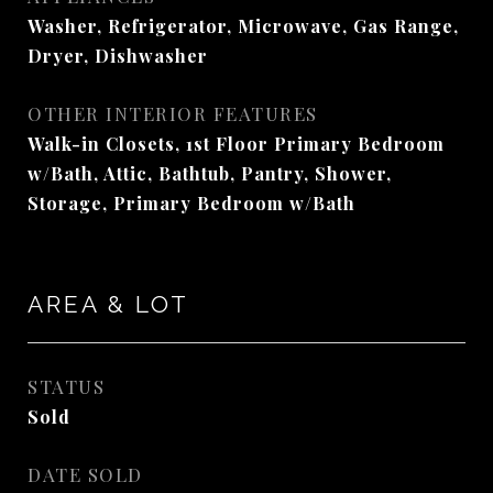
Washer, Refrigerator, Microwave, Gas Range,
Dryer, Dishwasher
OTHER INTERIOR FEATURES
Walk-in Closets, 1st Floor Primary Bedroom
w/Bath, Attic, Bathtub, Pantry, Shower,
Storage, Primary Bedroom w/Bath
AREA & LOT
STATUS
Sold
DATE SOLD