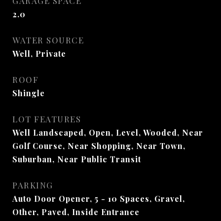
GARAGE SPACE
2.0
WATER SOURCE
Well, Private
ROOF
Shingle
LOT FEATURES
Well Landscaped, Open, Level, Wooded, Near
Golf Course, Near Shopping, Near Town,
Suburban, Near Public Transit
PARKING
Auto Door Opener, 5 - 10 Spaces, Gravel,
Other, Paved, Inside Entrance