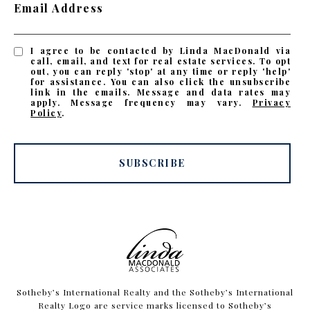
Email Address
I agree to be contacted by Linda MacDonald via
call, email, and text for real estate services. To opt
out, you can reply 'stop' at any time or reply 'help'
for assistance. You can also click the unsubscribe
link in the emails. Message and data rates may
apply. Message frequency may vary.
Privacy
Policy
.
SUBSCRIBE
​​​​​Sotheby’s International Realty and the Sotheby’s International
Realty Logo are service marks licensed to Sotheby’s