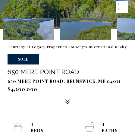
Courtesy of Legacy Properties Sotheby's International Realty
SOLD
650 MERE POINT ROAD
650 MERE POINT ROAD, BRUNSWICK, ME 04011
$4,200,000
4
4