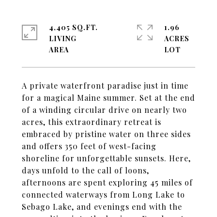
4,405 SQ.FT.
1.96
LIVING
ACRES
A private waterfront paradise just in time
for a magical Maine summer. Set at the end
of a winding circular drive on nearly two
acres, this extraordinary retreat is
embraced by pristine water on three sides
and offers 350 feet of west-facing
shoreline for unforgettable sunsets. Here,
days unfold to the call of loons,
afternoons are spent exploring 45 miles of
connected waterways from Long Lake to
Sebago Lake, and evenings end with the