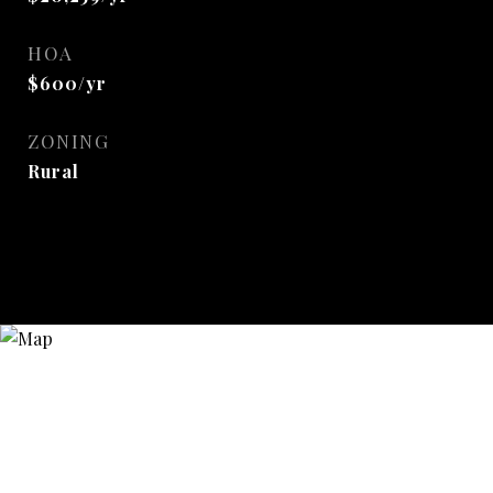
HOA
$600/yr
ZONING
Rural