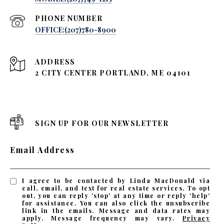
PHONE NUMBER
OFFICE:(207)780-8900
ADDRESS
2 CITY CENTER PORTLAND, ME 04101
SIGN UP FOR OUR NEWSLETTER
Email Address
I agree to be contacted by Linda MacDonald via
call, email, and text for real estate services. To opt
out, you can reply 'stop' at any time or reply 'help'
for assistance. You can also click the unsubscribe
link in the emails. Message and data rates may
apply. Message frequency may vary.
Privacy