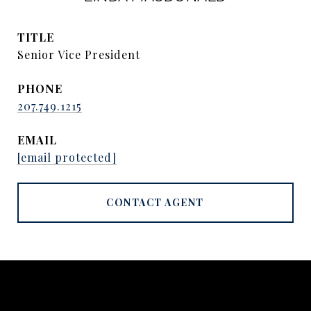
TITLE
Senior Vice President
PHONE
207.749.1215
EMAIL
[email protected]
CONTACT AGENT