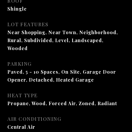
ROOF
Shingle
LOT FEATURES
Near Shopping, Near Town, Neighborhood,
Rural, Subdivided, Level, Landscaped,
Wooded
PARKING
Paved, 5 - 10 Spaces, On Site, Garage Door
Opener, Detached, Heated Garage
HEAT TYPE
Propane, Wood, Forced Air, Zoned, Radiant
AIR CONDITIONING
Central Air