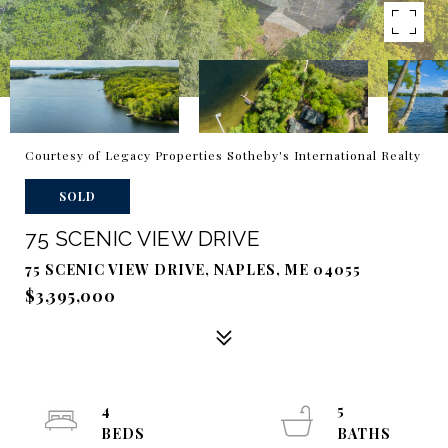
Courtesy of Legacy Properties Sotheby's International Realty
SOLD
75 SCENIC VIEW DRIVE
75 SCENIC VIEW DRIVE, NAPLES, ME 04055
$3,395,000
4
5