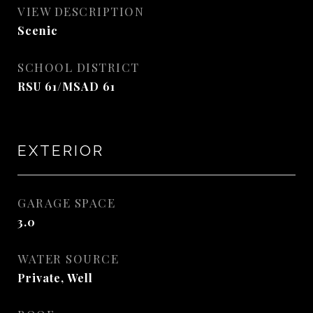
VIEW DESCRIPTION
Scenic
SCHOOL DISTRICT
RSU 61/MSAD 61
EXTERIOR
GARAGE SPACE
3.0
WATER SOURCE
Private, Well