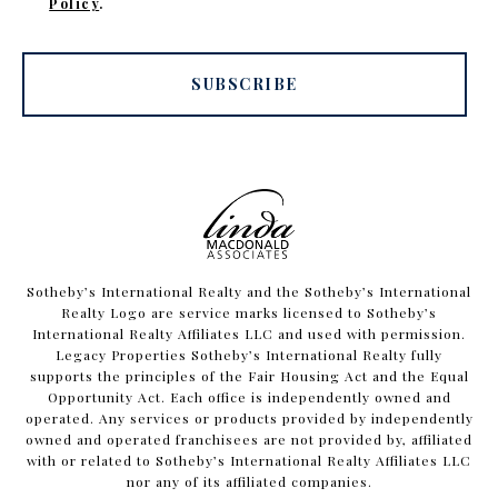
Policy
.
SUBSCRIBE
​​​​​Sotheby’s International Realty and the Sotheby’s International
Realty Logo are service marks licensed to Sotheby’s
International Realty Affiliates LLC and used with permission.
Legacy Properties Sotheby’s International Realty fully
supports the principles of the Fair Housing Act and the Equal
Opportunity Act. Each office is independently owned and
operated. Any services or products provided by independently
owned and operated franchisees are not provided by, affiliated
with or related to Sotheby’s International Realty Affiliates LLC
nor any of its affiliated companies.