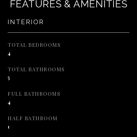
FEATURES & AMENITIES
INTERIOR
TOTAL BEDROOMS
4
TOTAL BATHROOMS
5
FULL BATHROOMS
4
HALF BATHROOM
1