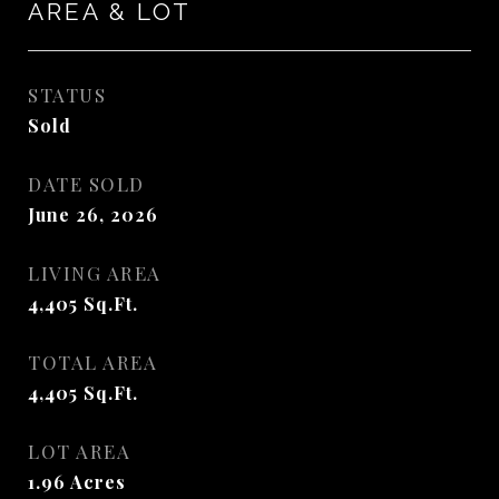
AREA & LOT
STATUS
Sold
DATE SOLD
June 26, 2026
LIVING AREA
4,405
Sq.Ft.
TOTAL AREA
4,405
Sq.Ft.
LOT AREA
1.96
Acres