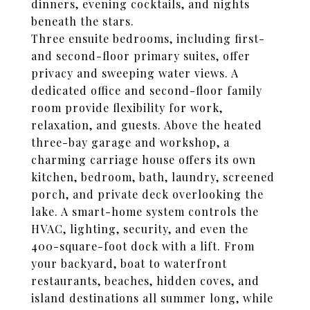
dinners, evening cocktails, and nights
beneath the stars.
Three ensuite bedrooms, including first-
and second-floor primary suites, offer
privacy and sweeping water views. A
dedicated office and second-floor family
room provide flexibility for work,
relaxation, and guests. Above the heated
three-bay garage and workshop, a
charming carriage house offers its own
kitchen, bedroom, bath, laundry, screened
porch, and private deck overlooking the
lake. A smart-home system controls the
HVAC, lighting, security, and even the
400-square-foot dock with a lift. From
your backyard, boat to waterfront
restaurants, beaches, hidden coves, and
island destinations all summer long, while