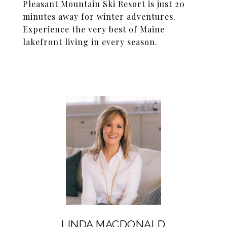
Pleasant Mountain Ski Resort is just 20
minutes away for winter adventures.
Experience the very best of Maine
lakefront living in every season.
LINDA MACDONALD