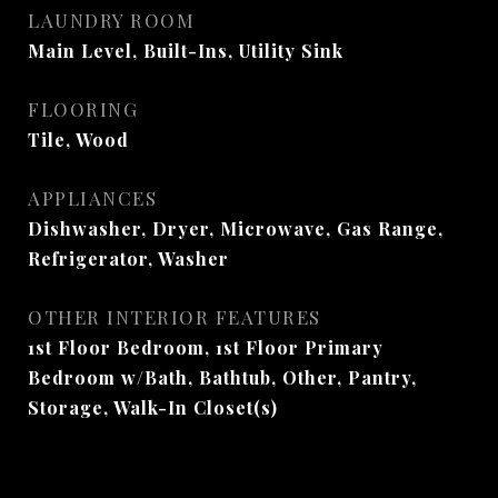
LAUNDRY ROOM
Main Level, Built-Ins, Utility Sink
FLOORING
Tile, Wood
APPLIANCES
Dishwasher, Dryer, Microwave, Gas Range,
Refrigerator, Washer
OTHER INTERIOR FEATURES
1st Floor Bedroom, 1st Floor Primary
Bedroom w/Bath, Bathtub, Other, Pantry,
Storage, Walk-In Closet(s)