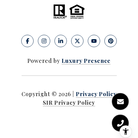
Powered by
Luxury Presence
Copyright ©
2026
|
Privacy Policy
SIR Privacy Policy