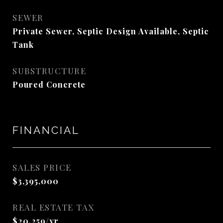
SEWER
Private Sewer, Septic Design Available, Septic
Tank
SUBSTRUCTURE
Poured Concrete
FINANCIAL
SALES PRICE
$3,395,000
REAL ESTATE TAX
$20,259/yr