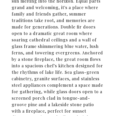
sun melting into the horizon. Equal parts
grand and welcoming, it's a place where
family and friends gather, summer
traditions take root, and memories are
made for generations. Double fir doors
open to a dramatic great room where
soaring cathedral ceilings and a wall of
glass frame shimmering blue water, lush
ferns, and towering evergreens. Anchored
by a stone fireplace, the great room flows
into a spacious chef's kitchen designed for
the rhythms of lake life. Sea glass-green
cabinetry, granite surfaces, and stainless
steel appliances complement a space made
for gathering, while glass doors open to a
screened porch clad in tongue-and-
groove pine and a lakeside stone patio
with a fireplace, perfect for sunset