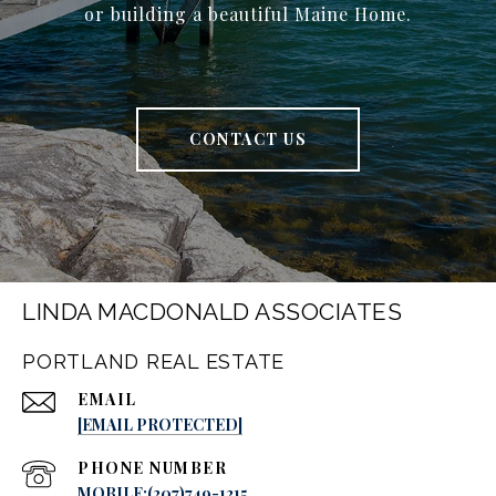
or building a beautiful Maine Home.
CONTACT US
LINDA MACDONALD ASSOCIATES
PORTLAND REAL ESTATE
EMAIL
[EMAIL PROTECTED]
PHONE NUMBER
MOBILE:(207)749-1215