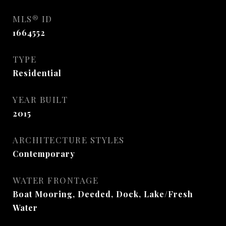
MLS® ID
1664552
TYPE
Residential
YEAR BUILT
2015
ARCHITECTURE STYLES
Contemporary
WATER FRONTAGE
Boat Mooring, Deeded, Dock, Lake/Fresh
Water