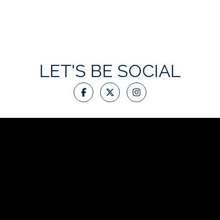
LET'S BE SOCIAL