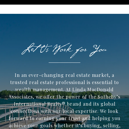
In an ever-changing real estate market, a
trusted ​real estate professional is essential to
wealth management. At Linda MacDonald
Associates, we offer the power of the Sotheby’s
International Realty® brand and its global
connections with our local expertise. We look
forward to earning your trust and helping you
achieve your goals whether it’s buying, selling,