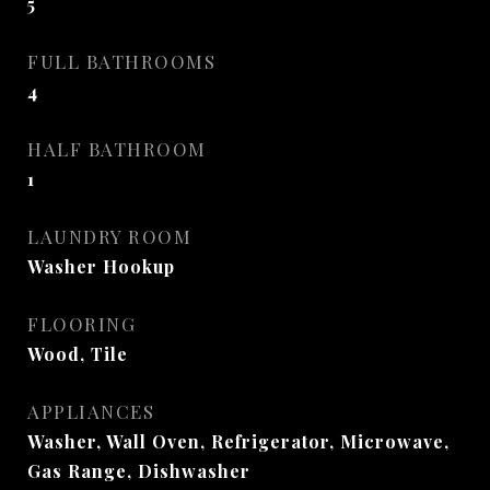
5
FULL BATHROOMS
4
HALF BATHROOM
1
LAUNDRY ROOM
Washer Hookup
FLOORING
Wood, Tile
APPLIANCES
Washer, Wall Oven, Refrigerator, Microwave,
Gas Range, Dishwasher