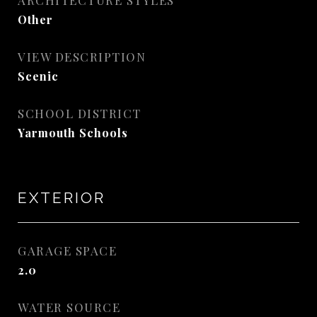
ARCHITECTURE STYLES
Other
VIEW DESCRIPTION
Scenic
SCHOOL DISTRICT
Yarmouth Schools
EXTERIOR
GARAGE SPACE
2.0
WATER SOURCE