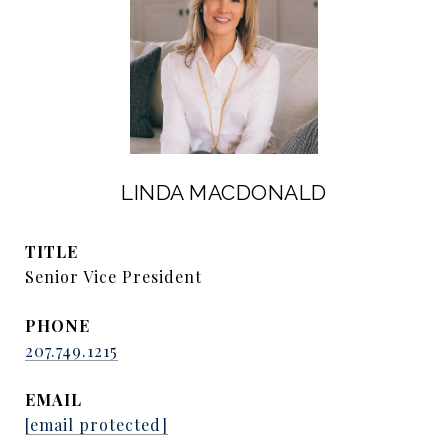
LINDA MACDONALD
TITLE
Senior Vice President
PHONE
207.749.1215
EMAIL
[email protected]