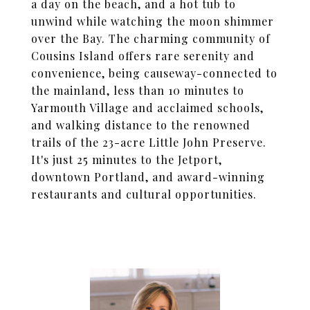
a day on the beach, and a hot tub to
unwind while watching the moon shimmer
over the Bay. The charming community of
Cousins Island offers rare serenity and
convenience, being causeway-connected to
the mainland, less than 10 minutes to
Yarmouth Village and acclaimed schools,
and walking distance to the renowned
trails of the 23-acre Little John Preserve.
It's just 25 minutes to the Jetport,
downtown Portland, and award-winning
restaurants and cultural opportunities.