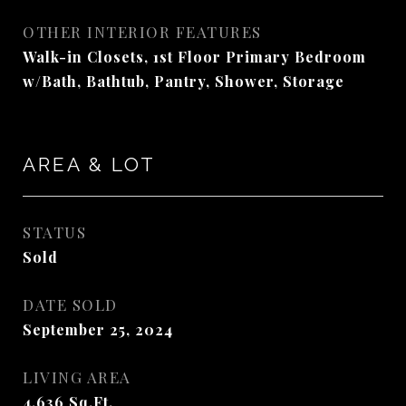
OTHER INTERIOR FEATURES
Walk-in Closets, 1st Floor Primary Bedroom
w/Bath, Bathtub, Pantry, Shower, Storage
AREA & LOT
STATUS
Sold
DATE SOLD
September 25, 2024
LIVING AREA
4,636
Sq.Ft.