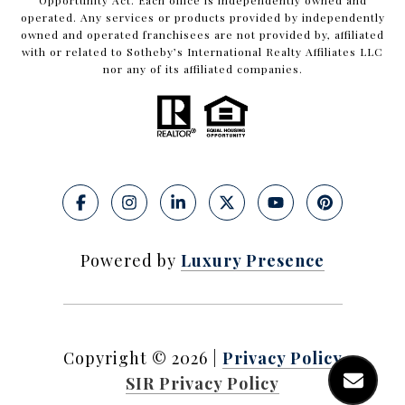
Opportunity Act. Each office is independently owned and
operated. Any services or products provided by independently
owned and operated franchisees are not provided by, affiliated
with or related to Sotheby’s International Realty Affiliates LLC
nor any of its affiliated companies.
Powered by
Luxury Presence
Copyright ©
2026
|
Privacy Policy
SIR Privacy Policy