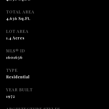
TOTAL AREA
4,636
Sq.Ft.
LOT AREA
1.4
Acres
MLS® ID
1601636
TYPE
Residential
YEAR BUILT
1972