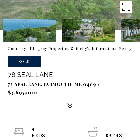
Courtesy of Legacy Properties Sotheby's International Realty
SOLD
78 SEAL LANE
78 SEAL LANE, YARMOUTH, ME 04096
$3,695,000
4
5