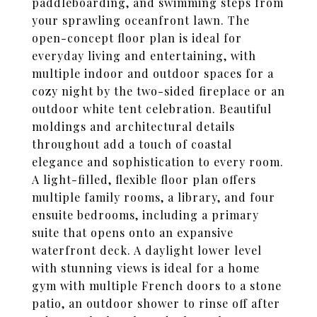
paddleboarding, and swimming steps from
your sprawling oceanfront lawn. The
open-concept floor plan is ideal for
everyday living and entertaining, with
multiple indoor and outdoor spaces for a
cozy night by the two-sided fireplace or an
outdoor white tent celebration. Beautiful
moldings and architectural details
throughout add a touch of coastal
elegance and sophistication to every room.
A light-filled, flexible floor plan offers
multiple family rooms, a library, and four
ensuite bedrooms, including a primary
suite that opens onto an expansive
waterfront deck. A daylight lower level
with stunning views is ideal for a home
gym with multiple French doors to a stone
patio, an outdoor shower to rinse off after