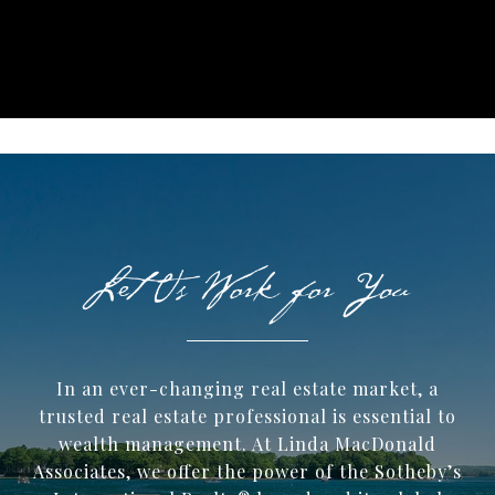
In an ever-changing real estate market, a
trusted ​real estate professional is essential to
wealth management. At Linda MacDonald
Associates, we offer the power of the Sotheby’s