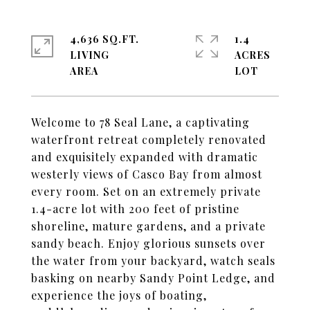
4,636 SQ.FT.
1.4
LIVING
ACRES
Welcome to 78 Seal Lane, a captivating
waterfront retreat completely renovated
and exquisitely expanded with dramatic
westerly views of Casco Bay from almost
every room. Set on an extremely private
1.4-acre lot with 200 feet of pristine
shoreline, mature gardens, and a private
sandy beach. Enjoy glorious sunsets over
the water from your backyard, watch seals
basking on nearby Sandy Point Ledge, and
experience the joys of boating,