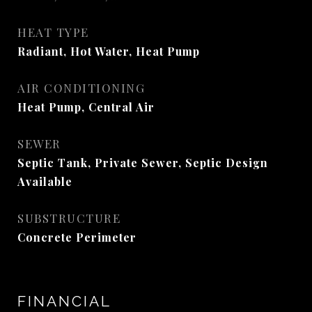
HEAT TYPE
Radiant, Hot Water, Heat Pump
AIR CONDITIONING
Heat Pump, Central Air
SEWER
Septic Tank, Private Sewer, Septic Design
Available
SUBSTRUCTURE
Concrete Perimeter
FINANCIAL