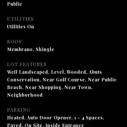
Public
UTILITIES
Utilities On
ROOF
Membrane, Shingle
LOT FEATURES
Well Landscaped, Level, Wooded, Abuts
Conservation, Near Golf Course, Near Public
Beach, Near Shopping, Near Town,
Neighborhood
PARKING
Heated, Auto Door Opener, 1 - 4 Spaces,
Paved, On Site, Inside Entrance