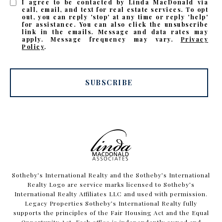
I agree to be contacted by Linda MacDonald via
call, email, and text for real estate services. To opt
out, you can reply 'stop' at any time or reply 'help'
for assistance. You can also click the unsubscribe
link in the emails. Message and data rates may
apply. Message frequency may vary.
Privacy
Policy
.
SUBSCRIBE
​​​​​Sotheby’s International Realty and the Sotheby’s International
Realty Logo are service marks licensed to Sotheby’s
International Realty Affiliates LLC and used with permission.
Legacy Properties Sotheby’s International Realty fully
supports the principles of the Fair Housing Act and the Equal