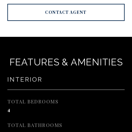
CONTACT AGENT
FEATURES & AMENITIES
INTERIOR
TOTAL BEDROOMS
4
TOTAL BATHROOMS