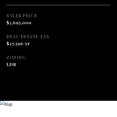
SALES PRICE
$3,695,000
REAL ESTATE TAX
$27,596/yr
ZONING
LDR