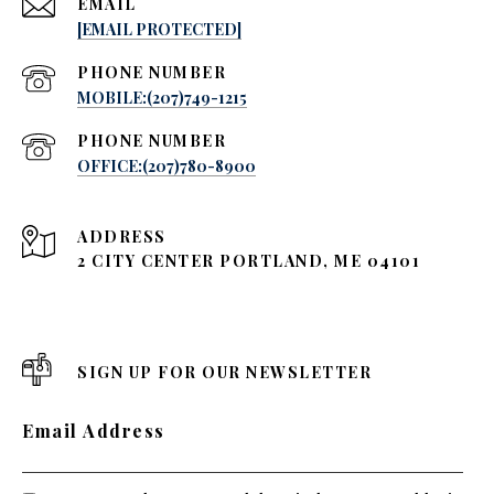
EMAIL
[EMAIL PROTECTED]
PHONE NUMBER
MOBILE:(207)749-1215
PHONE NUMBER
OFFICE:(207)780-8900
ADDRESS
2 CITY CENTER PORTLAND, ME 04101
SIGN UP FOR OUR NEWSLETTER
Email Address