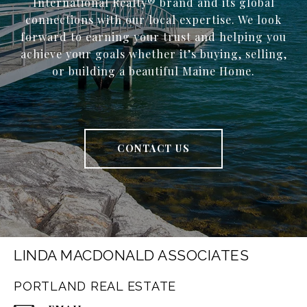
International Realty® brand and its global
connections with our local expertise. We look
forward to earning your trust and helping you
achieve your goals whether it’s buying, selling,
or building a beautiful Maine Home.
CONTACT US
LINDA MACDONALD ASSOCIATES
PORTLAND REAL ESTATE