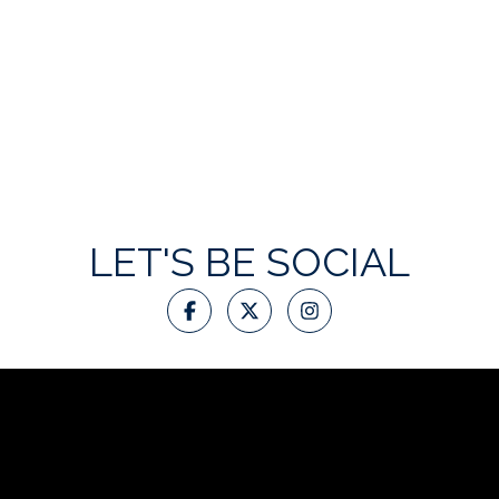
LET'S BE SOCIAL