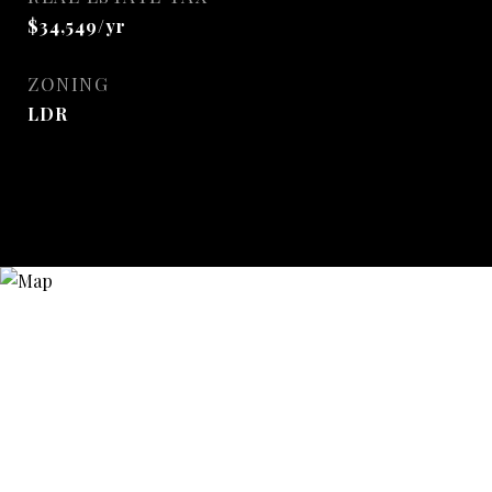
$34,549/yr
ZONING
LDR