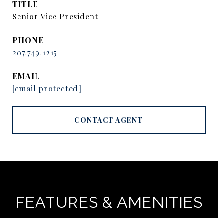
TITLE
Senior Vice President
PHONE
207.749.1215
EMAIL
[email protected]
CONTACT AGENT
FEATURES & AMENITIES