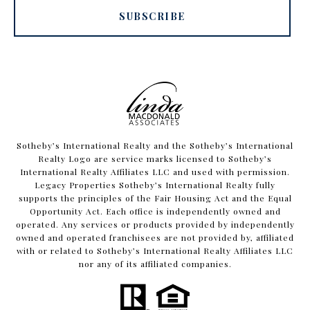
SUBSCRIBE
​​​​​Sotheby’s International Realty and the Sotheby’s International
Realty Logo are service marks licensed to Sotheby’s
International Realty Affiliates LLC and used with permission.
Legacy Properties Sotheby’s International Realty fully
supports the principles of the Fair Housing Act and the Equal
Opportunity Act. Each office is independently owned and
operated. Any services or products provided by independently
owned and operated franchisees are not provided by, affiliated
with or related to Sotheby’s International Realty Affiliates LLC
nor any of its affiliated companies.