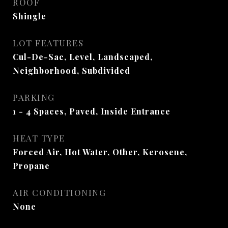
ROOF
Shingle
LOT FEATURES
Cul-De-Sac, Level, Landscaped,
Neighborhood, Subdivided
PARKING
1 - 4 Spaces, Paved, Inside Entrance
HEAT TYPE
Forced Air, Hot Water, Other, Kerosene,
Propane
AIR CONDITIONING
None