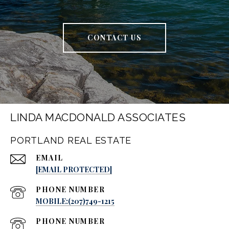
CONTACT US
LINDA MACDONALD ASSOCIATES
PORTLAND REAL ESTATE
EMAIL
[EMAIL PROTECTED]
PHONE NUMBER
MOBILE:(207)749-1215
PHONE NUMBER