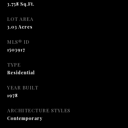
3,758
Sq.Ft.
LOT AREA
3.03
Acres
MLS® ID
1503917
TYPE
Residential
YEAR BUILT
1978
ARCHITECTURE STYLES
Contemporary