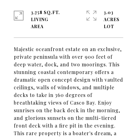
3,758 SQ.FT.
3.03
LIVING
ACRES
Majestic oceanfront estate on an exclusive,
private peninsula with over 900 feet of
deep water, dock, and two moorings. This
stunning coastal contemporary offers a
dramatic open concept design with vaulted
ceilings, walls of windows, and multiple
decks to take in 360 degrees of
breathtaking views of Casco Bay. Enjoy
sunrises on the back deck in the morning,
and glorious sunsets on the multi-tiered
front deck with a fire pit in the evening.
This rare property is a boater's dream, a