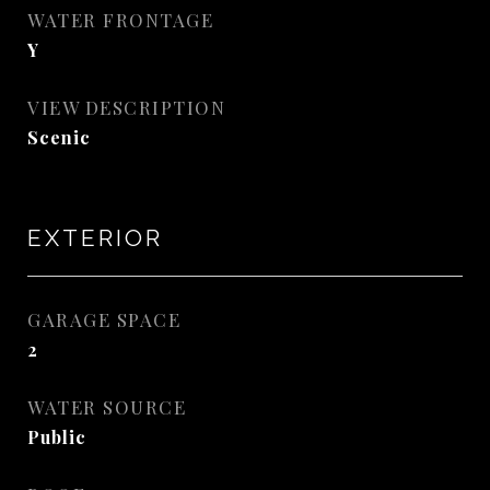
WATER FRONTAGE
Y
VIEW DESCRIPTION
Scenic
EXTERIOR
GARAGE SPACE
2
WATER SOURCE
Public