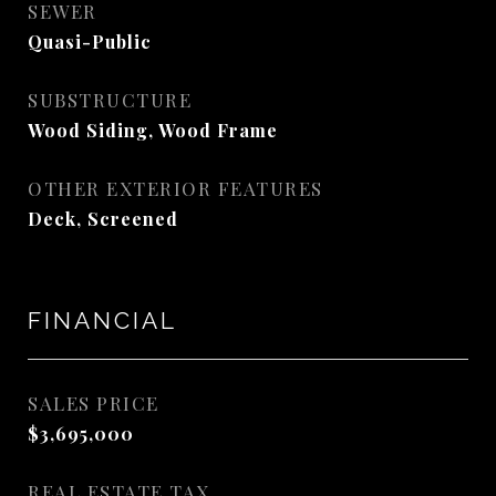
SEWER
Quasi-Public
SUBSTRUCTURE
Wood Siding, Wood Frame
OTHER EXTERIOR FEATURES
Deck, Screened
FINANCIAL
SALES PRICE
$3,695,000
REAL ESTATE TAX