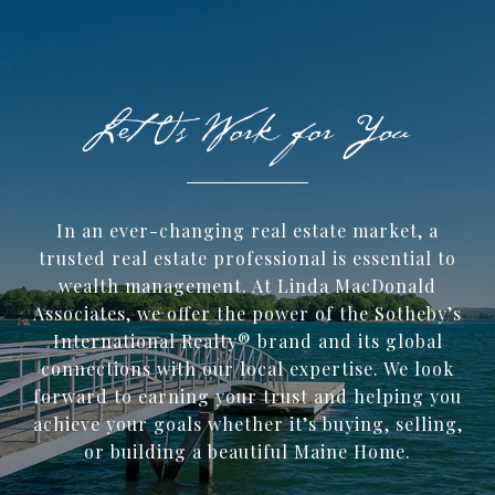
In an ever-changing real estate market, a
trusted ​real estate professional is essential to
wealth management. At Linda MacDonald
Associates, we offer the power of the Sotheby’s
International Realty® brand and its global
connections with our local expertise. We look
forward to earning your trust and helping you
achieve your goals whether it’s buying, selling,
or building a beautiful Maine Home.