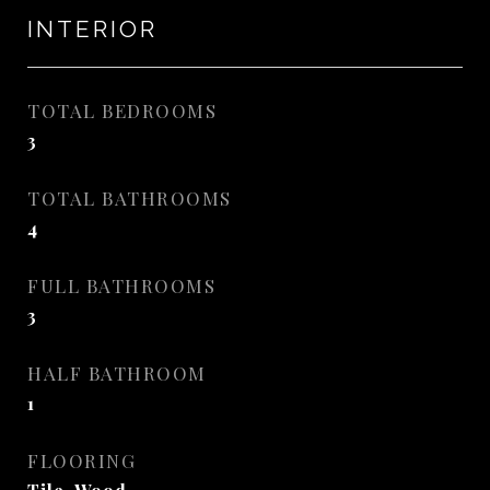
INTERIOR
TOTAL BEDROOMS
3
TOTAL BATHROOMS
4
FULL BATHROOMS
3
HALF BATHROOM
1
FLOORING