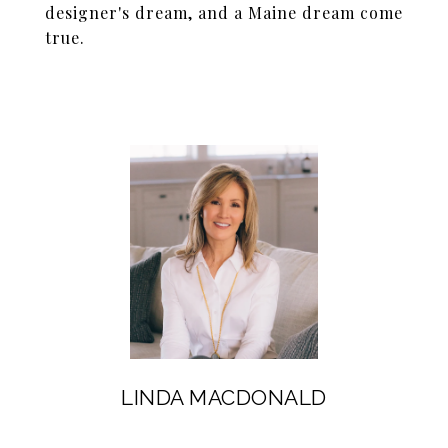
designer's dream, and a Maine dream come
true.
LINDA MACDONALD