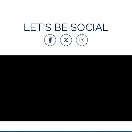
LET'S BE SOCIAL