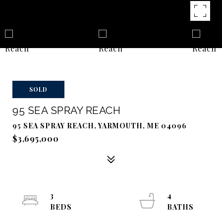
SOLD
95 SEA SPRAY REACH
95 SEA SPRAY REACH, YARMOUTH, ME 04096
$3,695,000
3
4