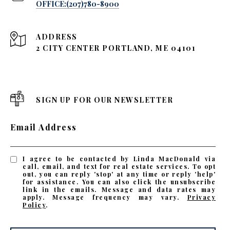
OFFICE:(207)780-8900
ADDRESS
2 CITY CENTER PORTLAND, ME 04101
SIGN UP FOR OUR NEWSLETTER
Email Address
I agree to be contacted by Linda MacDonald via
call, email, and text for real estate services. To opt
out, you can reply 'stop' at any time or reply 'help'
for assistance. You can also click the unsubscribe
link in the emails. Message and data rates may
apply. Message frequency may vary.
Privacy
Policy
.