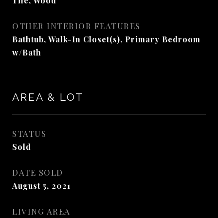
Tile, Wood
OTHER INTERIOR FEATURES
Bathtub, Walk-In Closet(s), Primary Bedroom
w/Bath
AREA & LOT
STATUS
Sold
DATE SOLD
August 5, 2021
LIVING AREA