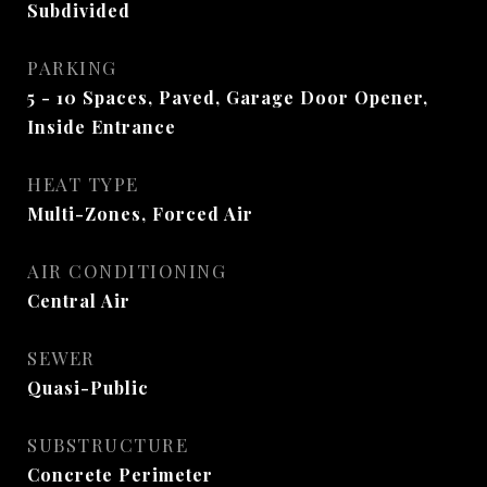
Subdivided
PARKING
5 - 10 Spaces, Paved, Garage Door Opener,
Inside Entrance
HEAT TYPE
Multi-Zones, Forced Air
AIR CONDITIONING
Central Air
SEWER
Quasi-Public
SUBSTRUCTURE
Concrete Perimeter