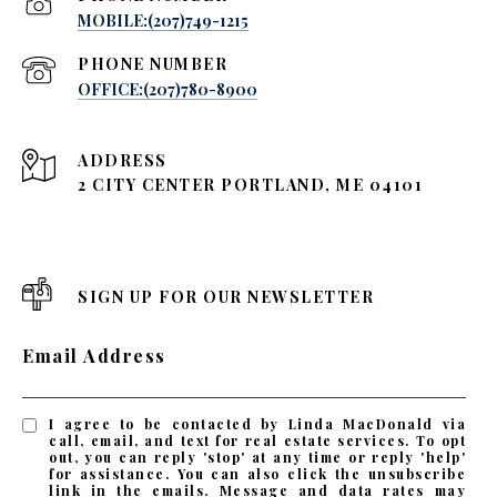
MOBILE:(207)749-1215
PHONE NUMBER
OFFICE:(207)780-8900
ADDRESS
2 CITY CENTER PORTLAND, ME 04101
SIGN UP FOR OUR NEWSLETTER
Email Address
I agree to be contacted by Linda MacDonald via
call, email, and text for real estate services. To opt
out, you can reply 'stop' at any time or reply 'help'
for assistance. You can also click the unsubscribe
link in the emails. Message and data rates may