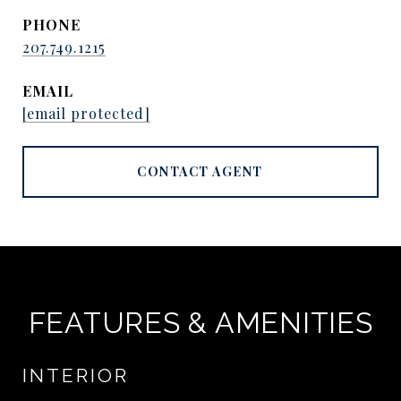
PHONE
207.749.1215
EMAIL
[email protected]
CONTACT AGENT
FEATURES & AMENITIES
INTERIOR