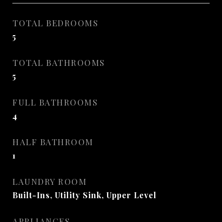
TOTAL BEDROOMS
5
TOTAL BATHROOMS
5
FULL BATHROOMS
4
HALF BATHROOM
1
LAUNDRY ROOM
Built-Ins, Utility Sink, Upper Level
APPLIANCES