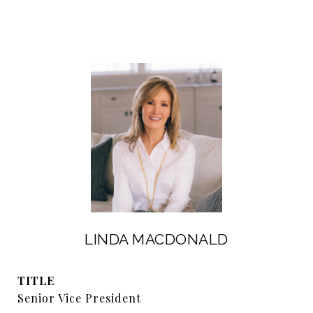
LINDA MACDONALD
TITLE
Senior Vice President