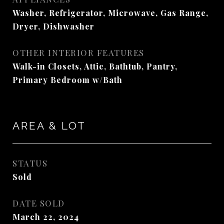
Washer, Refrigerator, Microwave, Gas Range,
Dryer, Dishwasher
OTHER INTERIOR FEATURES
Walk-in Closets, Attic, Bathtub, Pantry,
Primary Bedroom w/Bath
AREA & LOT
STATUS
Sold
DATE SOLD
March 22, 2024