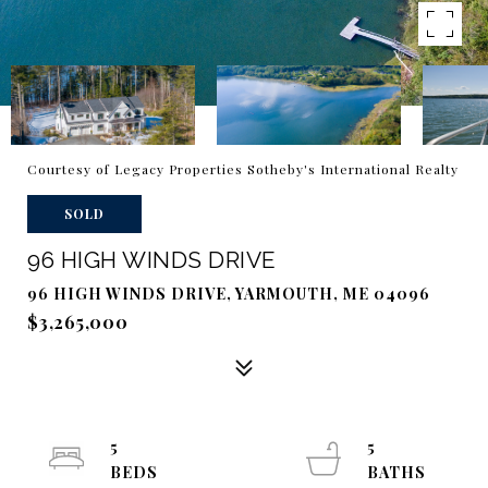
Courtesy of Legacy Properties Sotheby's International Realty
SOLD
96 HIGH WINDS DRIVE
96 HIGH WINDS DRIVE, YARMOUTH, ME 04096
$3,265,000
5
5