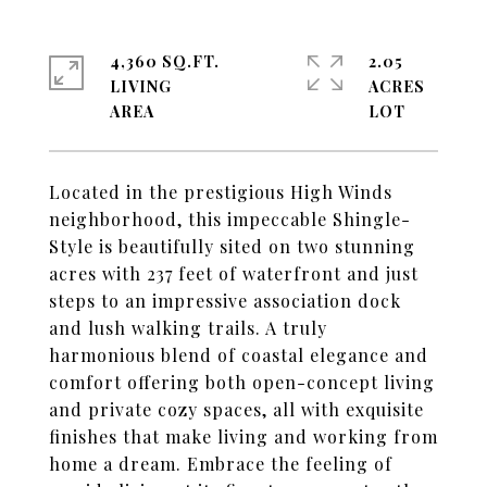
4,360 SQ.FT.
2.05
LIVING
ACRES
Located in the prestigious High Winds
neighborhood, this impeccable Shingle-
Style is beautifully sited on two stunning
acres with 237 feet of waterfront and just
steps to an impressive association dock
and lush walking trails. A truly
harmonious blend of coastal elegance and
comfort offering both open-concept living
and private cozy spaces, all with exquisite
finishes that make living and working from
home a dream. Embrace the feeling of