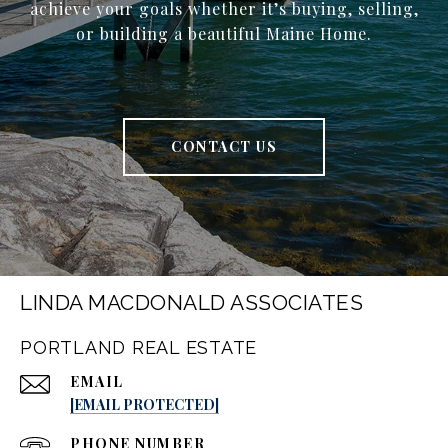
achieve your goals whether it’s buying, selling,
or building a beautiful Maine Home.
CONTACT US
LINDA MACDONALD ASSOCIATES
PORTLAND REAL ESTATE
EMAIL
[EMAIL PROTECTED]
PHONE NUMBER