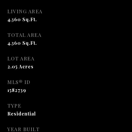
LIVING AREA
4,360
Sq.Ft.
TOTAL AREA
4,360
Sq.Ft.
LOT AREA
2.05
Acres
MLS® ID
1582739
TYPE
Residential
YEAR BUILT