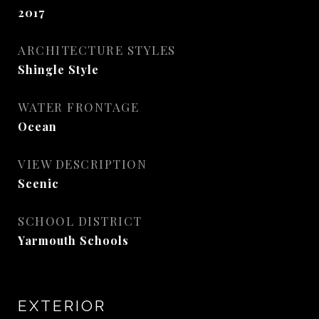
2017
ARCHITECTURE STYLES
Shingle Style
WATER FRONTAGE
Ocean
VIEW DESCRIPTION
Scenic
SCHOOL DISTRICT
Yarmouth Schools
EXTERIOR