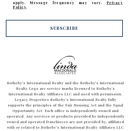
apply. Message frequency may vary.
Privacy
Policy
.
SUBSCRIBE
​​​​​Sotheby’s International Realty and the Sotheby’s International
Realty Logo are service marks licensed to Sotheby’s
International Realty Affiliates LLC and used with permission.
Legacy Properties Sotheby’s International Realty fully
supports the principles of the Fair Housing Act and the Equal
Opportunity Act. Each office is independently owned and
operated. Any services or products provided by independently
owned and operated franchisees are not provided by, affiliated
with or related to Sotheby’s International Realty Affiliates LLC