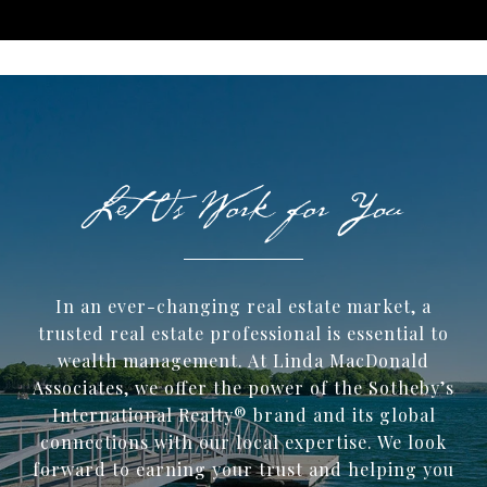
In an ever-changing real estate market, a
trusted ​real estate professional is essential to
wealth management. At Linda MacDonald
Associates, we offer the power of the Sotheby’s
International Realty® brand and its global
connections with our local expertise. We look
forward to earning your trust and helping you