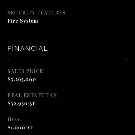
SECURITY FEATURES
Fire System
FINANCIAL
SALES PRICE
$3,265,000
REAL ESTATE TAX
$32,930/yr
HOA
$1,000/yr