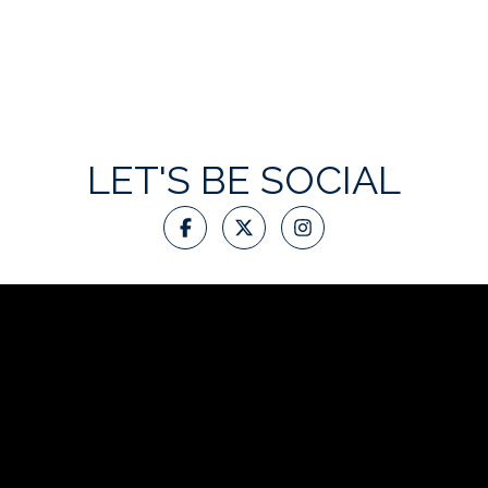
LET'S BE SOCIAL