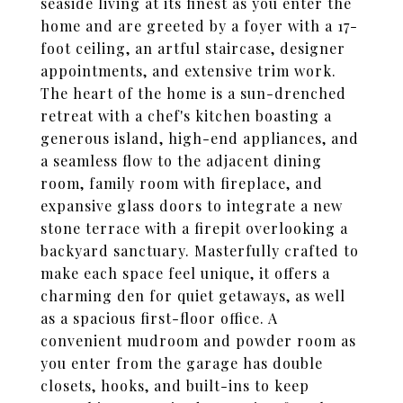
seaside living at its finest as you enter the
home and are greeted by a foyer with a 17-
foot ceiling, an artful staircase, designer
appointments, and extensive trim work.
The heart of the home is a sun-drenched
retreat with a chef's kitchen boasting a
generous island, high-end appliances, and
a seamless flow to the adjacent dining
room, family room with fireplace, and
expansive glass doors to integrate a new
stone terrace with a firepit overlooking a
backyard sanctuary. Masterfully crafted to
make each space feel unique, it offers a
charming den for quiet getaways, as well
as a spacious first-floor office. A
convenient mudroom and powder room as
you enter from the garage has double
closets, hooks, and built-ins to keep