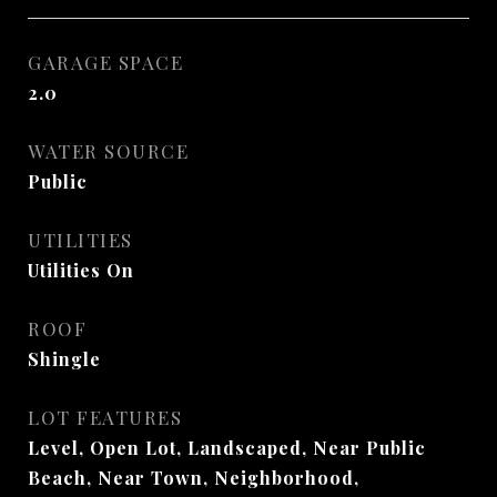
GARAGE SPACE
2.0
WATER SOURCE
Public
UTILITIES
Utilities On
ROOF
Shingle
LOT FEATURES
Level, Open Lot, Landscaped, Near Public
Beach, Near Town, Neighborhood,