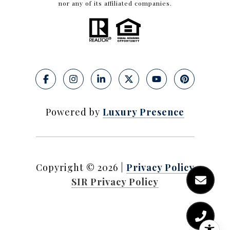
nor any of its affiliated companies.
Powered by
Luxury Presence
Copyright ©
2026
|
Privacy Policy
SIR Privacy Policy