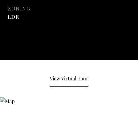
ZONING
LDR
View Virtual Tour