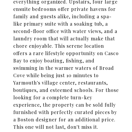
everything organized. Upstairs, four large
ensuite bedrooms offer private havens for
family and guests alike, including a spa-
like primary suite with a soaking tub, a
second-floor office with water views, and a
laundry room that will actually make that
chore enjoyable. This serene location
offers a rare lifestyle opportunity on Casco
Bay to enjoy boating, fishing, and
swimming in the warmer waters of Broad
Cove while being just 10 minutes to
Yarmouth's village center, restaurants,
boutiques, and esteemed schools. For those
looking for a complete turn-key
experience, the property can be sold fully
furnished with perfectly curated pieces by
a Boston designer for an additional price.
This one will not last, don't miss it.