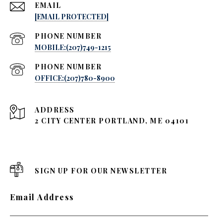
EMAIL
[EMAIL PROTECTED]
PHONE NUMBER
MOBILE:(207)749-1215
PHONE NUMBER
OFFICE:(207)780-8900
ADDRESS
2 CITY CENTER PORTLAND, ME 04101
SIGN UP FOR OUR NEWSLETTER
Email Address