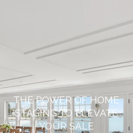
THE POWER OF HOME
STAGING TO ELEVATE
YOUR SALE