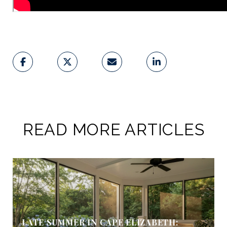
READ MORE ARTICLES
LATE SUMMER IN CAPE ELIZABETH: