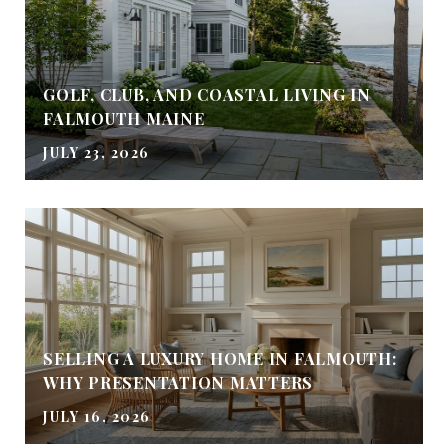
GOLF, CLUB, AND COASTAL LIVING IN
FALMOUTH MAINE
JULY 23, 2026
SELLING A LUXURY HOME IN FALMOUTH:
WHY PRESENTATION MATTERS
JULY 16, 2026