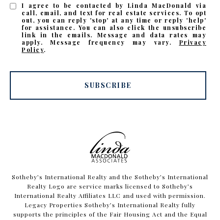
I agree to be contacted by Linda MacDonald via
call, email, and text for real estate services. To opt
out, you can reply 'stop' at any time or reply 'help'
for assistance. You can also click the unsubscribe
link in the emails. Message and data rates may
apply. Message frequency may vary.
Privacy
Policy
.
SUBSCRIBE
​​​​​Sotheby’s International Realty and the Sotheby’s International
Realty Logo are service marks licensed to Sotheby’s
International Realty Affiliates LLC and used with permission.
Legacy Properties Sotheby’s International Realty fully
supports the principles of the Fair Housing Act and the Equal