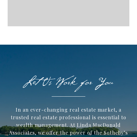
In an ever-changing real estate market, a
trusted ​real estate professional is essential to
wealth management. At Linda MacDonald
Associates, we offer the power of the Sotheby’s