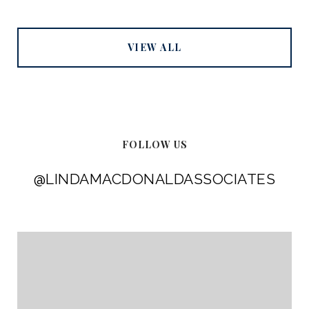
VIEW ALL
FOLLOW US
@LINDAMACDONALDASSOCIATES
@LINDAMACDONALDASSOCIATES
@LINDAMACDONALDASSOCIATES