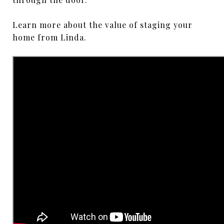
Learn more about the value of staging your
home from Linda.