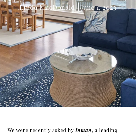
Linda MacDonald
June 1, 2023
We were recently asked by
Inman
, a leading