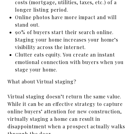
costs (mortgage, utilities, taxes, etc.) of a
longer listing period.
Online photos have more impact and will
stand out.
90% of buyers start their search online.
Staging your home increases your home’s
visibility across the internet.
Clutter eats equity. You create an instant
emotional connection with buyers when you
stage your home.
What about Virtual staging?
Virtual staging doesn’t return the same value.
While it can be an effective strategy to capture
online buyers’ attention for new construction,
virtually staging a home can result in
disappointment when a prospect actually walks
through the door.