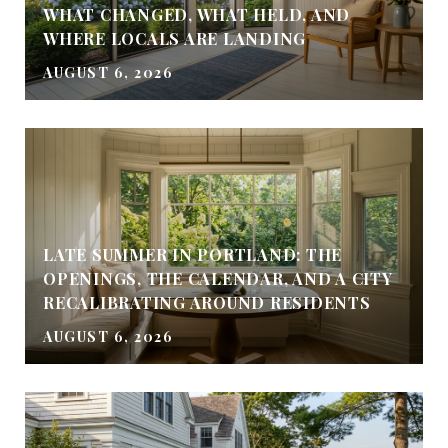
WHAT CHANGED, WHAT HELD, AND
WHERE LOCALS ARE LANDING
AUGUST 6, 2026
LATE SUMMER IN PORTLAND: THE
OPENINGS, THE CALENDAR, AND A CITY
RECALIBRATING AROUND RESIDENTS
AUGUST 6, 2026