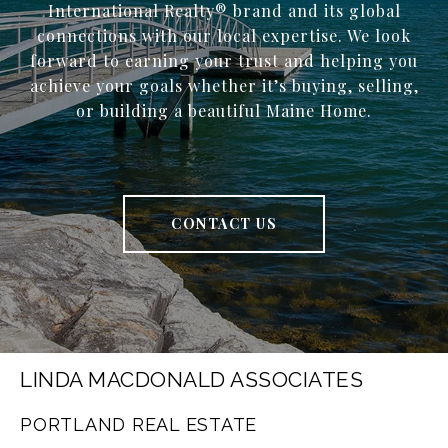
International Realty® brand and its global
connections with our local expertise. We look
forward to earning your trust and helping you
achieve your goals whether it’s buying, selling,
or building a beautiful Maine Home.
CONTACT US
LINDA MACDONALD ASSOCIATES
PORTLAND REAL ESTATE