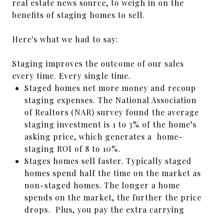
real estate news source, to weigh in on the
benefits of staging homes to sell.
Here's what we had to say:
Staging improves the outcome of our sales
every time. Every single time.
Staged homes net more money and recoup
staging expenses. The National Association
of Realtors (NAR) survey found the average
staging investment is 1 to 3% of the home’s
asking price, which generates a home-
staging ROI of 8 to 10%.
Stages homes sell faster. Typically staged
homes spend half the time on the market as
non-staged homes. The longer a home
spends on the market, the further the price
drops. Plus, you pay the extra carrying