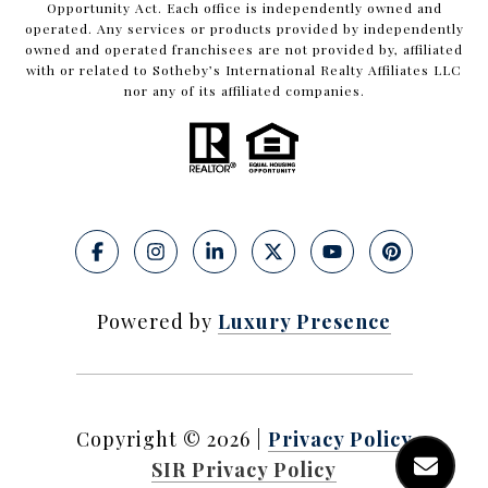
Opportunity Act. Each office is independently owned and
operated. Any services or products provided by independently
owned and operated franchisees are not provided by, affiliated
with or related to Sotheby’s International Realty Affiliates LLC
nor any of its affiliated companies.
Powered by
Luxury Presence
Copyright ©
2026
|
Privacy Policy
SIR Privacy Policy