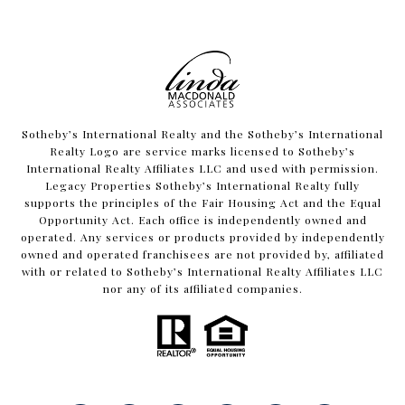
​​​​​Sotheby’s International Realty and the Sotheby’s International
Realty Logo are service marks licensed to Sotheby’s
International Realty Affiliates LLC and used with permission.
Legacy Properties Sotheby’s International Realty fully
supports the principles of the Fair Housing Act and the Equal
Opportunity Act. Each office is independently owned and
operated. Any services or products provided by independently
owned and operated franchisees are not provided by, affiliated
with or related to Sotheby’s International Realty Affiliates LLC
nor any of its affiliated companies.