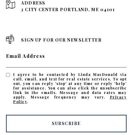
ADDRESS
2 CITY CENTER PORTLAND, ME 04101
SIGN UP FOR OUR NEWSLETTER
Email Address
I agree to be contacted by Linda MacDonald via
call, email, and text for real estate services. To opt
out, you can reply 'stop' at any time or reply 'help'
for assistance. You can also click the unsubscribe
link in the emails. Message and data rates may
apply. Message frequency may vary.
Privacy
Policy
.
SUBSCRIBE