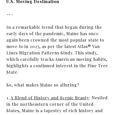
U.S. Moving Destination
---
In a remarkable trend that began during the
early days of the pandemic, Maine has once
again been crowned the most popular state to
move to in 2023, as per the latest Atlas® Van
Lines Migration Patterns Study. This study,
which carefully tracks American moving habits,
highlights a continued interest in the Pine Tree
State.
So, what makes Maine so alluring?
1.
A Blend of History and Scenic Beauty
: Nestled
in the northeastern corner of the United
States, Maine is a tapestry of rich history and