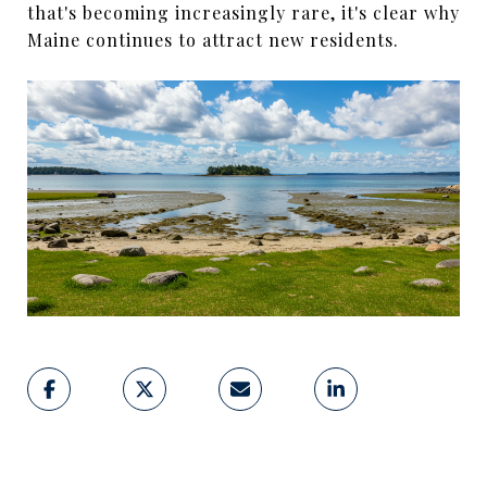
that's becoming increasingly rare, it's clear why
Maine continues to attract new residents.