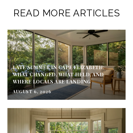
READ MORE ARTICLES
LATE SUMMER IN CAPE ELIZABETH:
WHAT CHANGED, WHAT HELD, AND
WHERE LOCALS ARE LANDING
AUGUST 6, 2026