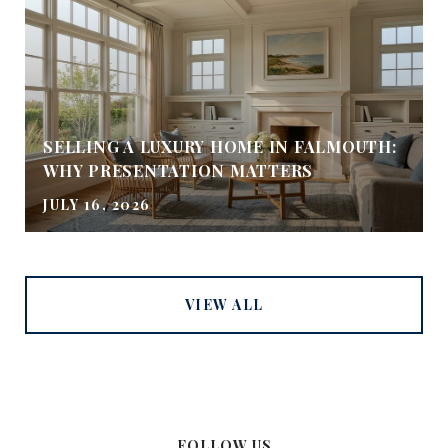
SELLING A LUXURY HOME IN FALMOUTH:
WHY PRESENTATION MATTERS
JULY 16, 2026
VIEW ALL
FOLLOW US