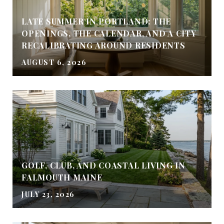
LATE SUMMER IN PORTLAND: THE
OPENINGS, THE CALENDAR, AND A CITY
RECALIBRATING AROUND RESIDENTS
AUGUST 6, 2026
GOLF, CLUB, AND COASTAL LIVING IN
FALMOUTH MAINE
JULY 23, 2026