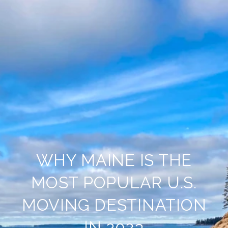
WHY MAINE IS THE
MOST POPULAR U.S.
MOVING DESTINATION
IN 2023