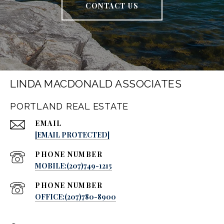
CONTACT US
LINDA MACDONALD ASSOCIATES
PORTLAND REAL ESTATE
EMAIL
[EMAIL PROTECTED]
PHONE NUMBER
MOBILE:(207)749-1215
PHONE NUMBER
OFFICE:(207)780-8900