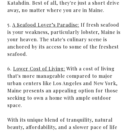
Katahdin. Best of all, they're just a short drive
away, no matter where you are in Maine.
5.
A Seafood Lover’s Paradise:
If fresh seafood
is your weakness, particularly lobster, Maine is
your heaven. The state's culinary scene is
anchored by its access to some of the freshest
seafood.
6.
Lower Cost of Living:
With a cost of living
that's more manageable compared to major
urban centers like Los Angeles and New York,
Maine presents an appealing option for those
seeking to own a home with ample outdoor
space.
With its unique blend of tranquility, natural
beauty, affordability, and a slower pace of life