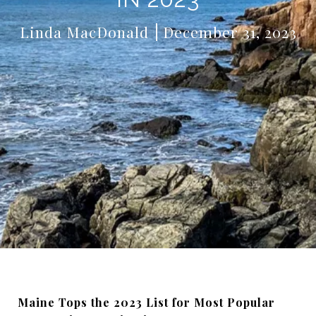
Linda MacDonald
December 31, 2023
Maine Tops the 2023 List for Most Popular