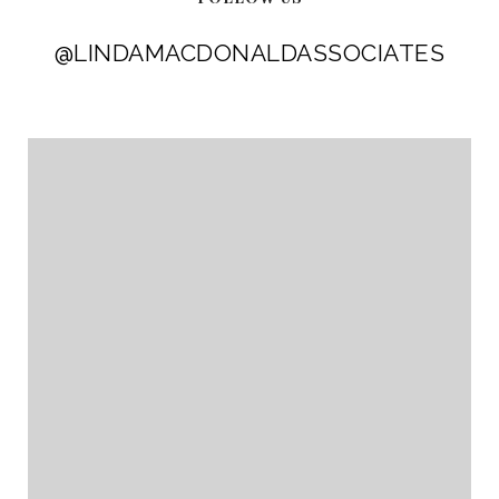
@LINDAMACDONALDASSOCIATES
@LINDAMACDONALDASSOCIATES
@LINDAMACDONALDASSOCIATES