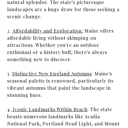
natural splendor. The state's picturesque
landscapes are a huge draw for those seeking a
scenic change.
2.
Affordability and Exploration:
Maine offers
affordable living without skimping on
attractions. Whether you're an outdoor
enthusiast or a history buff, there's always
something new to discover.
3.
Distinctive New England Autumns
: Maine's
seasonal palette is renowned, particularly its
vibrant autumns that paint the landscape in
stunning hues.
4.
Iconic Landmarks Within Reach
: The state
boasts numerous landmarks like Acadia
National Park, Portland Head Light, and Mount