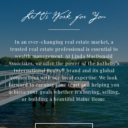
In an ever-changing real estate market, a
trusted ​real estate professional is essential to
wealth management. At Linda MacDonald
Associates, we offer the power of the Sotheby’s
International Realty® brand and its global
connections with our local expertise. We look
forward to earning your trust and helping you
achieve your goals whether it’s buying, selling,
or building a beautiful Maine Home.