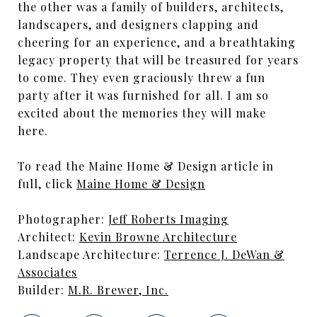
the other was a family of builders, architects,
landscapers, and designers clapping and
cheering for an experience, and a breathtaking
legacy property that will be treasured for years
to come. They even graciously threw a fun
party after it was furnished for all. I am so
excited about the memories they will make
here.
To read the Maine Home & Design article in
full, click
Maine Home & Design
Photographer:
Jeff Roberts Imaging
Architect:
Kevin Browne Architecture
Landscape Architecture:
Terrence J. DeWan &
Associates
Builder:
M.R. Brewer, Inc.