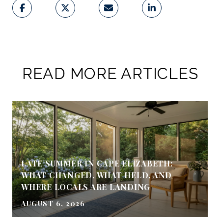
READ MORE ARTICLES
LATE SUMMER IN CAPE ELIZABETH:
WHAT CHANGED, WHAT HELD, AND
WHERE LOCALS ARE LANDING
AUGUST 6, 2026