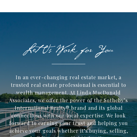
In an ever-changing real estate market, a
trusted ​real estate professional is essential to
wealth management. At Linda MacDonald
Associates, we offer the power of the Sotheby’s
International Realty® brand and its global
connections with our local expertise. We look
forward to earning your trust and helping you
achieve your goals whether it’s buying, selling,