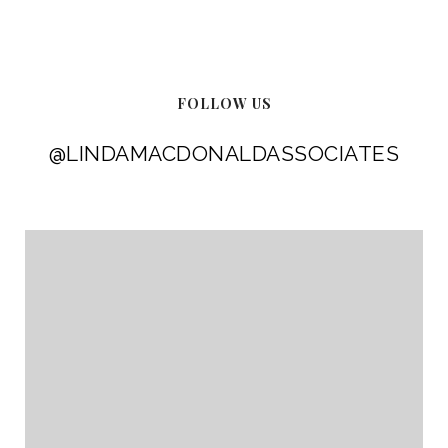
FOLLOW US
@LINDAMACDONALDASSOCIATES
@LINDAMACDONALDASSOCIATES
@LINDAMACDONALDASSOCIATES