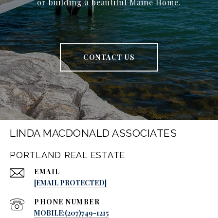
or building a beautiful Maine Home.
CONTACT US
LINDA MACDONALD ASSOCIATES
PORTLAND REAL ESTATE
EMAIL
[EMAIL PROTECTED]
PHONE NUMBER
MOBILE:(207)749-1215