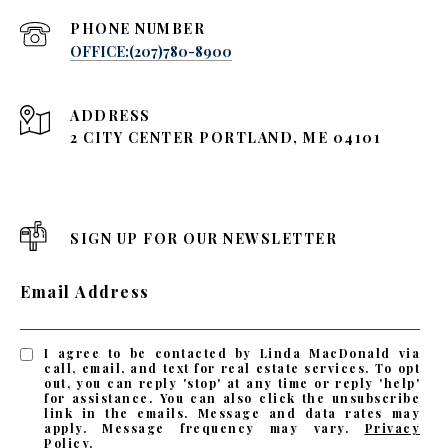
PHONE NUMBER
OFFICE:(207)780-8900
ADDRESS
2 CITY CENTER PORTLAND, ME 04101
SIGN UP FOR OUR NEWSLETTER
Email Address
I agree to be contacted by Linda MacDonald via
call, email, and text for real estate services. To opt
out, you can reply 'stop' at any time or reply 'help'
for assistance. You can also click the unsubscribe
link in the emails. Message and data rates may
apply. Message frequency may vary.
Privacy
Policy
.