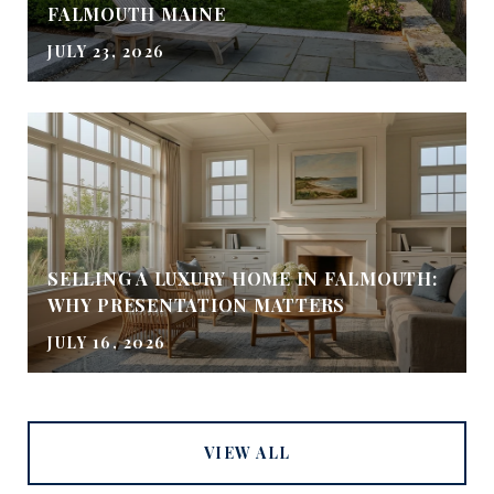
FALMOUTH MAINE
JULY 23, 2026
SELLING A LUXURY HOME IN FALMOUTH:
WHY PRESENTATION MATTERS
JULY 16, 2026
VIEW ALL