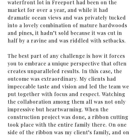
waterfront lot in Freeport had been on the
market for over a year, and while it had
dramatic ocean views and was privately tucked
into a lovely combination of mature hardwoods
and pines, it hadn’t sold because it was cut in
half by a ravine and was riddled with setbacks.
The best part of any challenge is how it forces
you to embrace a unique perspective that often
creates unparalleled results. In this case, the
outcome was extraordinary. My clients had
impeccable taste and vision and led the team we
put together with focus and respect. Watching
the collaboration among them all was not only
impressive but heartwarming. When the
construction project was done, a ribbon cutting
took place with the entire family there. On one
side of the ribbon was my client’s family, and on