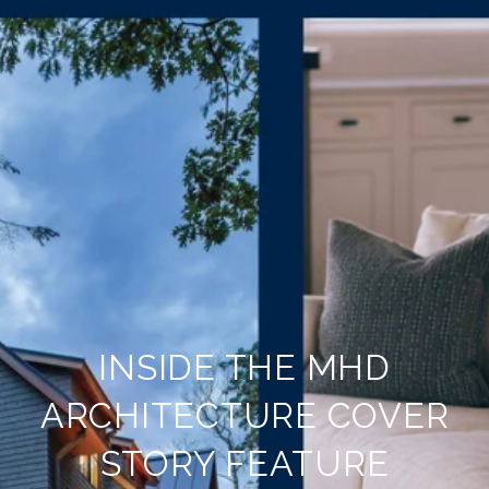
INSIDE THE MHD
ARCHITECTURE COVER
STORY FEATURE