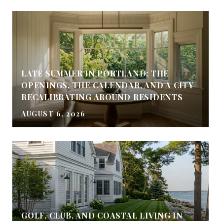
LATE SUMMER IN PORTLAND: THE
OPENINGS, THE CALENDAR, AND A CITY
RECALIBRATING AROUND RESIDENTS
AUGUST 6, 2026
GOLF, CLUB, AND COASTAL LIVING IN