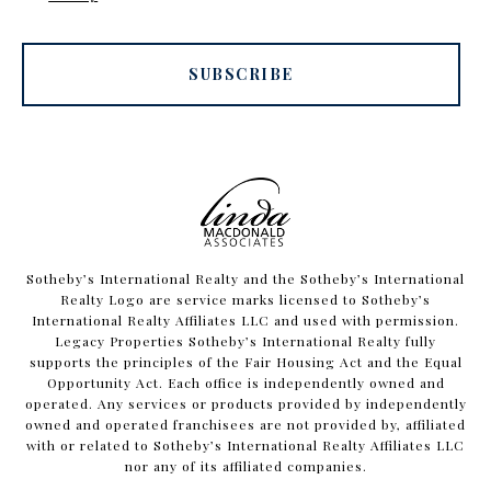
SUBSCRIBE
​​​​​Sotheby’s International Realty and the Sotheby’s International
Realty Logo are service marks licensed to Sotheby’s
International Realty Affiliates LLC and used with permission.
Legacy Properties Sotheby’s International Realty fully
supports the principles of the Fair Housing Act and the Equal
Opportunity Act. Each office is independently owned and
operated. Any services or products provided by independently
owned and operated franchisees are not provided by, affiliated
with or related to Sotheby’s International Realty Affiliates LLC
nor any of its affiliated companies.