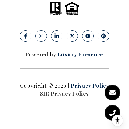
Powered by
Luxury Presence
Copyright ©
2026
|
Privacy Policy
SIR Privacy Policy