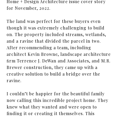
Home + Design Architecture issue cover story
for November, 2022.
The land was perfect for these buyers even
though it was extremely challenging to build
on. The property included streams, wetlands,
and a ravine that divided the parcel in two.
After recommending a team, including
architect Kevin Browne, landscape architecture
ﬁrm Terrence J. DeWan and Associates, and M.R.
Brewer construction, they came up with a
creative solution to build a bridge over the
ravine.
I couldn’t be happier for the beautiful family
now calling this incredible project home. They
knew what they wanted and were open to
finding it or creating it themselves. This