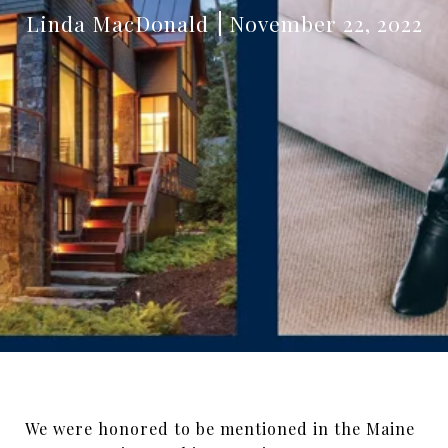
Linda MacDonald
November 22, 2022
We were honored to be mentioned in the Maine