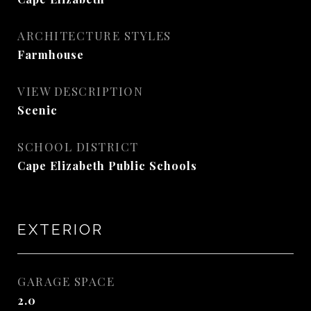
ARCHITECTURE STYLES
Farmhouse
VIEW DESCRIPTION
Scenic
SCHOOL DISTRICT
Cape Elizabeth Public Schools
EXTERIOR
GARAGE SPACE
2.0