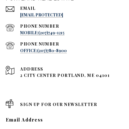
EMAIL
[EMAIL PROTECTED]
PHONE NUMBER
MOBILE:(207)749-1215
PHONE NUMBER
OFFICE:(207)780-8900
ADDRESS
2 CITY CENTER PORTLAND, ME 04101
SIGN UP FOR OUR NEWSLETTER
Email Address