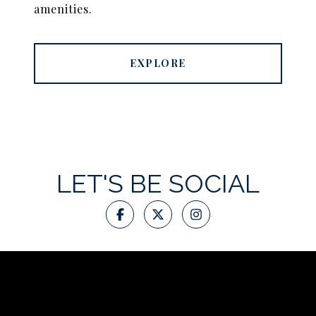
amenities.
EXPLORE
LET'S BE SOCIAL