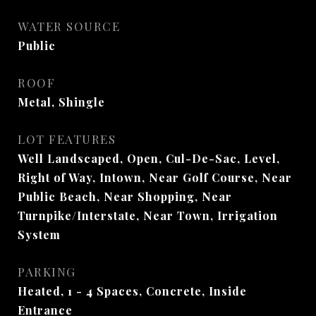
WATER SOURCE
Public
ROOF
Metal, Shingle
LOT FEATURES
Well Landscaped, Open, Cul-De-Sac, Level,
Right of Way, Intown, Near Golf Course, Near
Public Beach, Near Shopping, Near
Turnpike/Interstate, Near Town, Irrigation
System
PARKING
Heated, 1 - 4 Spaces, Concrete, Inside
Entrance