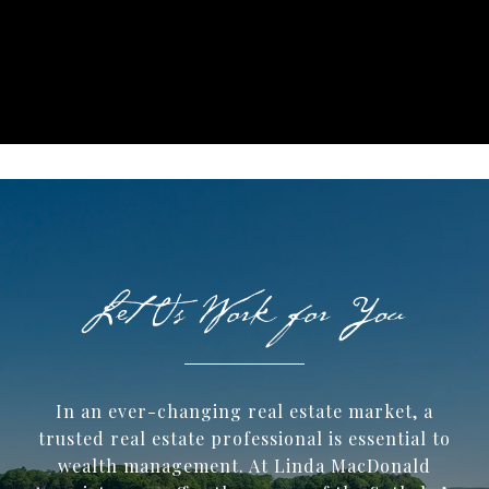
In an ever-changing real estate market, a
trusted ​real estate professional is essential to
wealth management. At Linda MacDonald