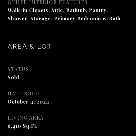
OTHER INTERIOR FEATURES
Walk-in Closets, Attic, Bathtub, Pantry,
Shower, Storage, Primary Bedroom w/Bath
AREA & LOT
STATUS
Sold
DATE SOLD
October 4, 2024
LIVING AREA
6,410
Sq.Ft.