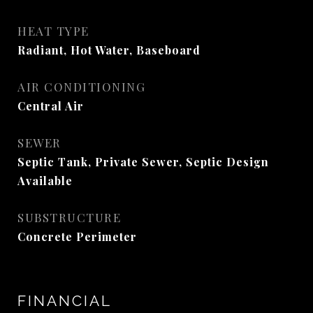
HEAT TYPE
Radiant, Hot Water, Baseboard
AIR CONDITIONING
Central Air
SEWER
Septic Tank, Private Sewer, Septic Design
Available
SUBSTRUCTURE
Concrete Perimeter
FINANCIAL