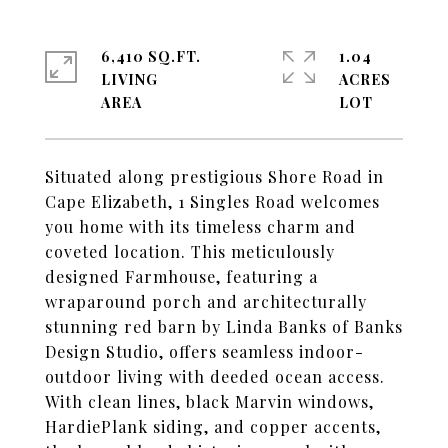
6,410 SQ.FT.
1.04
LIVING
ACRES
Situated along prestigious Shore Road in
Cape Elizabeth, 1 Singles Road welcomes
you home with its timeless charm and
coveted location. This meticulously
designed Farmhouse, featuring a
wraparound porch and architecturally
stunning red barn by Linda Banks of Banks
Design Studio, offers seamless indoor-
outdoor living with deeded ocean access.
With clean lines, black Marvin windows,
HardiePlank siding, and copper accents,