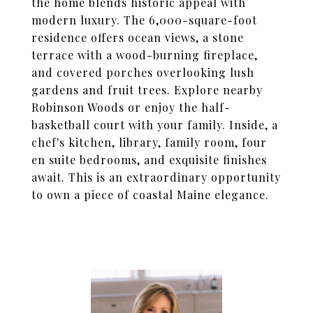
the home blends historic appeal with
modern luxury. The 6,000-square-foot
residence offers ocean views, a stone
terrace with a wood-burning fireplace,
and covered porches overlooking lush
gardens and fruit trees. Explore nearby
Robinson Woods or enjoy the half-
basketball court with your family. Inside, a
chef's kitchen, library, family room, four
en suite bedrooms, and exquisite finishes
await. This is an extraordinary opportunity
to own a piece of coastal Maine elegance.