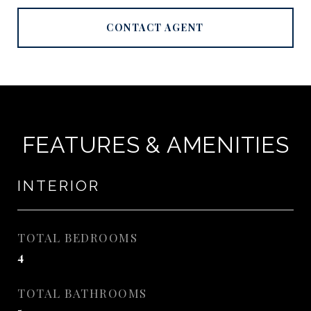
CONTACT AGENT
FEATURES & AMENITIES
INTERIOR
TOTAL BEDROOMS
4
TOTAL BATHROOMS