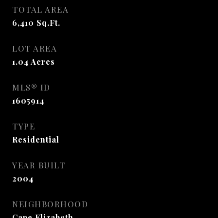
TOTAL AREA
6,410
Sq.Ft.
LOT AREA
1.04
Acres
MLS® ID
1605914
TYPE
Residential
YEAR BUILT
2004
NEIGHBORHOOD
Cape Elizabeth