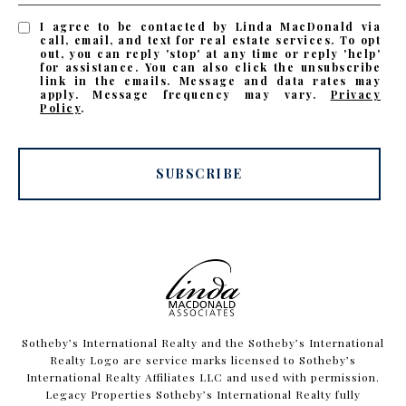
I agree to be contacted by Linda MacDonald via
call, email, and text for real estate services. To opt
out, you can reply 'stop' at any time or reply 'help'
for assistance. You can also click the unsubscribe
link in the emails. Message and data rates may
apply. Message frequency may vary.
Privacy
Policy
.
SUBSCRIBE
​​​​​Sotheby’s International Realty and the Sotheby’s International
Realty Logo are service marks licensed to Sotheby’s
International Realty Affiliates LLC and used with permission.
Legacy Properties Sotheby’s International Realty fully