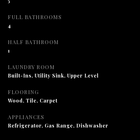
5
FULL BATHROOMS
4
HALF BATHROOM
1
LAUNDRY ROOM
Built-Ins, Utility Sink, Upper Level
FLOORING
Wood, Tile, Carpet
APPLIANCES
Refrigerator, Gas Range, Dishwasher