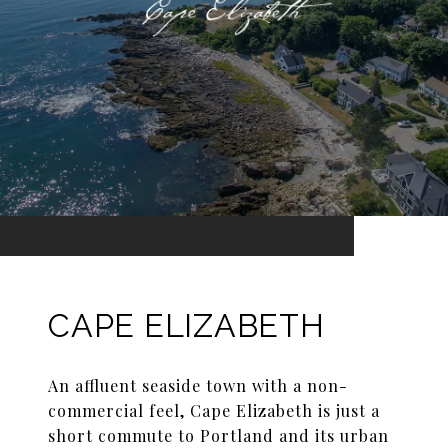
CAPE ELIZABETH
An affluent seaside town with a non-
commercial feel, Cape Elizabeth is just a
short commute to Portland and its urban