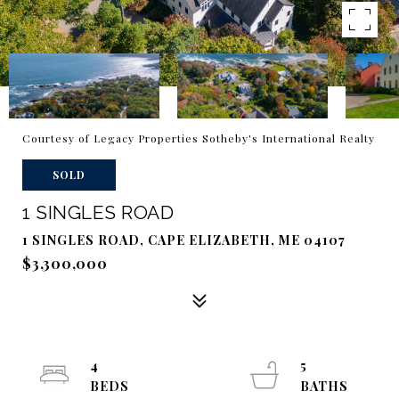
Courtesy of Legacy Properties Sotheby's International Realty
SOLD
1 SINGLES ROAD
1 SINGLES ROAD, CAPE ELIZABETH, ME 04107
$3,300,000
4
5