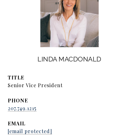
LINDA MACDONALD
TITLE
Senior Vice President
PHONE
207.749.1215
EMAIL
[email protected]