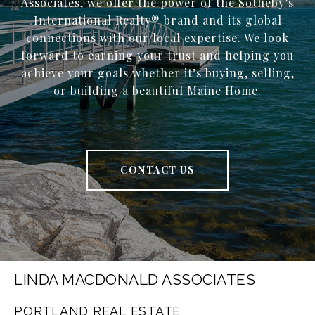
Associates, we offer the power of the Sotheby’s
International Realty® brand and its global
connections with our local expertise. We look
forward to earning your trust and helping you
achieve your goals whether it’s buying, selling,
or building a beautiful Maine Home.
CONTACT US
LINDA MACDONALD ASSOCIATES
PORTLAND REAL ESTATE