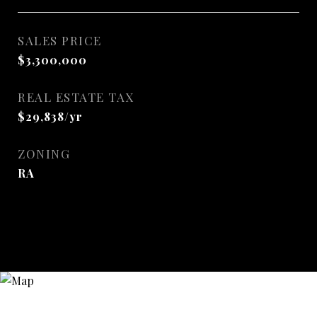
SALES PRICE
$3,300,000
REAL ESTATE TAX
$29,838/yr
ZONING
RA