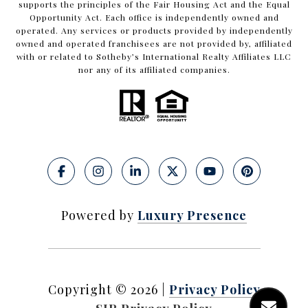
supports the principles of the Fair Housing Act and the Equal
Opportunity Act. Each office is independently owned and
operated. Any services or products provided by independently
owned and operated franchisees are not provided by, affiliated
with or related to Sotheby’s International Realty Affiliates LLC
nor any of its affiliated companies.
Powered by
Luxury Presence
Copyright ©
2026
|
Privacy Policy