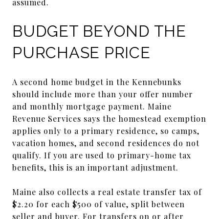
assumed.
BUDGET BEYOND THE
PURCHASE PRICE
A second home budget in the Kennebunks
should include more than your offer number
and monthly mortgage payment. Maine
Revenue Services says the homestead exemption
applies only to a primary residence, so camps,
vacation homes, and second residences do not
qualify. If you are used to primary-home tax
benefits, this is an important adjustment.
Maine also collects a real estate transfer tax of
$2.20 for each $500 of value, split between
seller and buyer. For transfers on or after