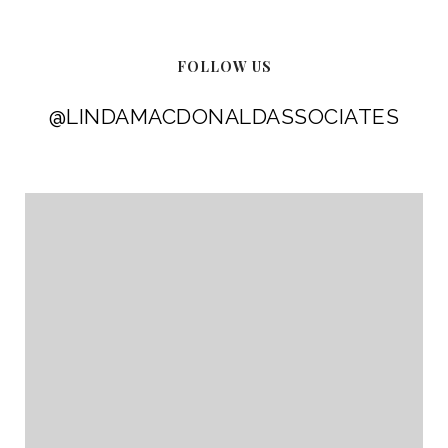
FOLLOW US
@LINDAMACDONALDASSOCIATES
@LINDAMACDONALDASSOCIATES
@LINDAMACDONALDASSOCIATES