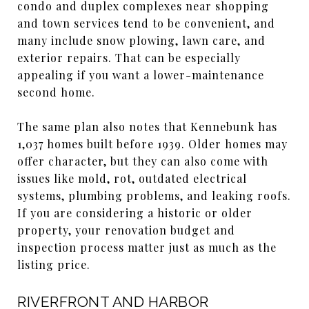
condo and duplex complexes near shopping
and town services tend to be convenient, and
many include snow plowing, lawn care, and
exterior repairs. That can be especially
appealing if you want a lower-maintenance
second home.
The same plan also notes that Kennebunk has
1,037 homes built before 1939. Older homes may
offer character, but they can also come with
issues like mold, rot, outdated electrical
systems, plumbing problems, and leaking roofs.
If you are considering a historic or older
property, your renovation budget and
inspection process matter just as much as the
listing price.
RIVERFRONT AND HARBOR