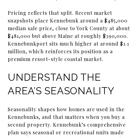
Pricing reflects that split. Recent market
snapshots place Kennebunk around a $485,000
median sale price, close to York County at about
$481,000 but above Maine at roughly $390,000.
Kennebunkport sits much higher at around $1.1
million, which reinforces its position as a
premium resort-style coastal market.
UNDERSTAND THE
AREA’S SEASONALITY
Seasonality shapes how homes are used in the
Kennebunks, and that matters when you buy a
second property. Kennebunk’s comprehensive
plan says seasonal or recreational units made