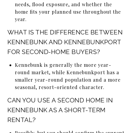
needs, flood exposure, and whether the
home fits your planned use throughout the
year.
WHAT IS THE DIFFERENCE BETWEEN
KENNEBUNK AND KENNEBUNKPORT
FOR SECOND-HOME BUYERS?
Kennebunk is generally the more year-
round market, while Kennebunkport has a
smaller year-round population and a more
seasonal, resort-oriented character.
CAN YOU USE A SECOND HOME IN
KENNEBUNK AS A SHORT-TERM
RENTAL?
Possibly, but you should confirm the current