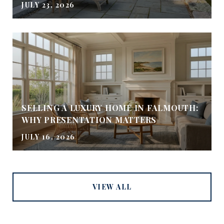
JULY 23, 2026
SELLING A LUXURY HOME IN FALMOUTH:
WHY PRESENTATION MATTERS
JULY 16, 2026
VIEW ALL