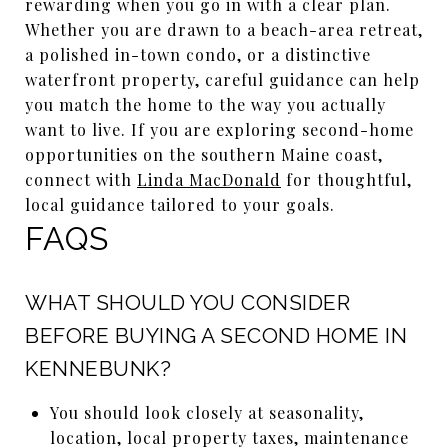
rewarding when you go in with a clear plan.
Whether you are drawn to a beach-area retreat,
a polished in-town condo, or a distinctive
waterfront property, careful guidance can help
you match the home to the way you actually
want to live. If you are exploring second-home
opportunities on the southern Maine coast,
connect with
Linda MacDonald
for thoughtful,
local guidance tailored to your goals.
FAQS
WHAT SHOULD YOU CONSIDER
BEFORE BUYING A SECOND HOME IN
KENNEBUNK?
You should look closely at seasonality,
location, local property taxes, maintenance