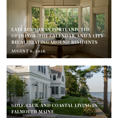
LATE SUMMER IN PORTLAND: THE
OPENINGS, THE CALENDAR, AND A CITY
RECALIBRATING AROUND RESIDENTS
AUGUST 6, 2026
GOLF, CLUB, AND COASTAL LIVING IN
FALMOUTH MAINE