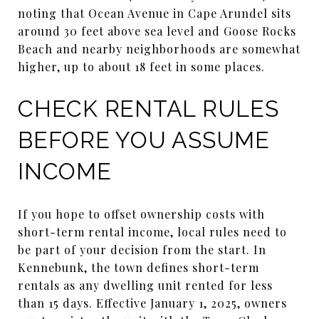
noting that Ocean Avenue in Cape Arundel sits
around 30 feet above sea level and Goose Rocks
Beach and nearby neighborhoods are somewhat
higher, up to about 18 feet in some places.
CHECK RENTAL RULES
BEFORE YOU ASSUME
INCOME
If you hope to offset ownership costs with
short-term rental income, local rules need to
be part of your decision from the start. In
Kennebunk, the town defines short-term
rentals as any dwelling unit rented for less
than 15 days. Effective January 1, 2025, owners