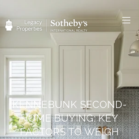
KENNEBUNK SECOND-
HOME BUYING: KEY
FACTORS TO WEIGH