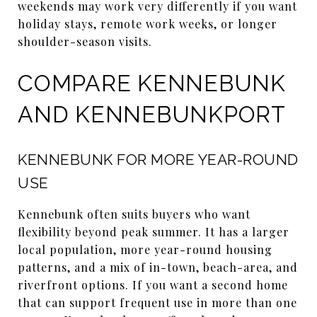
weekends may work very differently if you want
holiday stays, remote work weeks, or longer
shoulder-season visits.
COMPARE KENNEBUNK
AND KENNEBUNKPORT
KENNEBUNK FOR MORE YEAR-ROUND
USE
Kennebunk often suits buyers who want
flexibility beyond peak summer. It has a larger
local population, more year-round housing
patterns, and a mix of in-town, beach-area, and
riverfront options. If you want a second home
that can support frequent use in more than one