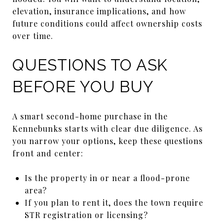
elevation, insurance implications, and how
future conditions could affect ownership costs
over time.
QUESTIONS TO ASK
BEFORE YOU BUY
A smart second-home purchase in the
Kennebunks starts with clear due diligence. As
you narrow your options, keep these questions
front and center:
Is the property in or near a flood-prone
area?
If you plan to rent it, does the town require
STR registration or licensing?