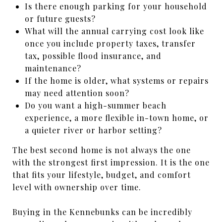
Is there enough parking for your household
or future guests?
What will the annual carrying cost look like
once you include property taxes, transfer
tax, possible flood insurance, and
maintenance?
If the home is older, what systems or repairs
may need attention soon?
Do you want a high-summer beach
experience, a more flexible in-town home, or
a quieter river or harbor setting?
The best second home is not always the one
with the strongest first impression. It is the one
that fits your lifestyle, budget, and comfort
level with ownership over time.
Buying in the Kennebunks can be incredibly