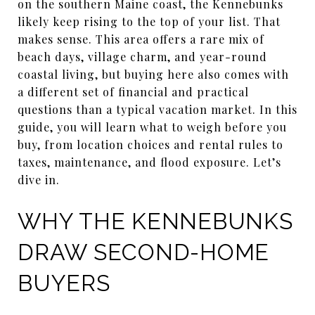
on the southern Maine coast, the Kennebunks
likely keep rising to the top of your list. That
makes sense. This area offers a rare mix of
beach days, village charm, and year-round
coastal living, but buying here also comes with
a different set of financial and practical
questions than a typical vacation market. In this
guide, you will learn what to weigh before you
buy, from location choices and rental rules to
taxes, maintenance, and flood exposure. Let’s
dive in.
WHY THE KENNEBUNKS
DRAW SECOND-HOME
BUYERS