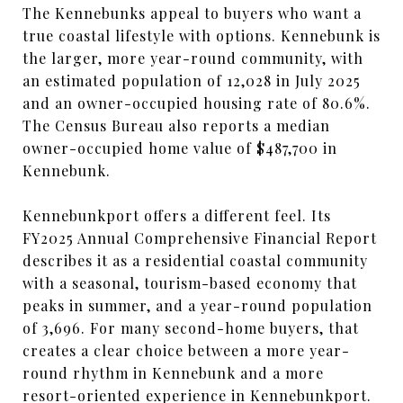
The Kennebunks appeal to buyers who want a
true coastal lifestyle with options. Kennebunk is
the larger, more year-round community, with
an estimated population of 12,028 in July 2025
and an owner-occupied housing rate of 80.6%.
The Census Bureau also reports a median
owner-occupied home value of $487,700 in
Kennebunk.
Kennebunkport offers a different feel. Its
FY2025 Annual Comprehensive Financial Report
describes it as a residential coastal community
with a seasonal, tourism-based economy that
peaks in summer, and a year-round population
of 3,696. For many second-home buyers, that
creates a clear choice between a more year-
round rhythm in Kennebunk and a more
resort-oriented experience in Kennebunkport.