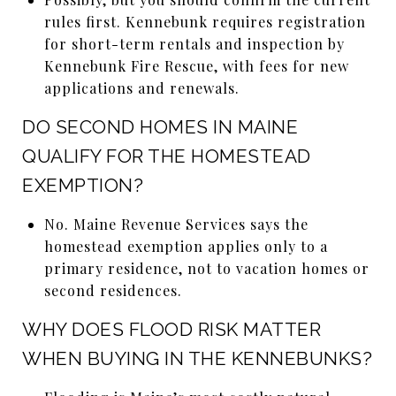
rules first. Kennebunk requires registration
for short-term rentals and inspection by
Kennebunk Fire Rescue, with fees for new
applications and renewals.
DO SECOND HOMES IN MAINE
QUALIFY FOR THE HOMESTEAD
EXEMPTION?
No. Maine Revenue Services says the
homestead exemption applies only to a
primary residence, not to vacation homes or
second residences.
WHY DOES FLOOD RISK MATTER
WHEN BUYING IN THE KENNEBUNKS?