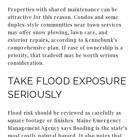
Properties with shared maintenance can be
attractive for this reason. Condos and some
duplex-style communities near town services
may offer snow plowing, lawn care, and
exterior repairs, according to Kennebunk’s
comprehensive plan. If ease of ownership is a
priority, that tradeoff may be worth serious
consideration.
TAKE FLOOD EXPOSURE
SERIOUSLY
Flood risk should be reviewed as carefully as
square footage or finishes. Maine Emergency
Management Agency says flooding is the state’s
most costly natural hazard. It also notes that