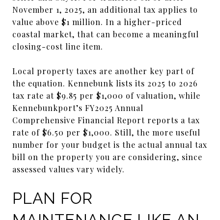
November 1, 2025, an additional tax applies to
value above $1 million. In a higher-priced
coastal market, that can become a meaningful
closing-cost line item.
Local property taxes are another key part of
the equation. Kennebunk lists its 2025 to 2026
tax rate at $9.85 per $1,000 of valuation, while
Kennebunkport’s FY2025 Annual
Comprehensive Financial Report reports a tax
rate of $6.50 per $1,000. Still, the more useful
number for your budget is the actual annual tax
bill on the property you are considering, since
assessed values vary widely.
PLAN FOR
MAINTENANCE LIKE AN