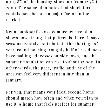
up 13.8% of the housing stock, up from 12.5% in
2000. The same plan notes that short-term
rentals have become a major factor in the
market.
Kennebunkport’s 2022 comprehensive plan
shows how strong that pattern is there. It says
seasonal rentals contribute to the shortage of
year-round housing, roughly half of residences
have mailing addresses outside town, and the
summer population can rise to about 12,000. In
other words, the pace, traffic, and use of the
area can feel very different in July than in
January.
For you, that means your ideal second home
should match how often and when you plan to
use it. A home that feels perfect for summer