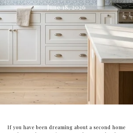
June 18, 2026
If you have been dreaming about a second home