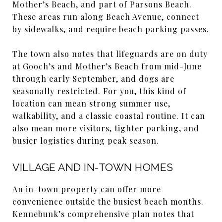
Mother’s Beach, and part of Parsons Beach.
These areas run along Beach Avenue, connect
by sidewalks, and require beach parking passes.
The town also notes that lifeguards are on duty
at Gooch’s and Mother’s Beach from mid-June
through early September, and dogs are
seasonally restricted. For you, this kind of
location can mean strong summer use,
walkability, and a classic coastal routine. It can
also mean more visitors, tighter parking, and
busier logistics during peak season.
VILLAGE AND IN-TOWN HOMES
An in-town property can offer more
convenience outside the busiest beach months.
Kennebunk’s comprehensive plan notes that