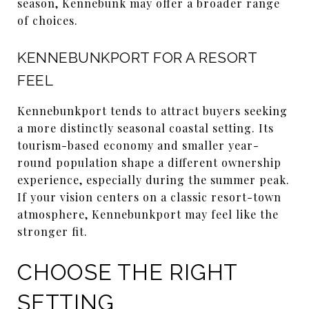
season, Kennebunk may offer a broader range
of choices.
KENNEBUNKPORT FOR A RESORT
FEEL
Kennebunkport tends to attract buyers seeking
a more distinctly seasonal coastal setting. Its
tourism-based economy and smaller year-
round population shape a different ownership
experience, especially during the summer peak.
If your vision centers on a classic resort-town
atmosphere, Kennebunkport may feel like the
stronger fit.
CHOOSE THE RIGHT
SETTING