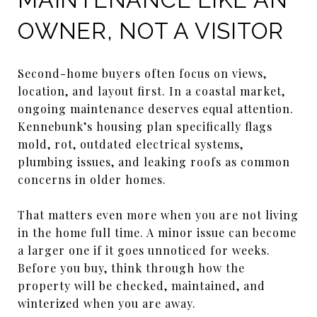
OWNER, NOT A VISITOR
Second-home buyers often focus on views,
location, and layout first. In a coastal market,
ongoing maintenance deserves equal attention.
Kennebunk’s housing plan specifically flags
mold, rot, outdated electrical systems,
plumbing issues, and leaking roofs as common
concerns in older homes.
That matters even more when you are not living
in the home full time. A minor issue can become
a larger one if it goes unnoticed for weeks.
Before you buy, think through how the
property will be checked, maintained, and
winterized when you are away.