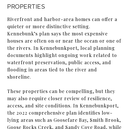
PROPERTIES
Riverfront and harbor-area homes can offer a
quieter or more distinctive setting.
Kennebunk’s plan says the most expensive
houses are often on or near the ocean or one of
the rivers. In Kennebunkport, local planning
documents highlight ongoing work related to
waterfront preservation, public access, and
flooding in areas tied to the river and
shoreline.
These properties can be compelling, but they
may also require closer review of resilience,
access, and site conditions. In Kennebunkport,
the 2022 comprehensive plan identifies low-
lying areas such as Goosefare Bay, Smith Brook,
Goose Rocks Creek, and Sandy Cove Road, while