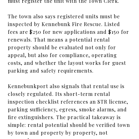
must register the unit with the Town Clerk.
The town also says registered units must be
inspected by Kennebunk Fire Rescue. Listed
fees are $250 for new applications and $150 for
renewals. That means a potential rental
property should be evaluated not only for
appeal, but also for compliance, operating
costs, and whether the layout works for guest
parking and safety requirements.
Kennebunkport also signals that rental use is
closely regulated. Its short-term rental
inspection checklist references an STR license,
parking sufficiency, egress, smoke alarms, and
fire extinguishers. The practical takeaway is
simple: rental potential should be verified town
by town and property by property, not