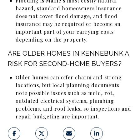
Flooding is Maine’s most costly natural
hazard, standard homeowners insurance
does not cover flood damage, and flood
insurance may be required or become an
important part of your carrying costs
depending on the property.
ARE OLDER HOMES IN KENNEBUNK A
RISK FOR SECOND-HOME BUYERS?
Older homes can offer charm and strong
locations, but local planning documents
note possible issues such as mold, rot,
outdated electrical systems, plumbing
problems, and roof leaks, so inspections and
repair budgeting are important.