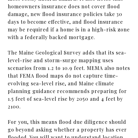
homeowners insurance does not cover flood
damage, new flood insurance policies take 30
days to become effective, and flood insurance
may be required if a home is in a high-risk zone
with a federally backed mortgage.
The Maine Geological Survey adds that its sea-
level-rise and storm-surge mapping uses
scenarios from 1.2 to 10.9 feet. MEMA also notes
that FEMA flood maps do not capture time-
evolving sea-level rise, and Maine climate
planning guidance recommends preparing for
1.5 feet of sea-level rise by 2050 and 4 feet by
2100.
For you, this means flood due diligence should
go beyond asking whether a property has ever
flooded. You will want to understand location,