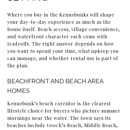
Where you buy in the Kennebunks will shape
your day-to-day experience as much as the
house itself. Beach access, village convenience,
and waterfront character each come with
tradeoffs. The right answer depends on how
you want to spend your time, what upkeep you
can manage, and whether rental use is part of
the plan.
BEACHFRONT AND BEACH AREA
HOMES
Kennebunk’s beach corridor is the clearest
lifestyle choice for buyers who picture summer
mornings near the water. The town says its
beaches include Gooch’s Beach, Middle Beach,