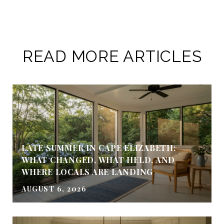
READ MORE ARTICLES
LATE SUMMER IN CAPE ELIZABETH:
WHAT CHANGED, WHAT HELD, AND
WHERE LOCALS ARE LANDING
AUGUST 6, 2026