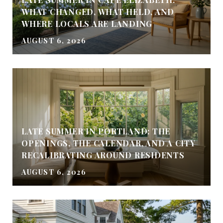
WHAT CHANGED, WHAT HELD, AND
WHERE LOCALS ARE LANDING
AUGUST 6, 2026
LATE SUMMER IN PORTLAND: THE
OPENINGS, THE CALENDAR, AND A CITY
RECALIBRATING AROUND RESIDENTS
AUGUST 6, 2026