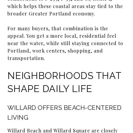
which helps these coastal areas stay tied to the
broader Greater Portland economy.
For many buyers, that combination is the
appeal. You get a more local, residential feel
near the water, while still staying connected to
Portland, work centers, shopping, and
transportation.
NEIGHBORHOODS THAT
SHAPE DAILY LIFE
WILLARD OFFERS BEACH-CENTERED
LIVING
Willard Beach and Willard Square are closely