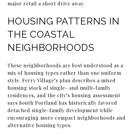
major retail a short drive away.
HOUSING PATTERNS IN
THE COASTAL
NEIGHBORHOODS
These neighborhoods are best understood as a
mix of housing types rather than one uniform
style. Ferry Village’s plan describes a mixed
housing stock of single- and multi-family
residences, and the city’s housing assessment
says South Portland has historically favored
detached single-family development while
encouraging more compact neighborhoods and
alternative housing types.