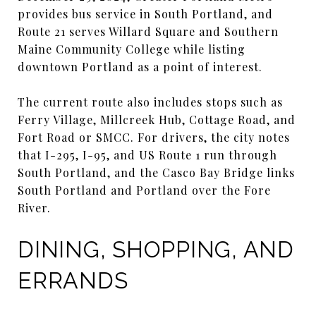
provides bus service in South Portland, and
Route 21 serves Willard Square and Southern
Maine Community College while listing
downtown Portland as a point of interest.
The current route also includes stops such as
Ferry Village, Millcreek Hub, Cottage Road, and
Fort Road or SMCC. For drivers, the city notes
that I-295, I-95, and US Route 1 run through
South Portland, and the Casco Bay Bridge links
South Portland and Portland over the Fore
River.
DINING, SHOPPING, AND
ERRANDS