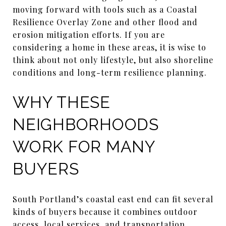
moving forward with tools such as a Coastal
Resilience Overlay Zone and other flood and
erosion mitigation efforts. If you are
considering a home in these areas, it is wise to
think about not only lifestyle, but also shoreline
conditions and long-term resilience planning.
WHY THESE
NEIGHBORHOODS
WORK FOR MANY
BUYERS
South Portland’s coastal east end can fit several
kinds of buyers because it combines outdoor
access, local services, and transportation