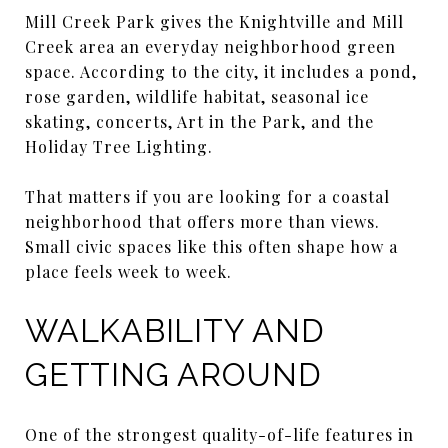
Mill Creek Park gives the Knightville and Mill
Creek area an everyday neighborhood green
space. According to the city, it includes a pond,
rose garden, wildlife habitat, seasonal ice
skating, concerts, Art in the Park, and the
Holiday Tree Lighting.
That matters if you are looking for a coastal
neighborhood that offers more than views.
Small civic spaces like this often shape how a
place feels week to week.
WALKABILITY AND
GETTING AROUND
One of the strongest quality-of-life features in