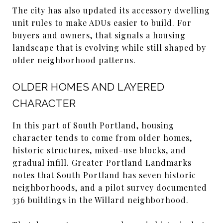
The city has also updated its accessory dwelling
unit rules to make ADUs easier to build. For
buyers and owners, that signals a housing
landscape that is evolving while still shaped by
older neighborhood patterns.
OLDER HOMES AND LAYERED
CHARACTER
In this part of South Portland, housing
character tends to come from older homes,
historic structures, mixed-use blocks, and
gradual infill. Greater Portland Landmarks
notes that South Portland has seven historic
neighborhoods, and a pilot survey documented
336 buildings in the Willard neighborhood.