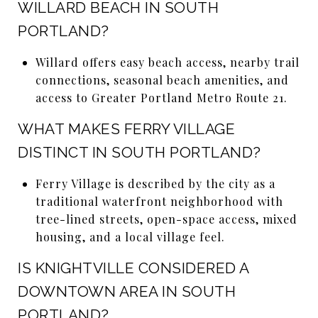
WILLARD BEACH IN SOUTH
PORTLAND?
Willard offers easy beach access, nearby trail
connections, seasonal beach amenities, and
access to Greater Portland Metro Route 21.
WHAT MAKES FERRY VILLAGE
DISTINCT IN SOUTH PORTLAND?
Ferry Village is described by the city as a
traditional waterfront neighborhood with
tree-lined streets, open-space access, mixed
housing, and a local village feel.
IS KNIGHTVILLE CONSIDERED A
DOWNTOWN AREA IN SOUTH
PORTLAND?