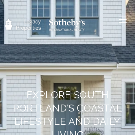
EXPLORE SOUTH
PORTLAND’S COASTAL
LIFESTYLE AND DAILY
LIVING