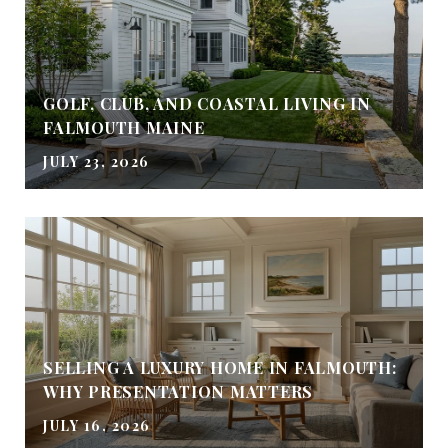
GOLF, CLUB, AND COASTAL LIVING IN
FALMOUTH MAINE
JULY 23, 2026
SELLING A LUXURY HOME IN FALMOUTH:
WHY PRESENTATION MATTERS
JULY 16, 2026