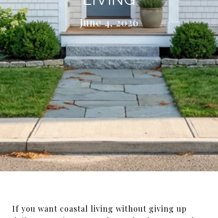
June 4, 2026
If you want coastal living without giving up