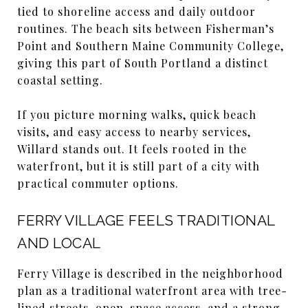
tied to shoreline access and daily outdoor
routines. The beach sits between Fisherman’s
Point and Southern Maine Community College,
giving this part of South Portland a distinct
coastal setting.
If you picture morning walks, quick beach
visits, and easy access to nearby services,
Willard stands out. It feels rooted in the
waterfront, but it is still part of a city with
practical commuter options.
FERRY VILLAGE FEELS TRADITIONAL
AND LOCAL
Ferry Village is described in the neighborhood
plan as a traditional waterfront area with tree-
lined streets, open-space access, and a strong