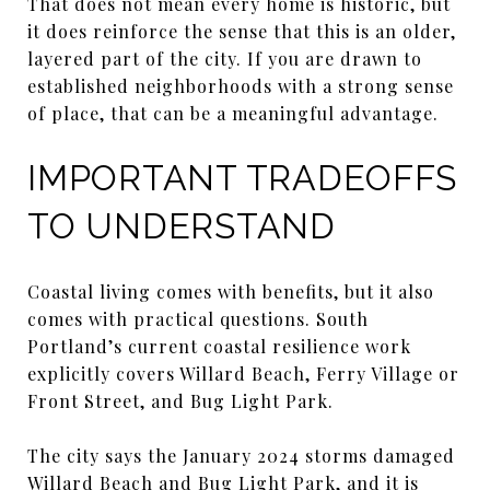
That does not mean every home is historic, but
it does reinforce the sense that this is an older,
layered part of the city. If you are drawn to
established neighborhoods with a strong sense
of place, that can be a meaningful advantage.
IMPORTANT TRADEOFFS
TO UNDERSTAND
Coastal living comes with benefits, but it also
comes with practical questions. South
Portland’s current coastal resilience work
explicitly covers Willard Beach, Ferry Village or
Front Street, and Bug Light Park.
The city says the January 2024 storms damaged
Willard Beach and Bug Light Park, and it is