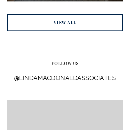
VIEW ALL
FOLLOW US
@LINDAMACDONALDASSOCIATES
@LINDAMACDONALDASSOCIATES
@LINDAMACDONALDASSOCIATES