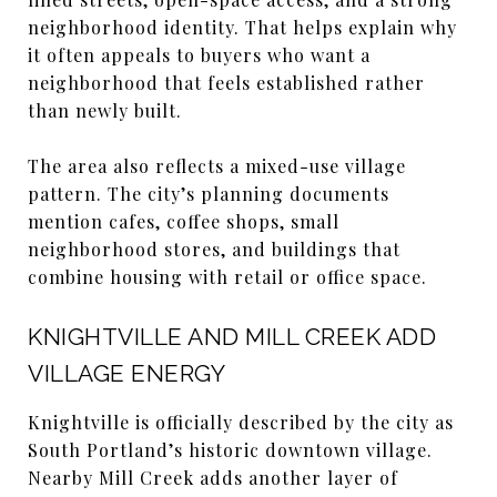
neighborhood identity. That helps explain why
it often appeals to buyers who want a
neighborhood that feels established rather
than newly built.
The area also reflects a mixed-use village
pattern. The city’s planning documents
mention cafes, coffee shops, small
neighborhood stores, and buildings that
combine housing with retail or office space.
KNIGHTVILLE AND MILL CREEK ADD
VILLAGE ENERGY
Knightville is officially described by the city as
South Portland’s historic downtown village.
Nearby Mill Creek adds another layer of