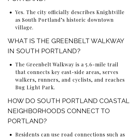
Yes. The city officially describes Knightville
as South Portland’s historic downtown
village.
WHAT IS THE GREENBELT WALKWAY
IN SOUTH PORTLAND?
The Greenbelt Walkway is a 5.6-mile trail
that connects key east-side areas, serves
walkers, runners, and cyclists, and reaches
Bug Light Park.
HOW DO SOUTH PORTLAND COASTAL
NEIGHBORHOODS CONNECT TO
PORTLAND?
Residents can use road connections such as