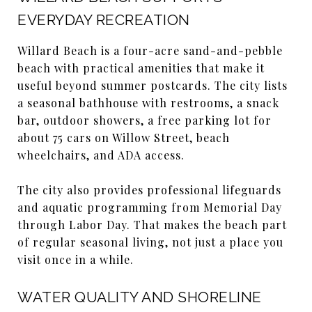
EVERYDAY RECREATION
Willard Beach is a four-acre sand-and-pebble
beach with practical amenities that make it
useful beyond summer postcards. The city lists
a seasonal bathhouse with restrooms, a snack
bar, outdoor showers, a free parking lot for
about 75 cars on Willow Street, beach
wheelchairs, and ADA access.
The city also provides professional lifeguards
and aquatic programming from Memorial Day
through Labor Day. That makes the beach part
of regular seasonal living, not just a place you
visit once in a while.
WATER QUALITY AND SHORELINE