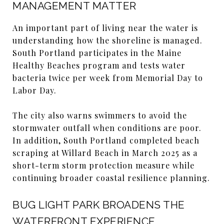
MANAGEMENT MATTER
An important part of living near the water is
understanding how the shoreline is managed.
South Portland participates in the Maine
Healthy Beaches program and tests water
bacteria twice per week from Memorial Day to
Labor Day.
The city also warns swimmers to avoid the
stormwater outfall when conditions are poor.
In addition, South Portland completed beach
scraping at Willard Beach in March 2025 as a
short-term storm protection measure while
continuing broader coastal resilience planning.
BUG LIGHT PARK BROADENS THE
WATERFRONT EXPERIENCE