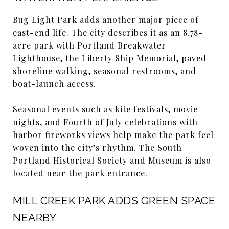
Bug Light Park adds another major piece of
east-end life. The city describes it as an 8.78-
acre park with Portland Breakwater
Lighthouse, the Liberty Ship Memorial, paved
shoreline walking, seasonal restrooms, and
boat-launch access.
Seasonal events such as kite festivals, movie
nights, and Fourth of July celebrations with
harbor fireworks views help make the park feel
woven into the city’s rhythm. The South
Portland Historical Society and Museum is also
located near the park entrance.
MILL CREEK PARK ADDS GREEN SPACE
NEARBY