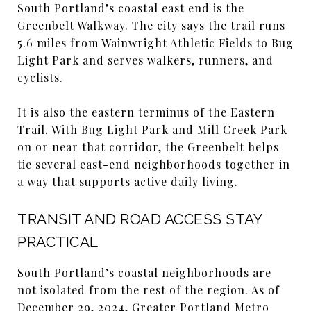
South Portland’s coastal east end is the
Greenbelt Walkway. The city says the trail runs
5.6 miles from Wainwright Athletic Fields to Bug
Light Park and serves walkers, runners, and
cyclists.
It is also the eastern terminus of the Eastern
Trail. With Bug Light Park and Mill Creek Park
on or near that corridor, the Greenbelt helps
tie several east-end neighborhoods together in
a way that supports active daily living.
TRANSIT AND ROAD ACCESS STAY
PRACTICAL
South Portland’s coastal neighborhoods are
not isolated from the rest of the region. As of
December 29, 2024, Greater Portland Metro