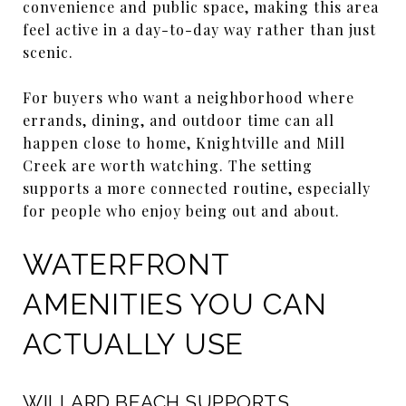
convenience and public space, making this area
feel active in a day-to-day way rather than just
scenic.
For buyers who want a neighborhood where
errands, dining, and outdoor time can all
happen close to home, Knightville and Mill
Creek are worth watching. The setting
supports a more connected routine, especially
for people who enjoy being out and about.
WATERFRONT
AMENITIES YOU CAN
ACTUALLY USE
WILLARD BEACH SUPPORTS