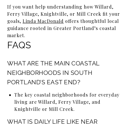
If you want help understanding how Willard,
Ferry Village, Knightville, or Mill Creek fit your
goals,
Linda MacDonald
offers thoughtful local
guidance rooted in Greater Portland’s coastal
market.
FAQS
WHAT ARE THE MAIN COASTAL
NEIGHBORHOODS IN SOUTH
PORTLAND’S EAST END?
The key coastal neighborhoods for everyday
living are Willard, Ferry Village, and
Knightville or Mill Creek.
WHAT IS DAILY LIFE LIKE NEAR