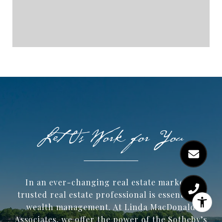
In an ever-changing real estate market, a
trusted ​real estate professional is essential to
wealth management. At Linda MacDonald
Associates, we offer the power of the Sotheby’s