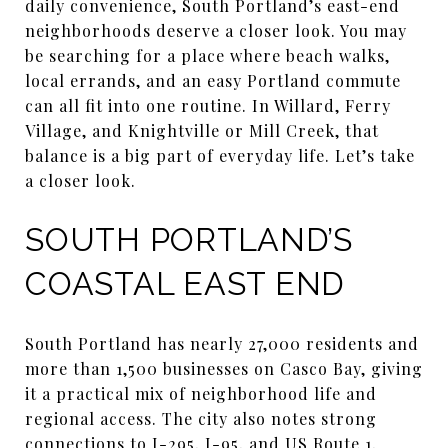
daily convenience, South Portland’s east-end
neighborhoods deserve a closer look. You may
be searching for a place where beach walks,
local errands, and an easy Portland commute
can all fit into one routine. In Willard, Ferry
Village, and Knightville or Mill Creek, that
balance is a big part of everyday life. Let’s take
a closer look.
SOUTH PORTLAND’S
COASTAL EAST END
South Portland has nearly 27,000 residents and
more than 1,500 businesses on Casco Bay, giving
it a practical mix of neighborhood life and
regional access. The city also notes strong
connections to I-295, I-95, and US Route 1,