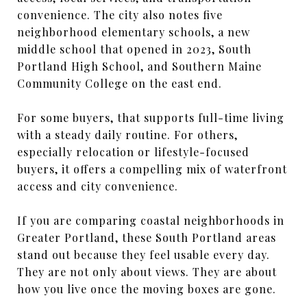
convenience. The city also notes five
neighborhood elementary schools, a new
middle school that opened in 2023, South
Portland High School, and Southern Maine
Community College on the east end.
For some buyers, that supports full-time living
with a steady daily routine. For others,
especially relocation or lifestyle-focused
buyers, it offers a compelling mix of waterfront
access and city convenience.
If you are comparing coastal neighborhoods in
Greater Portland, these South Portland areas
stand out because they feel usable every day.
They are not only about views. They are about
how you live once the moving boxes are gone.