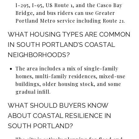
I-295, I-95, US Route 1, and the Casco Bay
Bridge, and bus riders can use Greater
Portland Metro service including Route 21.
WHAT HOUSING TYPES ARE COMMON
IN SOUTH PORTLAND’S COASTAL
NEIGHBORHOODS?
The area includes a mix of single-family
homes, multi-family residences, mixed-use
buildings, older housing stock, and some
gradual infill.
WHAT SHOULD BUYERS KNOW
ABOUT COASTAL RESILIENCE IN
SOUTH PORTLAND?