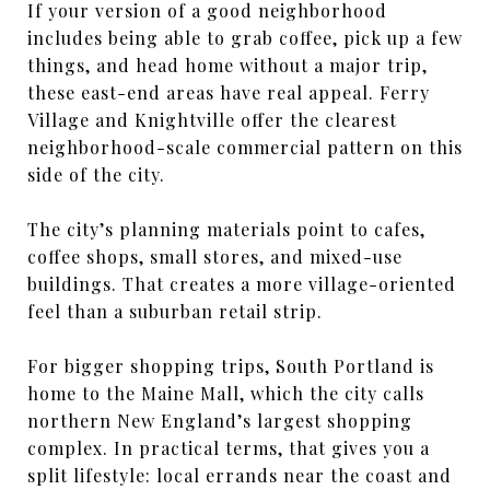
If your version of a good neighborhood
includes being able to grab coffee, pick up a few
things, and head home without a major trip,
these east-end areas have real appeal. Ferry
Village and Knightville offer the clearest
neighborhood-scale commercial pattern on this
side of the city.
The city’s planning materials point to cafes,
coffee shops, small stores, and mixed-use
buildings. That creates a more village-oriented
feel than a suburban retail strip.
For bigger shopping trips, South Portland is
home to the Maine Mall, which the city calls
northern New England’s largest shopping
complex. In practical terms, that gives you a
split lifestyle: local errands near the coast and