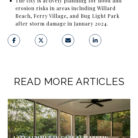
The city is actively planning for flood and
erosion risks in areas including Willard
Beach, Ferry Village, and Bug Light Park
after storm damage in January 2024.
READ MORE ARTICLES
LATE SUMMER IN CAPE ELIZABETH: